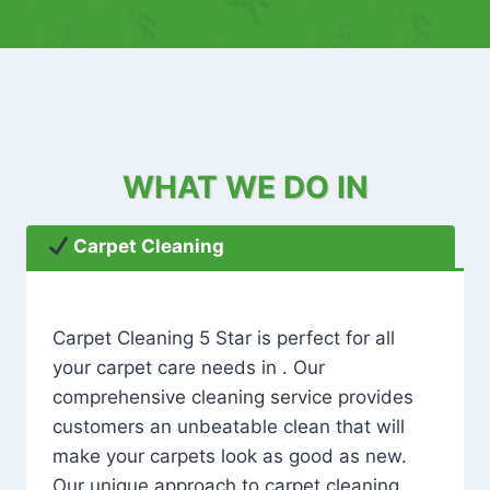
WHAT WE DO IN
Carpet Cleaning
Carpet Cleaning 5 Star is perfect for all
your carpet care needs in . Our
comprehensive cleaning service provides
customers an unbeatable clean that will
make your carpets look as good as new.
Our unique approach to carpet cleaning