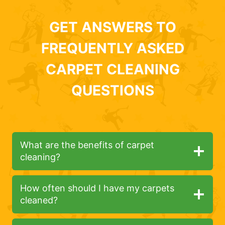
GET ANSWERS TO
FREQUENTLY ASKED
CARPET CLEANING
QUESTIONS
What are the benefits of carpet
cleaning?
How often should I have my carpets
cleaned?