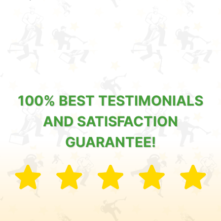
100% BEST TESTIMONIALS
AND SATISFACTION
GUARANTEE!