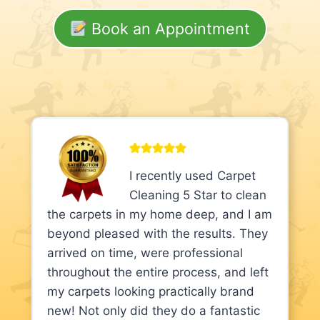
Book an Appointment
I recently used Carpet
Cleaning 5 Star to clean
the carpets in my home deep, and I am
beyond pleased with the results. They
arrived on time, were professional
throughout the entire process, and left
my carpets looking practically brand
new! Not only did they do a fantastic