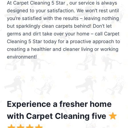
At Carpet Cleaning 5 Star , our service is always
designed to your satisfaction. We won’t rest until
you’re satisfied with the results – leaving nothing
but sparklingly clean carpets behind! Don’t let
germs and dirt take over your home – call Carpet
Cleaning 5 Star today for a proactive approach to
creating a healthier and cleaner living or working
environment!
Experience a fresher home
with Carpet Cleaning five