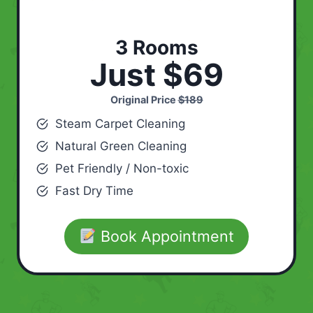
3 Rooms
Just $69
Original Price
$189
Steam Carpet Cleaning
Natural Green Cleaning
Pet Friendly / Non-toxic
Fast Dry Time
Book Appointment