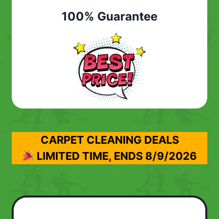
100% Guarantee
CARPET CLEANING DEALS
LIMITED TIME, ENDS
8/9/2026