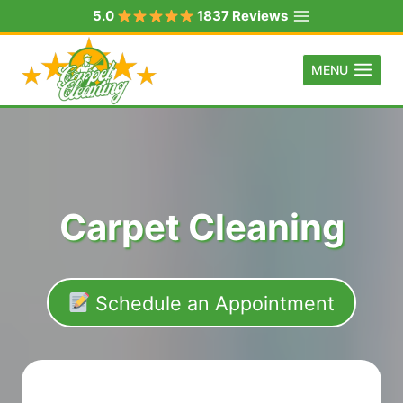
Skip
5.0
1837 Reviews
to
content
MENU
Carpet Cleaning
Schedule an Appointment