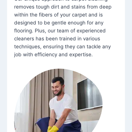
removes tough dirt and stains from deep
within the fibers of your carpet and is
designed to be gentle enough for any
flooring. Plus, our team of experienced
cleaners has been trained in various
techniques, ensuring they can tackle any
job with efficiency and expertise.