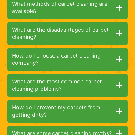
What methods of carpet cleaning are
available?
What are the disadvantages of carpet
cleaning?
How do I choose a carpet cleaning
company?
What are the most common carpet
cleaning problems?
How do I prevent my carpets from
getting dirty?
What are some carpet cleaning myths?