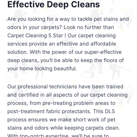
Effective Deep Cleans
Are you looking for a way to tackle pet stains and
odors in your carpets? Look no further than
Carpet Cleaning 5 Star ! Our carpet cleaning
services provide an effective and affordable
solution. With the power of our super-effective
deep cleans, you’ll be able to keep the floors of
your home looking beautiful.
Our professional technicians have been trained
and certified in all aspects of our carpet cleaning
process, from pre-treating problem areas to
post-treatment fabric protectants. This DLS
process ensures we make short work of pet
stains and odors while keeping carpets clean.
With top-notch expertise, we’ll be sure to