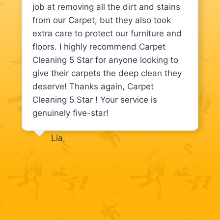
job at removing all the dirt and stains
from our Carpet, but they also took
extra care to protect our furniture and
floors. I highly recommend Carpet
Cleaning 5 Star for anyone looking to
give their carpets the deep clean they
deserve! Thanks again, Carpet
Cleaning 5 Star ! Your service is
genuinely five-star!
Lia,