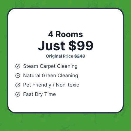
4 Rooms
Just $99
Original Price
$249
Steam Carpet Cleaning
Natural Green Cleaning
Pet Friendly / Non-toxic
Fast Dry Time