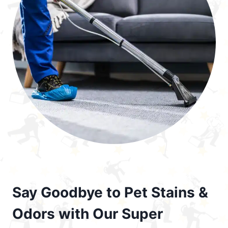
Say Goodbye to Pet Stains &
Odors with Our Super