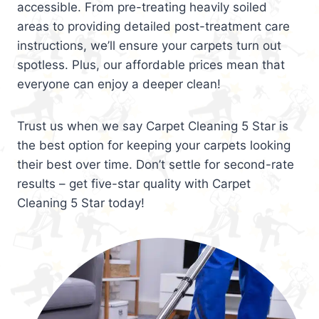
accessible. From pre-treating heavily soiled
areas to providing detailed post-treatment care
instructions, we’ll ensure your carpets turn out
spotless. Plus, our affordable prices mean that
everyone can enjoy a deeper clean!
Trust us when we say Carpet Cleaning 5 Star is
the best option for keeping your carpets looking
their best over time. Don’t settle for second-rate
results – get five-star quality with Carpet
Cleaning 5 Star today!