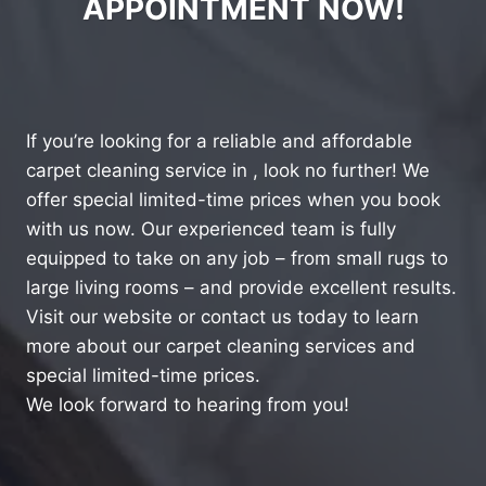
APPOINTMENT NOW!
If you’re looking for a reliable and affordable
carpet cleaning service in , look no further! We
offer special limited-time prices when you book
with us now. Our experienced team is fully
equipped to take on any job – from small rugs to
large living rooms – and provide excellent results.
Visit our website or contact us today to learn
more about our carpet cleaning services and
special limited-time prices.
We look forward to hearing from you!