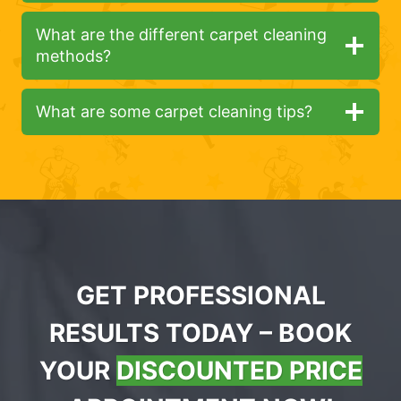
What are the different carpet cleaning
methods?
What are some carpet cleaning tips?
GET PROFESSIONAL
RESULTS TODAY – BOOK
YOUR
DISCOUNTED PRICE