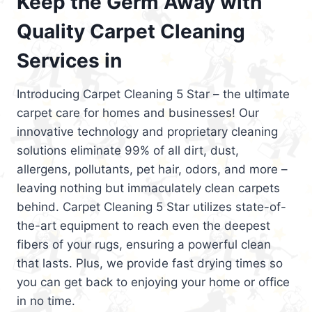
Keep the Germ Away with
Quality Carpet Cleaning
Services in
Introducing Carpet Cleaning 5 Star – the ultimate
carpet care for homes and businesses! Our
innovative technology and proprietary cleaning
solutions eliminate 99% of all dirt, dust,
allergens, pollutants, pet hair, odors, and more –
leaving nothing but immaculately clean carpets
behind. Carpet Cleaning 5 Star utilizes state-of-
the-art equipment to reach even the deepest
fibers of your rugs, ensuring a powerful clean
that lasts. Plus, we provide fast drying times so
you can get back to enjoying your home or office
in no time.