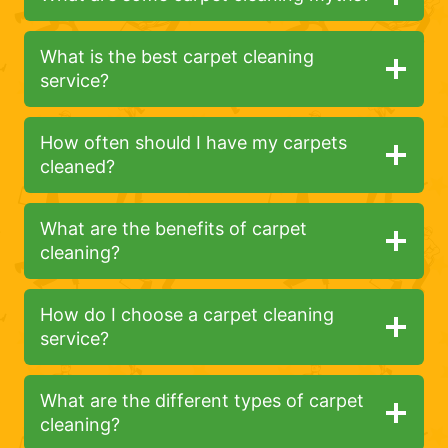
What is the best carpet cleaning
service?
How often should I have my carpets
cleaned?
What are the benefits of carpet
cleaning?
How do I choose a carpet cleaning
service?
What are the different types of carpet
cleaning?