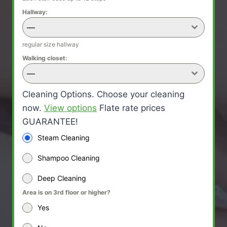
Hallway:
—
regular size hallway
Walking closet:
—
Cleaning Options. Choose your cleaning
now.
View options
Flate rate prices
GUARANTEE!
Steam Cleaning
Shampoo Cleaning
Deep Cleaning
Area is on 3rd floor or higher?
Yes