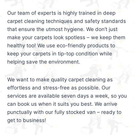
Our team of experts is highly trained in deep
carpet cleaning techniques and safety standards
that ensure the utmost hygiene. We don’t just
make your carpets look spotless – we keep them
healthy too! We use eco-friendly products to
keep your carpets in tip-top condition while
helping save the environment.
We want to make quality carpet cleaning as
effortless and stress-free as possible. Our
services are available seven days a week, so you
can book us when it suits you best. We arrive
punctually with our fully stocked van – ready to
get to business!