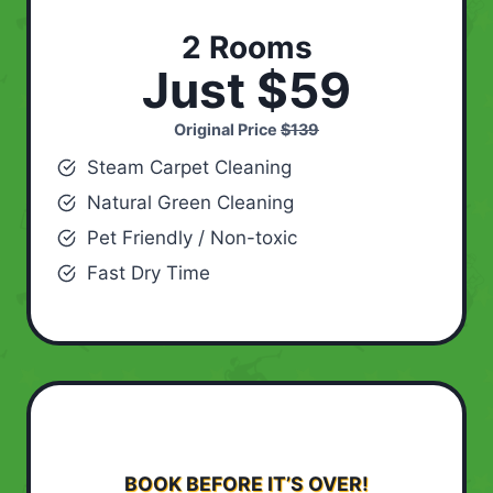
2 Rooms
Just $59
Original Price
$139
Steam Carpet Cleaning
Natural Green Cleaning
Pet Friendly / Non-toxic
Fast Dry Time
BOOK BEFORE IT’S OVER!