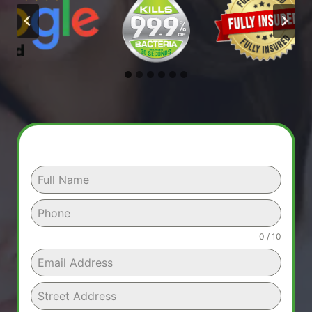
0 / 10