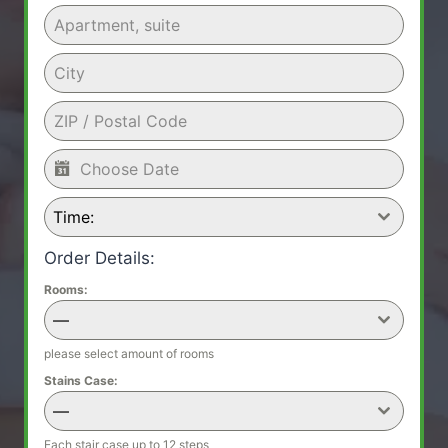
Time:
Order Details:
Rooms:
—
please select amount of rooms
Stains Case:
—
Each stair case up to 12 steps