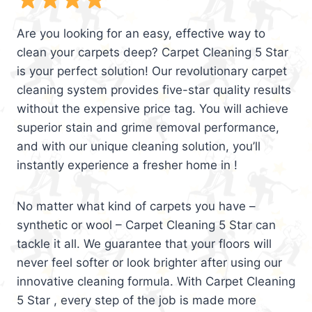
Are you looking for an easy, effective way to
clean your carpets deep? Carpet Cleaning 5 Star
is your perfect solution! Our revolutionary carpet
cleaning system provides five-star quality results
without the expensive price tag. You will achieve
superior stain and grime removal performance,
and with our unique cleaning solution, you’ll
instantly experience a fresher home in !
No matter what kind of carpets you have –
synthetic or wool – Carpet Cleaning 5 Star can
tackle it all. We guarantee that your floors will
never feel softer or look brighter after using our
innovative cleaning formula. With Carpet Cleaning
5 Star , every step of the job is made more