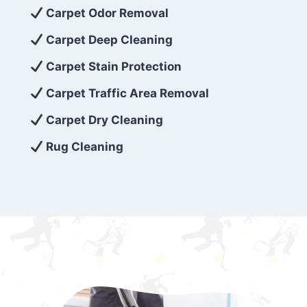
exceed customer expectations. So, if you’re
Carpet Odor Removal
looking for superior carpet cleaning
Carpet Deep Cleaning
services that are reliable, efficient, and
Carpet Stain Protection
affordable, then be sure to choose Carpet
Cleaning 5 Star in the city of – you won’t
Carpet Traffic Area Removal
regret it!
Carpet Dry Cleaning
Rug Cleaning