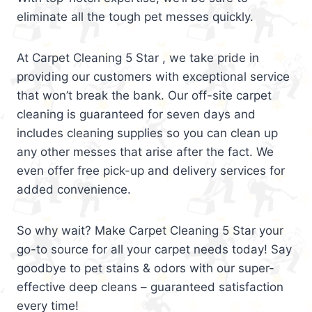
eliminate all the tough pet messes quickly.
At Carpet Cleaning 5 Star , we take pride in
providing our customers with exceptional service
that won’t break the bank. Our off-site carpet
cleaning is guaranteed for seven days and
includes cleaning supplies so you can clean up
any other messes that arise after the fact. We
even offer free pick-up and delivery services for
added convenience.
So why wait? Make Carpet Cleaning 5 Star your
go-to source for all your carpet needs today! Say
goodbye to pet stains & odors with our super-
effective deep cleans – guaranteed satisfaction
every time!