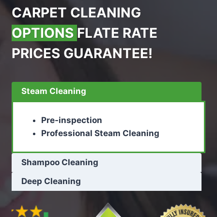
CARPET CLEANING
OPTIONS
FLATE RATE
PRICES GUARANTEE!
Steam Cleaning
Pre-inspection
Professional Steam Cleaning
Shampoo Cleaning
Deep Cleaning