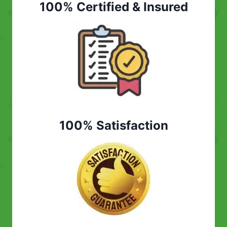
100% Certified & Insured
100% Satisfaction