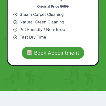
Original Price
$189
Steam Carpet Cleaning
Natural Green Cleaning
Pet Friendly / Non-toxic
Fast Dry Time
Book Appointment