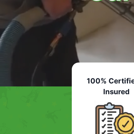
100% Certifi
Insured