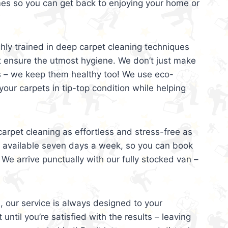
mes so you can get back to enjoying your home or
ghly trained in deep carpet cleaning techniques
t ensure the utmost hygiene. We don’t just make
s – we keep them healthy too! We use eco-
your carpets in tip-top condition while helping
arpet cleaning as effortless and stress-free as
e available seven days a week, so you can book
 We arrive punctually with our fully stocked van –
, our service is always designed to your
 until you’re satisfied with the results – leaving