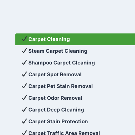
Carpet Cleaning
Steam Carpet Cleaning
Shampoo Carpet Cleaning
Carpet Spot Removal
Carpet Pet Stain Removal
Carpet Odor Removal
Carpet Deep Cleaning
Carpet Stain Protection
Carpet Traffic Area Removal