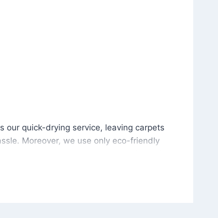
is our quick-drying service, leaving carpets cleaned wit
s our quick-drying service, leaving carpets
ssle. Moreover, we use only eco-friendly
and the environment. As a result, after a few
potless with no risk of harsh chemical odors or
in delivering excellent results every time that