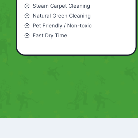
Steam Carpet Cleaning
Natural Green Cleaning
Pet Friendly / Non-toxic
Fast Dry Time