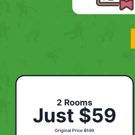
2 Rooms
Just $59
Original Price
$139