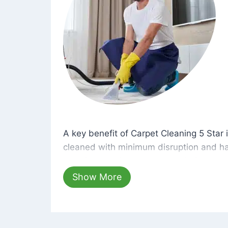
A key benefit of Carpet Cleaning 5 Star 
A key benefit of Carpet Cleaning 5 Star i
cleaned with minimum disruption and ha
cleaning solutions that are safe for you 
hours, your carpets will be beautifully s
Show More
dust left behind on surfaces.
At Carpet Cleaning 5 Star, we take pride 