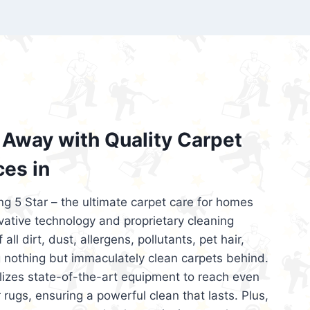
’re looking for superior carpet cleaning
d affordable, then be sure to choose Carpet
regret it!
Away with Quality Carpet
ces in
ng 5 Star – the ultimate carpet care for homes
ative technology and proprietary cleaning
all dirt, dust, allergens, pollutants, pet hair,
 nothing but immaculately clean carpets behind.
ilizes state-of-the-art equipment to reach even
 rugs, ensuring a powerful clean that lasts. Plus,