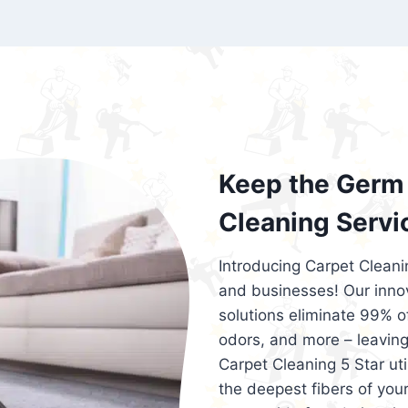
exceed customer expectations. So, if you
services that are reliable, efficient, an
Cleaning 5 Star in the city of – you won’t 
Keep the Germ 
Cleaning Servi
Introducing Carpet Cleani
and businesses! Our innov
solutions eliminate 99% of 
odors, and more – leaving
Carpet Cleaning 5 Star ut
the deepest fibers of your