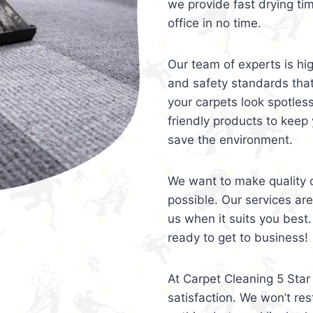
we provide fast drying ti
office in no time.
Our team of experts is hi
and safety standards tha
your carpets look spotles
friendly products to keep 
save the environment.
We want to make quality c
possible. Our services ar
us when it suits you best.
ready to get to business!
At Carpet Cleaning 5 Star 
satisfaction. We won’t rest