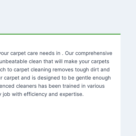
l your carpet care needs in . Our comprehensive
unbeatable clean that will make your carpets
ch to carpet cleaning removes tough dirt and
our carpet and is designed to be gentle enough
rienced cleaners has been trained in various
 job with efficiency and expertise.