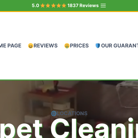
5.0
1837 Reviews
ME PAGE
REVIEWS
PRICES
OUR GUARAN
LOCATIONS
pet Clean