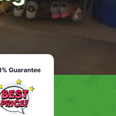
0% Guarantee