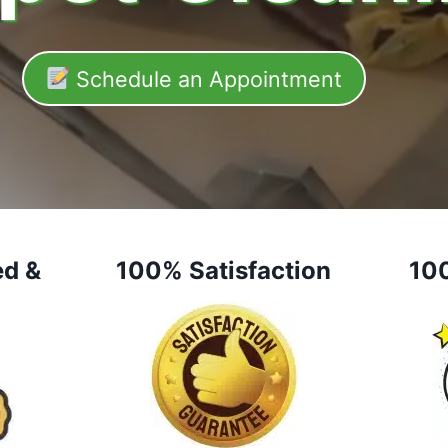
Schedule an Appointment
ed &
100% Satisfaction
10