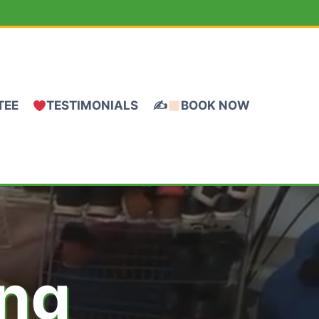
TEE
TESTIMONIALS
✍
BOOK NOW
ing