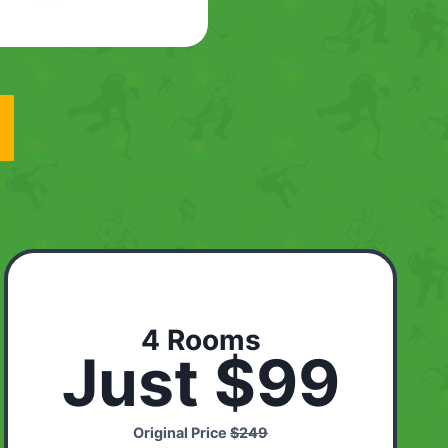
4 Rooms
Just $99
Original Price
$249