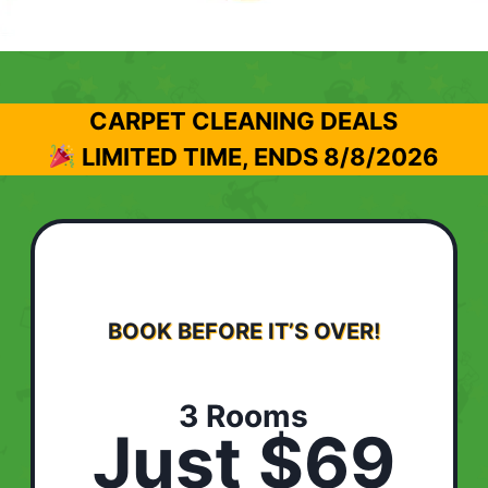
CARPET CLEANING DEALS
LIMITED TIME, ENDS
8/8/2026
BOOK BEFORE IT’S OVER!
3 Rooms
Just $69