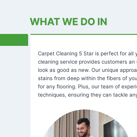
WHAT WE DO IN
Carpet Cleaning 5 Star is perfect for al
cleaning service provides customers an 
look as good as new. Our unique approa
stains from deep within the fibers of y
for any flooring. Plus, our team of expe
techniques, ensuring they can tackle any