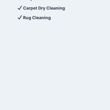
Carpet Dry Cleaning
Rug Cleaning