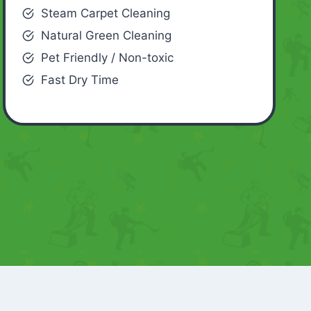
Steam Carpet Cleaning
Natural Green Cleaning
Pet Friendly / Non-toxic
Fast Dry Time