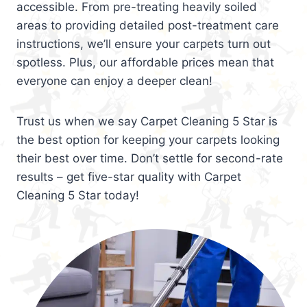
accessible. From pre-treating heavily soiled
areas to providing detailed post-treatment care
instructions, we’ll ensure your carpets turn out
spotless. Plus, our affordable prices mean that
everyone can enjoy a deeper clean!
Trust us when we say Carpet Cleaning 5 Star is
the best option for keeping your carpets looking
their best over time. Don’t settle for second-rate
results – get five-star quality with Carpet
Cleaning 5 Star today!