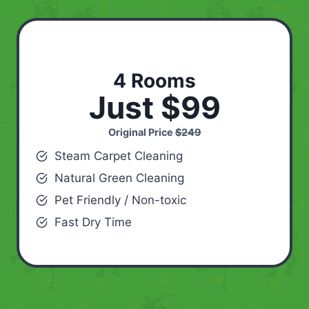
4 Rooms
Just $99
Original Price
$249
Steam Carpet Cleaning
Natural Green Cleaning
Pet Friendly / Non-toxic
Fast Dry Time