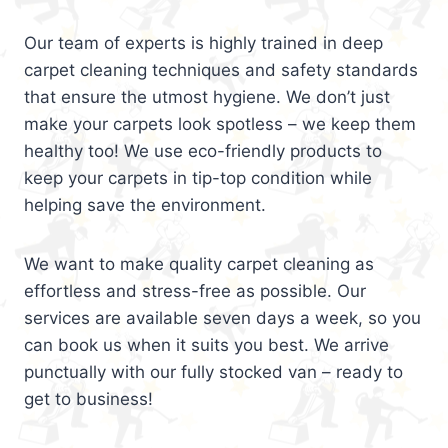
Our team of experts is highly trained in deep
carpet cleaning techniques and safety standards
that ensure the utmost hygiene. We don’t just
make your carpets look spotless – we keep them
healthy too! We use eco-friendly products to
keep your carpets in tip-top condition while
helping save the environment.
We want to make quality carpet cleaning as
effortless and stress-free as possible. Our
services are available seven days a week, so you
can book us when it suits you best. We arrive
punctually with our fully stocked van – ready to
get to business!