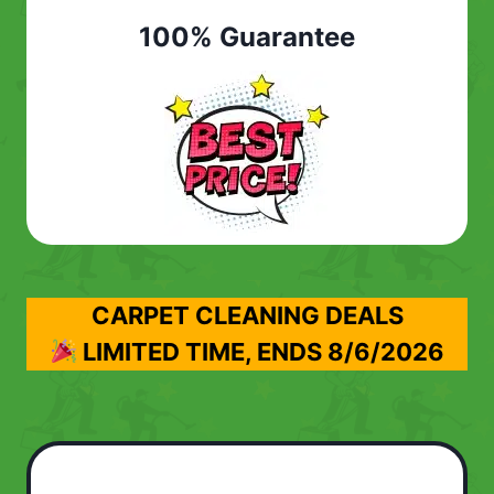
100% Guarantee
CARPET CLEANING DEALS
LIMITED TIME, ENDS
8/6/2026