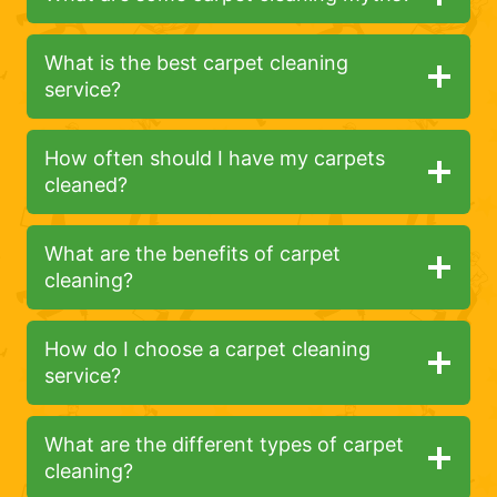
What is the best carpet cleaning
service?
How often should I have my carpets
cleaned?
What are the benefits of carpet
cleaning?
How do I choose a carpet cleaning
service?
What are the different types of carpet
cleaning?