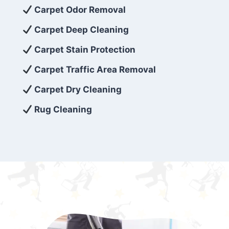
exceed customer expectations. So, if you’re
Carpet Odor Removal
looking for superior carpet cleaning
Carpet Deep Cleaning
services that are reliable, efficient, and
Carpet Stain Protection
affordable, then be sure to choose Carpet
Cleaning 5 Star in the city of – you won’t
Carpet Traffic Area Removal
regret it!
Carpet Dry Cleaning
Rug Cleaning