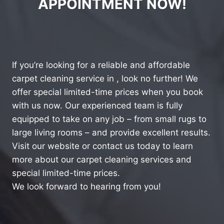
APPOINTMENT NOW!
If you’re looking for a reliable and affordable
carpet cleaning service in , look no further! We
offer special limited-time prices when you book
with us now. Our experienced team is fully
equipped to take on any job – from small rugs to
large living rooms – and provide excellent results.
Visit our website or contact us today to learn
more about our carpet cleaning services and
special limited-time prices.
We look forward to hearing from you!