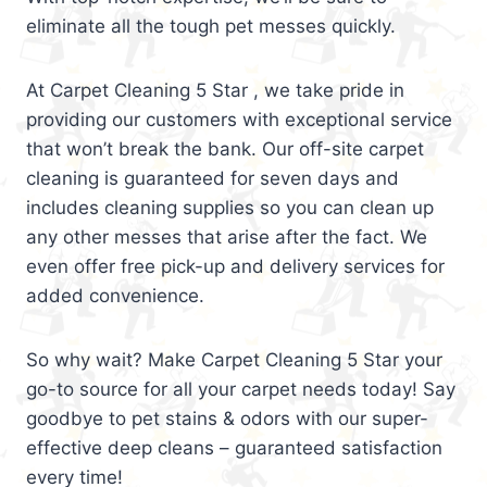
eliminate all the tough pet messes quickly.
At Carpet Cleaning 5 Star , we take pride in
providing our customers with exceptional service
that won’t break the bank. Our off-site carpet
cleaning is guaranteed for seven days and
includes cleaning supplies so you can clean up
any other messes that arise after the fact. We
even offer free pick-up and delivery services for
added convenience.
So why wait? Make Carpet Cleaning 5 Star your
go-to source for all your carpet needs today! Say
goodbye to pet stains & odors with our super-
effective deep cleans – guaranteed satisfaction
every time!