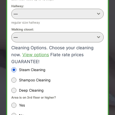
Hallway:
—
regular size hallway
Walking closet:
—
Cleaning Options. Choose your cleaning
now.
View options
Flate rate prices
GUARANTEE!
Steam Cleaning
Shampoo Cleaning
Deep Cleaning
Area is on 3rd floor or higher?
Yes