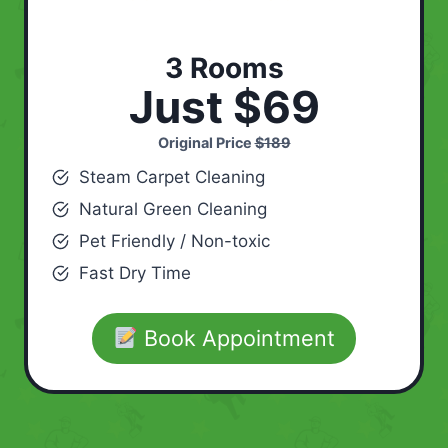
3 Rooms
Just $69
Original Price
$189
Steam Carpet Cleaning
Natural Green Cleaning
Pet Friendly / Non-toxic
Fast Dry Time
Book Appointment