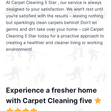
At Carpet Cleaning 5 Star , our service is always
designed to your satisfaction. We won’t rest until
you’re satisfied with the results – leaving nothing
but sparklingly clean carpets behind! Don’t let
germs and dirt take over your home – call Carpet
Cleaning 5 Star today for a proactive approach to
creating a healthier and cleaner living or working
environment!
Experience a fresher home
with Carpet Cleaning five