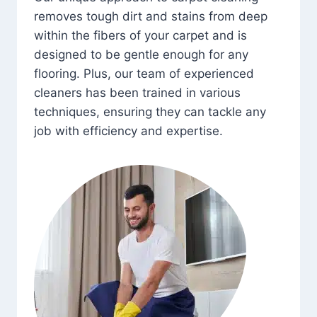
removes tough dirt and stains from deep
within the fibers of your carpet and is
designed to be gentle enough for any
flooring. Plus, our team of experienced
cleaners has been trained in various
techniques, ensuring they can tackle any
job with efficiency and expertise.