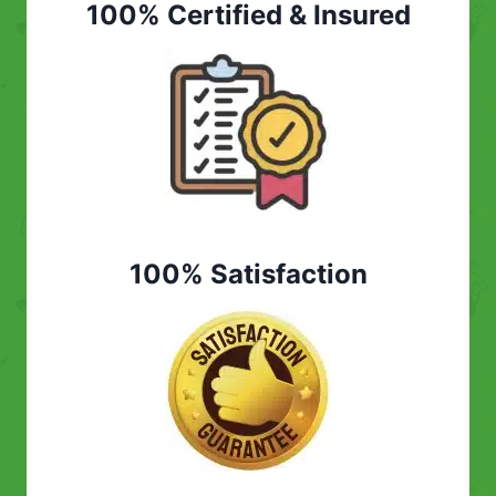
100% Certified & Insured
100% Satisfaction