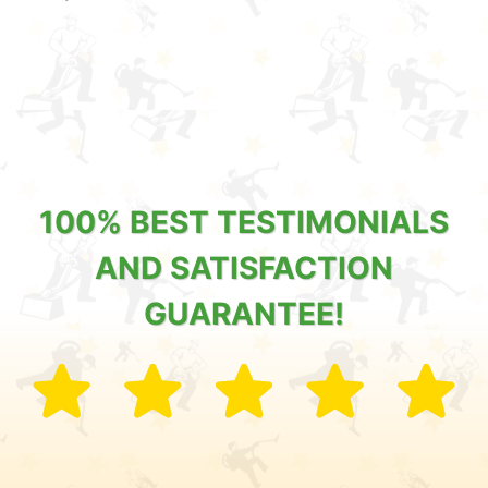
100% BEST TESTIMONIALS
AND SATISFACTION
GUARANTEE!