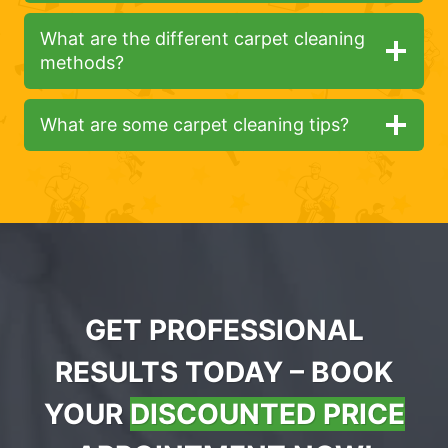
What are the different carpet cleaning
methods?
What are some carpet cleaning tips?
GET PROFESSIONAL
RESULTS TODAY – BOOK
YOUR
DISCOUNTED PRICE