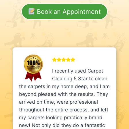
Book an Appointment
I recently used Carpet
Cleaning 5 Star to clean
the carpets in my home deep, and I am
beyond pleased with the results. They
arrived on time, were professional
throughout the entire process, and left
my carpets looking practically brand
new! Not only did they do a fantastic