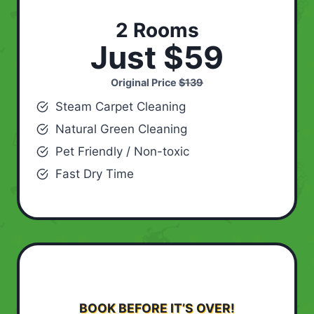
2 Rooms
Just $59
Original Price
$139
Steam Carpet Cleaning
Natural Green Cleaning
Pet Friendly / Non-toxic
Fast Dry Time
BOOK BEFORE IT’S OVER!