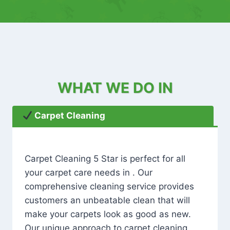
WHAT WE DO IN
Carpet Cleaning
Carpet Cleaning 5 Star is perfect for all
your carpet care needs in . Our
comprehensive cleaning service provides
customers an unbeatable clean that will
make your carpets look as good as new.
Our unique approach to carpet cleaning