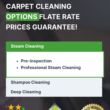
CARPET CLEANING
OPTIONS
FLATE RATE
PRICES GUARANTEE!
Steam Cleaning
Pre-inspection
Professional Steam Cleaning
Shampoo Cleaning
Deep Cleaning