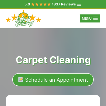
Skip
5.0
1837 Reviews
to
content
MENU
Carpet Cleaning
Schedule an Appointment