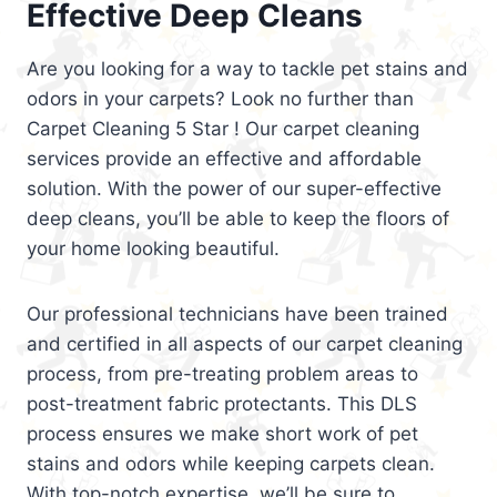
Effective Deep Cleans
Are you looking for a way to tackle pet stains and
odors in your carpets? Look no further than
Carpet Cleaning 5 Star ! Our carpet cleaning
services provide an effective and affordable
solution. With the power of our super-effective
deep cleans, you’ll be able to keep the floors of
your home looking beautiful.
Our professional technicians have been trained
and certified in all aspects of our carpet cleaning
process, from pre-treating problem areas to
post-treatment fabric protectants. This DLS
process ensures we make short work of pet
stains and odors while keeping carpets clean.
With top-notch expertise, we’ll be sure to