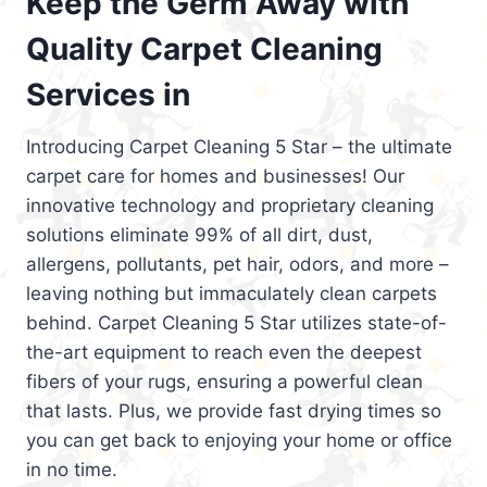
Keep the Germ Away with
Quality Carpet Cleaning
Services in
Introducing Carpet Cleaning 5 Star – the ultimate
carpet care for homes and businesses! Our
innovative technology and proprietary cleaning
solutions eliminate 99% of all dirt, dust,
allergens, pollutants, pet hair, odors, and more –
leaving nothing but immaculately clean carpets
behind. Carpet Cleaning 5 Star utilizes state-of-
the-art equipment to reach even the deepest
fibers of your rugs, ensuring a powerful clean
that lasts. Plus, we provide fast drying times so
you can get back to enjoying your home or office
in no time.