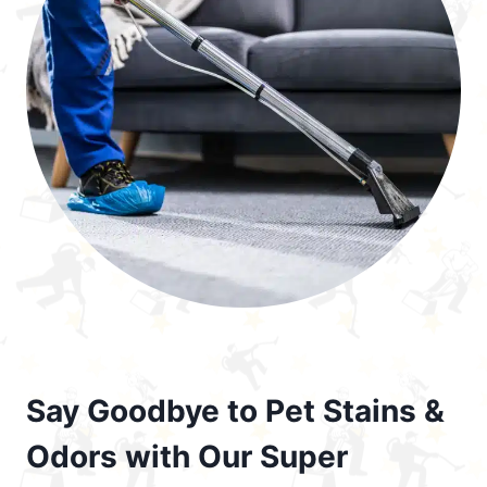
Say Goodbye to Pet Stains &
Odors with Our Super