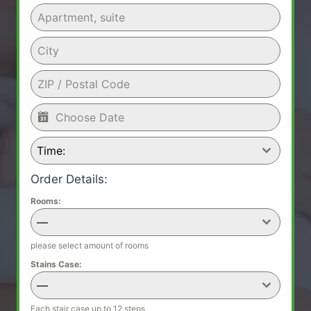
Time:
Order Details:
Rooms:
—
please select amount of rooms
Stains Case:
—
Each stair case up to 12 steps