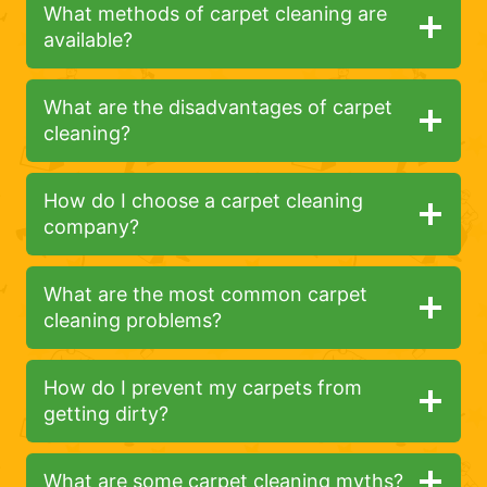
What methods of carpet cleaning are
available?
What are the disadvantages of carpet
cleaning?
How do I choose a carpet cleaning
company?
What are the most common carpet
cleaning problems?
How do I prevent my carpets from
getting dirty?
What are some carpet cleaning myths?