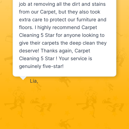
job at removing all the dirt and stains
from our Carpet, but they also took
extra care to protect our furniture and
floors. I highly recommend Carpet
Cleaning 5 Star for anyone looking to
give their carpets the deep clean they
deserve! Thanks again, Carpet
Cleaning 5 Star ! Your service is
genuinely five-star!
Lia,