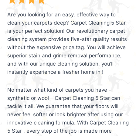
Are you looking for an easy, effective way to
clean your carpets deep? Carpet Cleaning 5 Star
is your perfect solution! Our revolutionary carpet
cleaning system provides five-star quality results
without the expensive price tag. You will achieve
superior stain and grime removal performance,
and with our unique cleaning solution, you’ll
instantly experience a fresher home in !
No matter what kind of carpets you have –
synthetic or wool – Carpet Cleaning 5 Star can
tackle it all. We guarantee that your floors will
never feel softer or look brighter after using our
innovative cleaning formula. With Carpet Cleaning
5 Star , every step of the job is made more