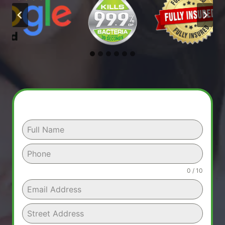
0 / 10