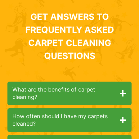
GET ANSWERS TO
FREQUENTLY ASKED
CARPET CLEANING
QUESTIONS
What are the benefits of carpet
cleaning?
How often should I have my carpets
cleaned?