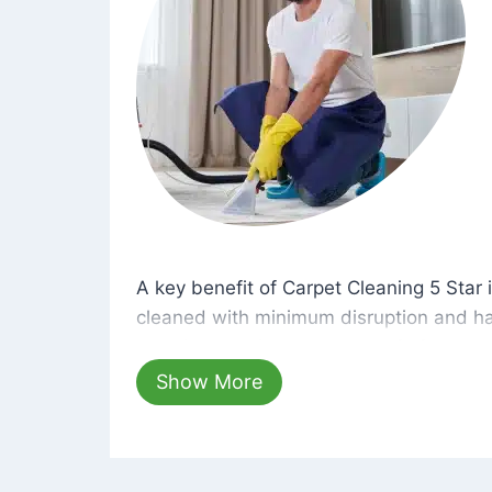
A key benefit of Carpet Cleaning 5 Star 
A key benefit of Carpet Cleaning 5 Star i
cleaned with minimum disruption and ha
cleaning solutions that are safe for you 
hours, your carpets will be beautifully s
Show More
dust left behind on surfaces.
At Carpet Cleaning 5 Star, we take pride 