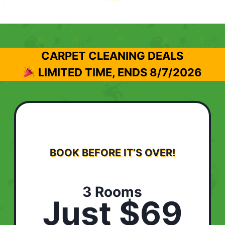
CARPET CLEANING DEALS
LIMITED TIME, ENDS
8/7/2026
BOOK BEFORE IT’S OVER!
3 Rooms
Just $69