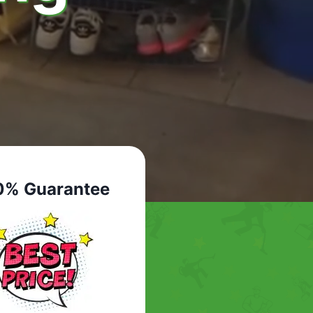
0% Guarantee