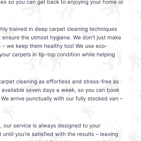
mes so you can get back to enjoying your home or
ghly trained in deep carpet cleaning techniques
t ensure the utmost hygiene. We don’t just make
s – we keep them healthy too! We use eco-
your carpets in tip-top condition while helping
arpet cleaning as effortless and stress-free as
e available seven days a week, so you can book
 We arrive punctually with our fully stocked van –
, our service is always designed to your
 until you’re satisfied with the results – leaving