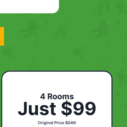
4 Rooms
Just $99
Original Price
$249