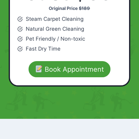
Original Price
$189
Steam Carpet Cleaning
Natural Green Cleaning
Pet Friendly / Non-toxic
Fast Dry Time
Book Appointment