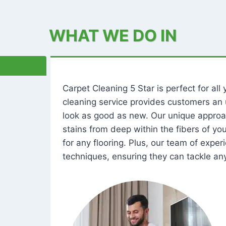
WHAT WE DO IN
Carpet Cleaning 5 Star is perfect for al
cleaning service provides customers an 
look as good as new. Our unique approa
stains from deep within the fibers of y
for any flooring. Plus, our team of expe
techniques, ensuring they can tackle any