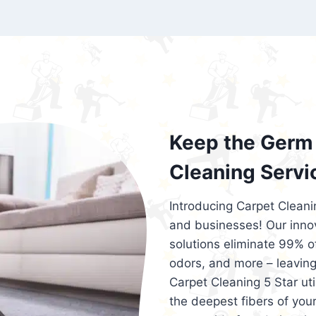
exceed customer expectations. So, if you
services that are reliable, efficient, an
Cleaning 5 Star in the city of – you won’t 
Keep the Germ 
Cleaning Servi
Introducing Carpet Cleani
and businesses! Our innov
solutions eliminate 99% of 
odors, and more – leaving
Carpet Cleaning 5 Star ut
the deepest fibers of your