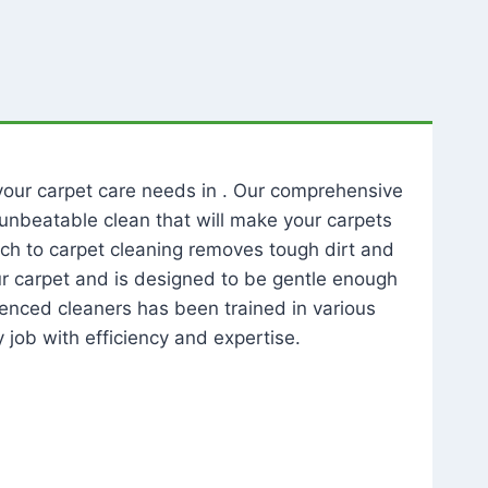
l your carpet care needs in . Our comprehensive
unbeatable clean that will make your carpets
ch to carpet cleaning removes tough dirt and
our carpet and is designed to be gentle enough
rienced cleaners has been trained in various
 job with efficiency and expertise.