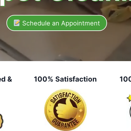
Schedule an Appointment
ed &
100% Satisfaction
10