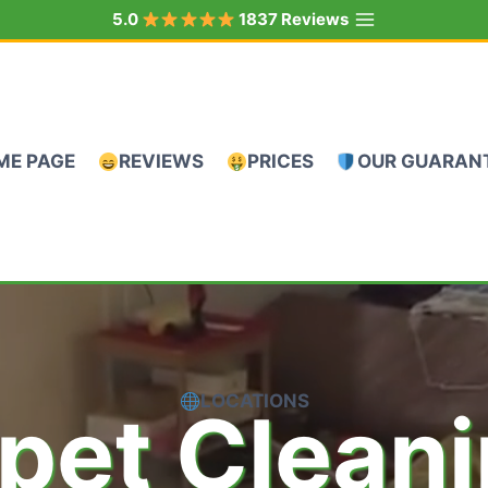
5.0
1837 Reviews
ME PAGE
REVIEWS
PRICES
OUR GUARAN
LOCATIONS
pet Clean