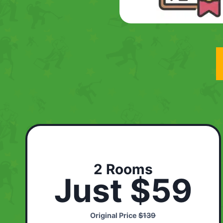
2 Rooms
Just $59
Original Price
$139