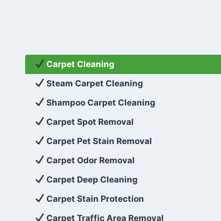
Carpet Cleaning
Steam Carpet Cleaning
Shampoo Carpet Cleaning
Carpet Spot Removal
Carpet Pet Stain Removal
Carpet Odor Removal
Carpet Deep Cleaning
Carpet Stain Protection
Carpet Traffic Area Removal