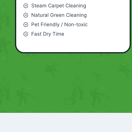
Steam Carpet Cleaning
Natural Green Cleaning
Pet Friendly / Non-toxic
Fast Dry Time