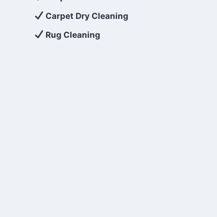
Carpet Dry Cleaning
Rug Cleaning