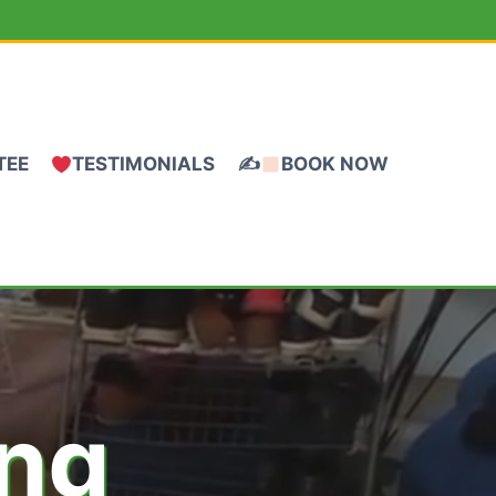
TEE
TESTIMONIALS
✍
BOOK NOW
ing