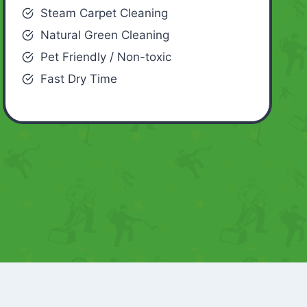
Steam Carpet Cleaning
Natural Green Cleaning
Pet Friendly / Non-toxic
Fast Dry Time