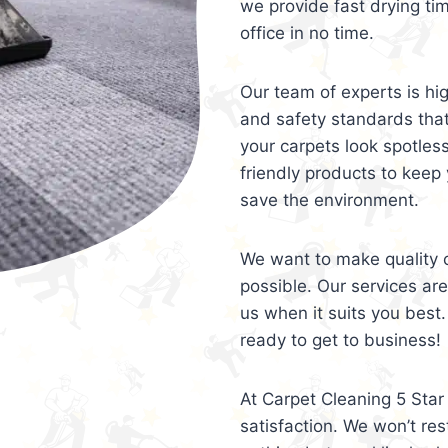
we provide fast drying ti
office in no time.
Our team of experts is hi
and safety standards tha
your carpets look spotles
friendly products to keep 
save the environment.
We want to make quality c
possible. Our services ar
us when it suits you best.
ready to get to business!
At Carpet Cleaning 5 Star 
satisfaction. We won’t rest