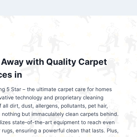
’re looking for superior carpet cleaning
d affordable, then be sure to choose Carpet
regret it!
Away with Quality Carpet
ces in
ng 5 Star – the ultimate carpet care for homes
ative technology and proprietary cleaning
all dirt, dust, allergens, pollutants, pet hair,
 nothing but immaculately clean carpets behind.
ilizes state-of-the-art equipment to reach even
 rugs, ensuring a powerful clean that lasts. Plus,