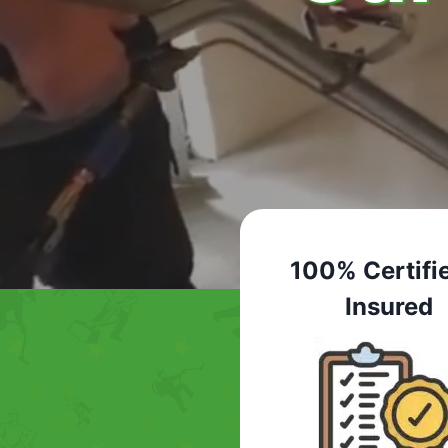
100% Certifi
Insured