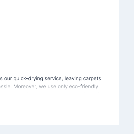
is our quick-drying service, leaving carpets cleaned wit
s our quick-drying service, leaving carpets
ssle. Moreover, we use only eco-friendly
and the environment. As a result, after a few
potless with no risk of harsh chemical odors or
in delivering excellent results every time that