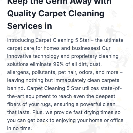
Keep the Germ Away with
Quality Carpet Cleaning
Services in
Introducing Carpet Cleaning 5 Star – the ultimate
carpet care for homes and businesses! Our
innovative technology and proprietary cleaning
solutions eliminate 99% of all dirt, dust,
allergens, pollutants, pet hair, odors, and more –
leaving nothing but immaculately clean carpets
behind. Carpet Cleaning 5 Star utilizes state-of-
the-art equipment to reach even the deepest
fibers of your rugs, ensuring a powerful clean
that lasts. Plus, we provide fast drying times so
you can get back to enjoying your home or office
in no time.