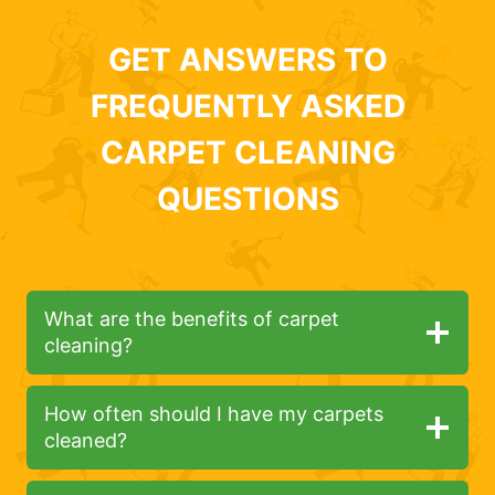
GET ANSWERS TO
FREQUENTLY ASKED
CARPET CLEANING
QUESTIONS
What are the benefits of carpet
cleaning?
How often should I have my carpets
cleaned?