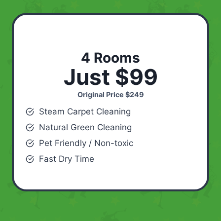
4 Rooms
Just $99
Original Price
$249
Steam Carpet Cleaning
Natural Green Cleaning
Pet Friendly / Non-toxic
Fast Dry Time