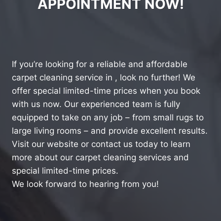
APPOINTMENT NOW!
If you’re looking for a reliable and affordable
carpet cleaning service in , look no further! We
offer special limited-time prices when you book
with us now. Our experienced team is fully
equipped to take on any job – from small rugs to
large living rooms – and provide excellent results.
Visit our website or contact us today to learn
more about our carpet cleaning services and
special limited-time prices.
We look forward to hearing from you!