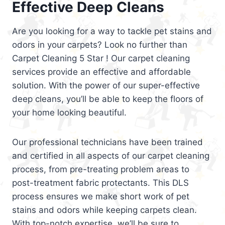
Effective Deep Cleans
Are you looking for a way to tackle pet stains and
odors in your carpets? Look no further than
Carpet Cleaning 5 Star ! Our carpet cleaning
services provide an effective and affordable
solution. With the power of our super-effective
deep cleans, you’ll be able to keep the floors of
your home looking beautiful.
Our professional technicians have been trained
and certified in all aspects of our carpet cleaning
process, from pre-treating problem areas to
post-treatment fabric protectants. This DLS
process ensures we make short work of pet
stains and odors while keeping carpets clean.
With top-notch expertise, we’ll be sure to