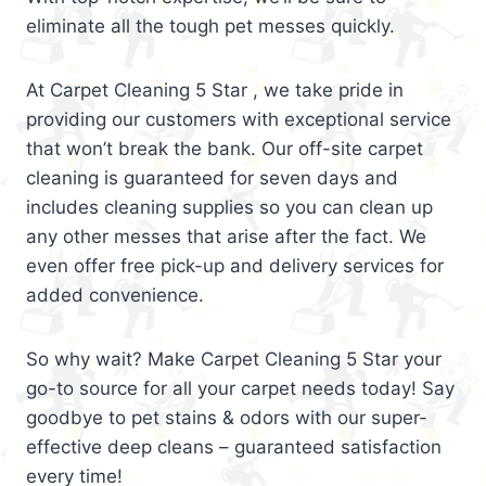
eliminate all the tough pet messes quickly.
At Carpet Cleaning 5 Star , we take pride in
providing our customers with exceptional service
that won’t break the bank. Our off-site carpet
cleaning is guaranteed for seven days and
includes cleaning supplies so you can clean up
any other messes that arise after the fact. We
even offer free pick-up and delivery services for
added convenience.
So why wait? Make Carpet Cleaning 5 Star your
go-to source for all your carpet needs today! Say
goodbye to pet stains & odors with our super-
effective deep cleans – guaranteed satisfaction
every time!