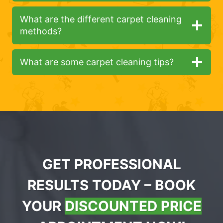
What are the different carpet cleaning
methods?
What are some carpet cleaning tips?
GET PROFESSIONAL
RESULTS TODAY – BOOK
YOUR
DISCOUNTED PRICE