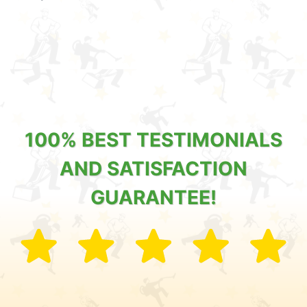
100% BEST TESTIMONIALS
AND SATISFACTION
GUARANTEE!