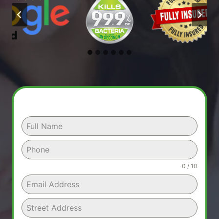
0 / 10