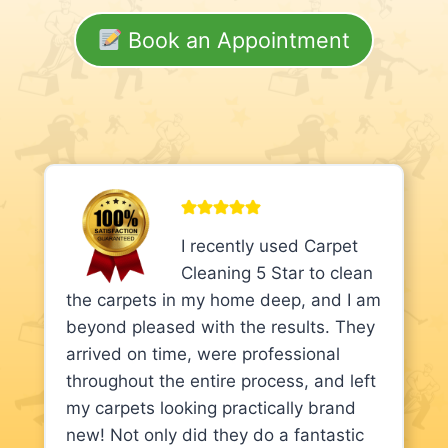
Book an Appointment
I recently used Carpet
Cleaning 5 Star to clean
the carpets in my home deep, and I am
beyond pleased with the results. They
arrived on time, were professional
throughout the entire process, and left
my carpets looking practically brand
new! Not only did they do a fantastic