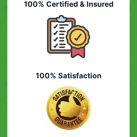
100% Certified & Insured
100% Satisfaction