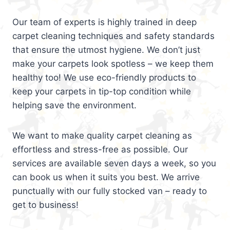
Our team of experts is highly trained in deep
carpet cleaning techniques and safety standards
that ensure the utmost hygiene. We don’t just
make your carpets look spotless – we keep them
healthy too! We use eco-friendly products to
keep your carpets in tip-top condition while
helping save the environment.
We want to make quality carpet cleaning as
effortless and stress-free as possible. Our
services are available seven days a week, so you
can book us when it suits you best. We arrive
punctually with our fully stocked van – ready to
get to business!