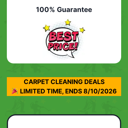
100% Guarantee
CARPET CLEANING DEALS
LIMITED TIME, ENDS
8/10/2026