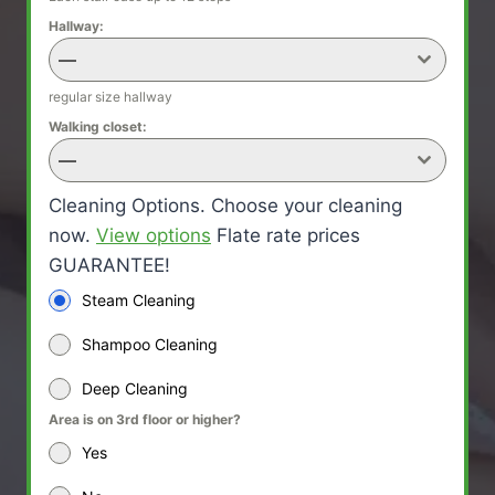
Hallway:
—
regular size hallway
Walking closet:
—
Cleaning Options. Choose your cleaning
now.
View options
Flate rate prices
GUARANTEE!
Steam Cleaning
Shampoo Cleaning
Deep Cleaning
Area is on 3rd floor or higher?
Yes