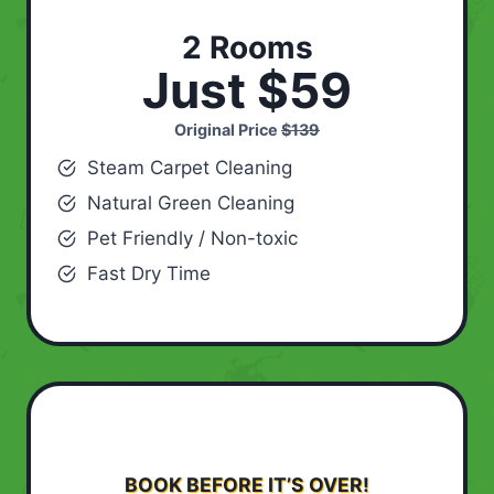
2 Rooms
Just $59
Original Price
$139
Steam Carpet Cleaning
Natural Green Cleaning
Pet Friendly / Non-toxic
Fast Dry Time
BOOK BEFORE IT’S OVER!