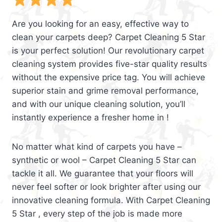
Are you looking for an easy, effective way to
clean your carpets deep? Carpet Cleaning 5 Star
is your perfect solution! Our revolutionary carpet
cleaning system provides five-star quality results
without the expensive price tag. You will achieve
superior stain and grime removal performance,
and with our unique cleaning solution, you’ll
instantly experience a fresher home in !
No matter what kind of carpets you have –
synthetic or wool – Carpet Cleaning 5 Star can
tackle it all. We guarantee that your floors will
never feel softer or look brighter after using our
innovative cleaning formula. With Carpet Cleaning
5 Star , every step of the job is made more