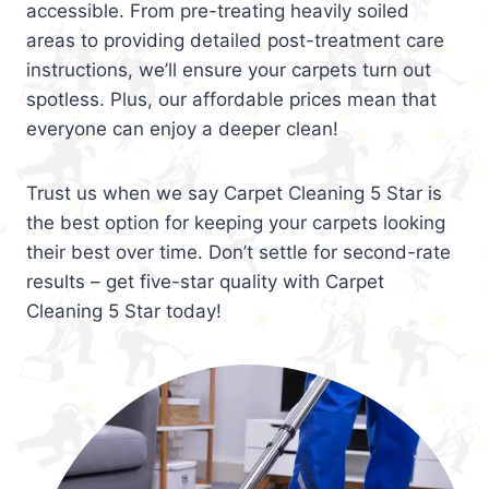
accessible. From pre-treating heavily soiled
areas to providing detailed post-treatment care
instructions, we’ll ensure your carpets turn out
spotless. Plus, our affordable prices mean that
everyone can enjoy a deeper clean!
Trust us when we say Carpet Cleaning 5 Star is
the best option for keeping your carpets looking
their best over time. Don’t settle for second-rate
results – get five-star quality with Carpet
Cleaning 5 Star today!