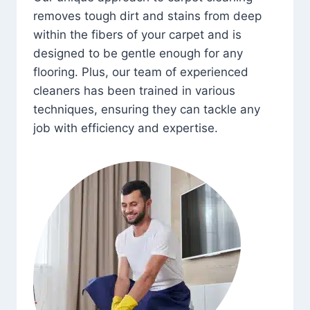
removes tough dirt and stains from deep
within the fibers of your carpet and is
designed to be gentle enough for any
flooring. Plus, our team of experienced
cleaners has been trained in various
techniques, ensuring they can tackle any
job with efficiency and expertise.