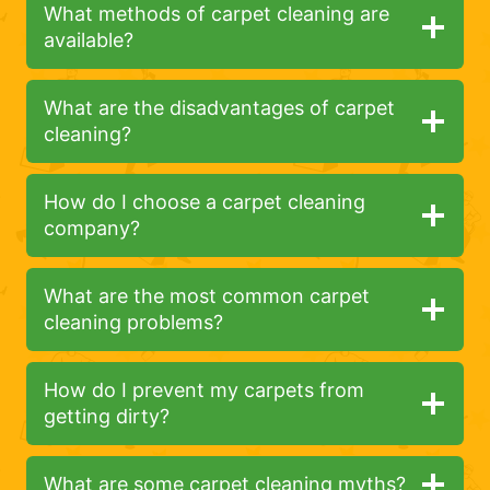
What methods of carpet cleaning are
available?
What are the disadvantages of carpet
cleaning?
How do I choose a carpet cleaning
company?
What are the most common carpet
cleaning problems?
How do I prevent my carpets from
getting dirty?
What are some carpet cleaning myths?