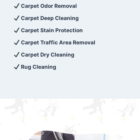
exceed customer expectations. So, if you’re
Carpet Odor Removal
looking for superior carpet cleaning
Carpet Deep Cleaning
services that are reliable, efficient, and
Carpet Stain Protection
affordable, then be sure to choose Carpet
Cleaning 5 Star in the city of – you won’t
Carpet Traffic Area Removal
regret it!
Carpet Dry Cleaning
Rug Cleaning