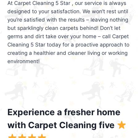
At Carpet Cleaning 5 Star , our service is always
designed to your satisfaction. We won’t rest until
you’re satisfied with the results – leaving nothing
but sparklingly clean carpets behind! Don’t let
germs and dirt take over your home – call Carpet
Cleaning 5 Star today for a proactive approach to
creating a healthier and cleaner living or working
environment!
Experience a fresher home
with Carpet Cleaning five