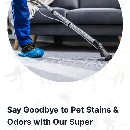
Say Goodbye to Pet Stains &
Odors with Our Super