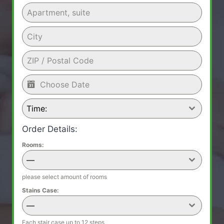
Time:
Order Details:
Rooms:
—
please select amount of rooms
Stains Case:
—
Each stair case up to 12 steps