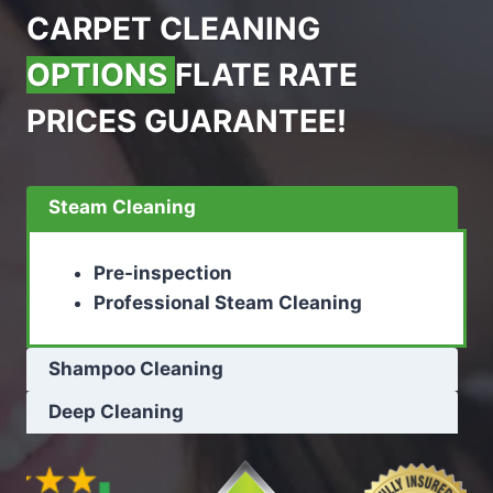
CARPET CLEANING
OPTIONS
FLATE RATE
PRICES GUARANTEE!
Steam Cleaning
Pre-inspection
Professional Steam Cleaning
Shampoo Cleaning
Deep Cleaning