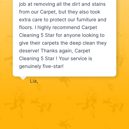
job at removing all the dirt and stains
from our Carpet, but they also took
extra care to protect our furniture and
floors. I highly recommend Carpet
Cleaning 5 Star for anyone looking to
give their carpets the deep clean they
deserve! Thanks again, Carpet
Cleaning 5 Star ! Your service is
genuinely five-star!
Lia,