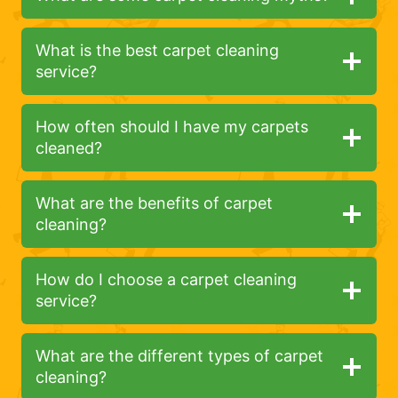
What is the best carpet cleaning
service?
How often should I have my carpets
cleaned?
What are the benefits of carpet
cleaning?
How do I choose a carpet cleaning
service?
What are the different types of carpet
cleaning?