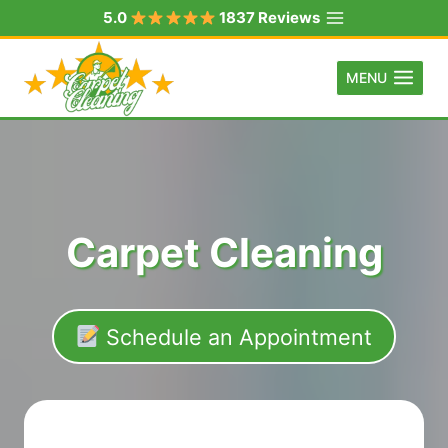
Skip
5.0
1837 Reviews
to
content
MENU
Carpet Cleaning
Schedule an Appointment