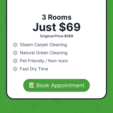
3 Rooms
Just $69
Original Price
$189
Steam Carpet Cleaning
Natural Green Cleaning
Pet Friendly / Non-toxic
Fast Dry Time
Book Appointment