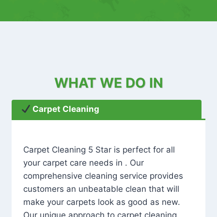
WHAT WE DO IN
Carpet Cleaning
Carpet Cleaning 5 Star is perfect for all
your carpet care needs in . Our
comprehensive cleaning service provides
customers an unbeatable clean that will
make your carpets look as good as new.
Our unique approach to carpet cleaning