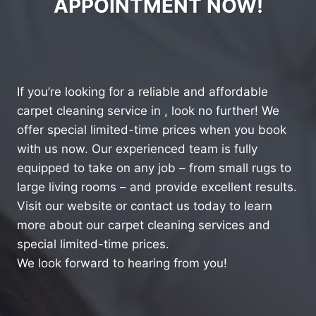
APPOINTMENT NOW!
If you’re looking for a reliable and affordable
carpet cleaning service in , look no further! We
offer special limited-time prices when you book
with us now. Our experienced team is fully
equipped to take on any job – from small rugs to
large living rooms – and provide excellent results.
Visit our website or contact us today to learn
more about our carpet cleaning services and
special limited-time prices.
We look forward to hearing from you!