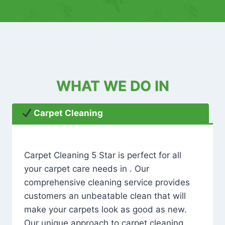
WHAT WE DO IN
Carpet Cleaning
Carpet Cleaning 5 Star is perfect for all
your carpet care needs in . Our
comprehensive cleaning service provides
customers an unbeatable clean that will
make your carpets look as good as new.
Our unique approach to carpet cleaning