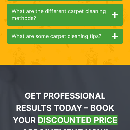
What are the different carpet cleaning
methods?
What are some carpet cleaning tips?
GET PROFESSIONAL
RESULTS TODAY – BOOK
YOUR
DISCOUNTED PRICE