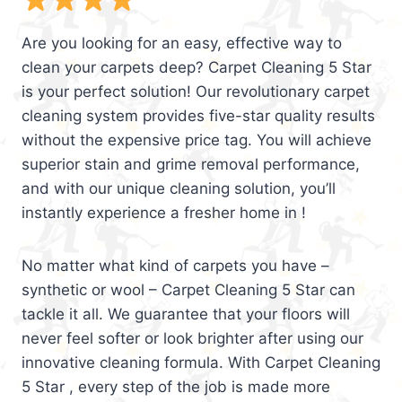
Are you looking for an easy, effective way to
clean your carpets deep? Carpet Cleaning 5 Star
is your perfect solution! Our revolutionary carpet
cleaning system provides five-star quality results
without the expensive price tag. You will achieve
superior stain and grime removal performance,
and with our unique cleaning solution, you’ll
instantly experience a fresher home in !
No matter what kind of carpets you have –
synthetic or wool – Carpet Cleaning 5 Star can
tackle it all. We guarantee that your floors will
never feel softer or look brighter after using our
innovative cleaning formula. With Carpet Cleaning
5 Star , every step of the job is made more