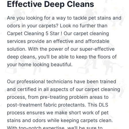
Effective Deep Cleans
Are you looking for a way to tackle pet stains and
odors in your carpets? Look no further than
Carpet Cleaning 5 Star ! Our carpet cleaning
services provide an effective and affordable
solution. With the power of our super-effective
deep cleans, you’ll be able to keep the floors of
your home looking beautiful.
Our professional technicians have been trained
and certified in all aspects of our carpet cleaning
process, from pre-treating problem areas to
post-treatment fabric protectants. This DLS
process ensures we make short work of pet
stains and odors while keeping carpets clean.
With top-notch expertise, we’ll be sure to