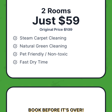
2 Rooms
Just $59
Original Price
$139
Steam Carpet Cleaning
Natural Green Cleaning
Pet Friendly / Non-toxic
Fast Dry Time
BOOK BEFORE IT’S OVER!