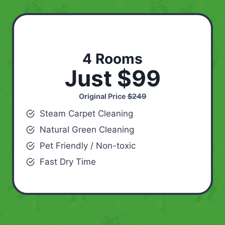
4 Rooms
Just $99
Original Price
$249
Steam Carpet Cleaning
Natural Green Cleaning
Pet Friendly / Non-toxic
Fast Dry Time