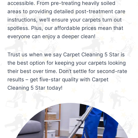
accessible. From pre-treating heavily soiled
areas to providing detailed post-treatment care
instructions, we’ll ensure your carpets turn out
spotless. Plus, our affordable prices mean that
everyone can enjoy a deeper clean!
Trust us when we say Carpet Cleaning 5 Star is
the best option for keeping your carpets looking
their best over time. Don’t settle for second-rate
results – get five-star quality with Carpet
Cleaning 5 Star today!