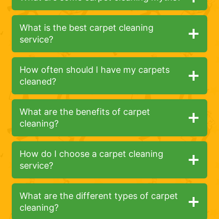
What is the best carpet cleaning
service?
How often should I have my carpets
cleaned?
What are the benefits of carpet
cleaning?
How do I choose a carpet cleaning
service?
What are the different types of carpet
cleaning?