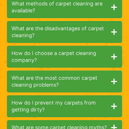
What methods of carpet cleaning are
available?
What are the disadvantages of carpet
cleaning?
How do I choose a carpet cleaning
company?
What are the most common carpet
cleaning problems?
How do I prevent my carpets from
getting dirty?
What are some carpet cleaning myths?