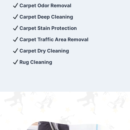
exceed customer expectations. So, if you’re
Carpet Odor Removal
looking for superior carpet cleaning
Carpet Deep Cleaning
services that are reliable, efficient, and
Carpet Stain Protection
affordable, then be sure to choose Carpet
Cleaning 5 Star in the city of – you won’t
Carpet Traffic Area Removal
regret it!
Carpet Dry Cleaning
Rug Cleaning