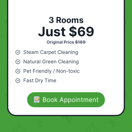
3 Rooms
Just $69
Original Price
$189
Steam Carpet Cleaning
Natural Green Cleaning
Pet Friendly / Non-toxic
Fast Dry Time
Book Appointment