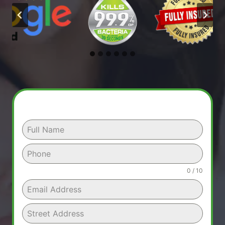
0 / 10