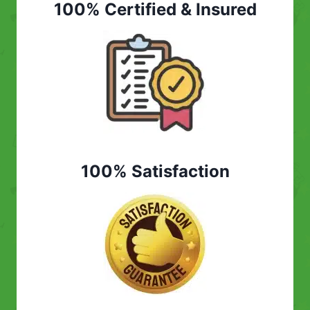
100% Certified & Insured
100% Satisfaction