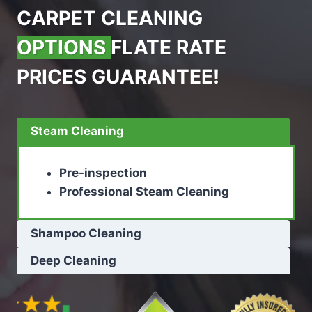
CARPET CLEANING
OPTIONS
FLATE RATE
PRICES GUARANTEE!
Steam Cleaning
Pre-inspection
Professional Steam Cleaning
Shampoo Cleaning
Deep Cleaning