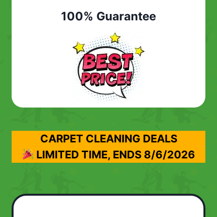
100% Guarantee
CARPET CLEANING DEALS
LIMITED TIME, ENDS
8/6/2026