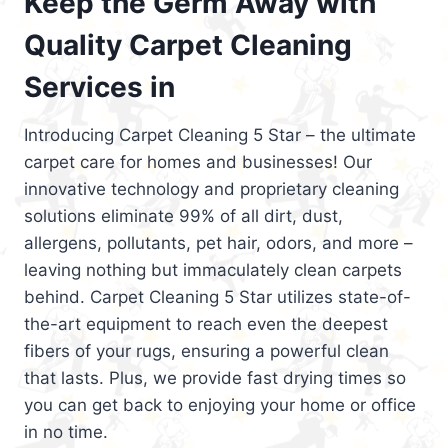
Keep the Germ Away with
Quality Carpet Cleaning
Services in
Introducing Carpet Cleaning 5 Star – the ultimate
carpet care for homes and businesses! Our
innovative technology and proprietary cleaning
solutions eliminate 99% of all dirt, dust,
allergens, pollutants, pet hair, odors, and more –
leaving nothing but immaculately clean carpets
behind. Carpet Cleaning 5 Star utilizes state-of-
the-art equipment to reach even the deepest
fibers of your rugs, ensuring a powerful clean
that lasts. Plus, we provide fast drying times so
you can get back to enjoying your home or office
in no time.