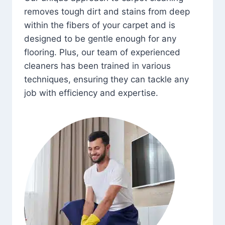
removes tough dirt and stains from deep
within the fibers of your carpet and is
designed to be gentle enough for any
flooring. Plus, our team of experienced
cleaners has been trained in various
techniques, ensuring they can tackle any
job with efficiency and expertise.