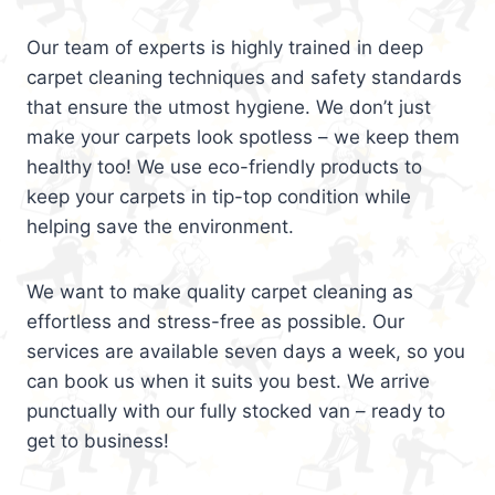
Our team of experts is highly trained in deep
carpet cleaning techniques and safety standards
that ensure the utmost hygiene. We don’t just
make your carpets look spotless – we keep them
healthy too! We use eco-friendly products to
keep your carpets in tip-top condition while
helping save the environment.
We want to make quality carpet cleaning as
effortless and stress-free as possible. Our
services are available seven days a week, so you
can book us when it suits you best. We arrive
punctually with our fully stocked van – ready to
get to business!