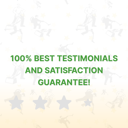
100% BEST TESTIMONIALS
AND SATISFACTION
GUARANTEE!