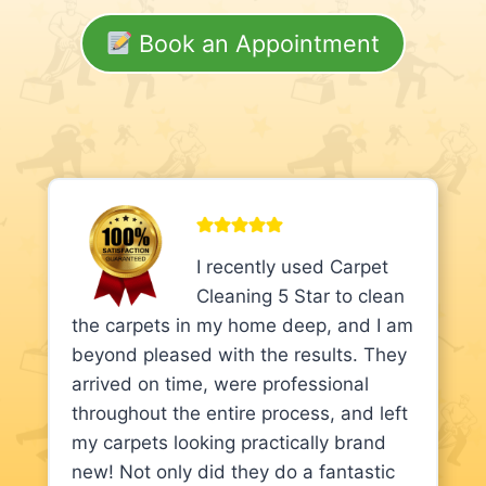
Book an Appointment
I recently used Carpet
Cleaning 5 Star to clean
the carpets in my home deep, and I am
beyond pleased with the results. They
arrived on time, were professional
throughout the entire process, and left
my carpets looking practically brand
new! Not only did they do a fantastic