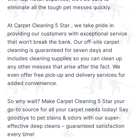
eliminate all the tough pet messes quickly.
At Carpet Cleaning 5 Star , we take pride in
providing our customers with exceptional service
that won’t break the bank. Our off-site carpet
cleaning is guaranteed for seven days and
includes cleaning supplies so you can clean up
any other messes that arise after the fact. We
even offer free pick-up and delivery services for
added convenience.
So why wait? Make Carpet Cleaning 5 Star your
go-to source for all your carpet needs today! Say
goodbye to pet stains & odors with our super-
effective deep cleans – guaranteed satisfaction
every time!