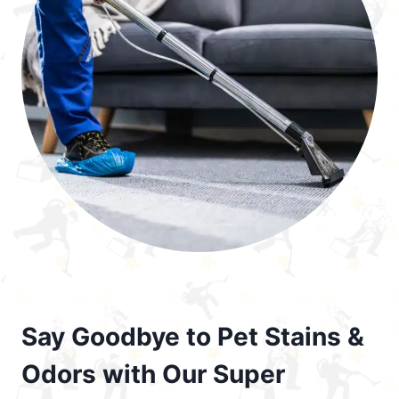
Say Goodbye to Pet Stains &
Odors with Our Super