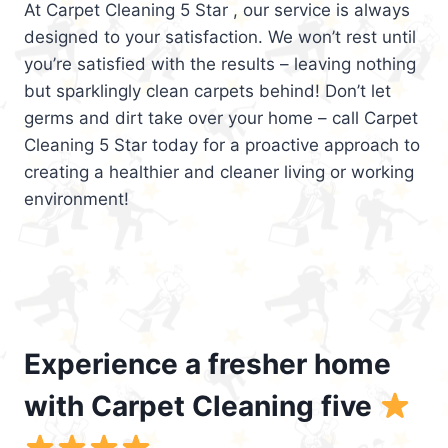
At Carpet Cleaning 5 Star , our service is always
designed to your satisfaction. We won’t rest until
you’re satisfied with the results – leaving nothing
but sparklingly clean carpets behind! Don’t let
germs and dirt take over your home – call Carpet
Cleaning 5 Star today for a proactive approach to
creating a healthier and cleaner living or working
environment!
Experience a fresher home
with Carpet Cleaning five