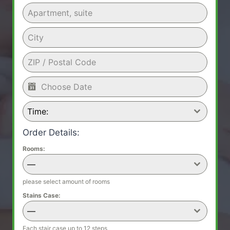
Time:
Order Details:
Rooms:
—
please select amount of rooms
Stains Case:
—
Each stair case up to 12 steps