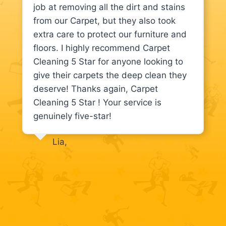
job at removing all the dirt and stains
from our Carpet, but they also took
extra care to protect our furniture and
floors. I highly recommend Carpet
Cleaning 5 Star for anyone looking to
give their carpets the deep clean they
deserve! Thanks again, Carpet
Cleaning 5 Star ! Your service is
genuinely five-star!
Lia,