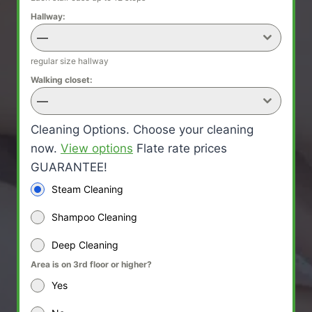
Hallway:
—
regular size hallway
Walking closet:
—
Cleaning Options. Choose your cleaning
now.
View options
Flate rate prices
GUARANTEE!
Steam Cleaning
Shampoo Cleaning
Deep Cleaning
Area is on 3rd floor or higher?
Yes