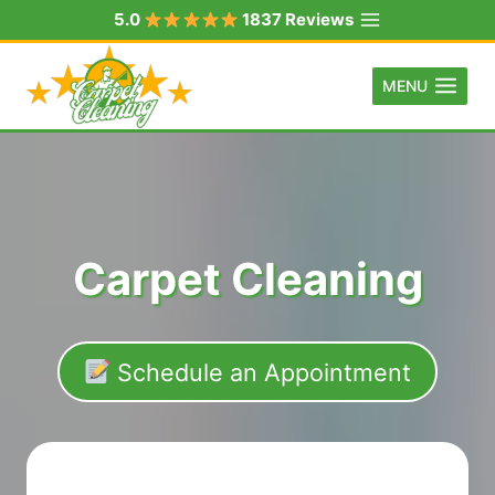
Skip
5.0
1837 Reviews
to
content
MENU
Carpet Cleaning
Schedule an Appointment