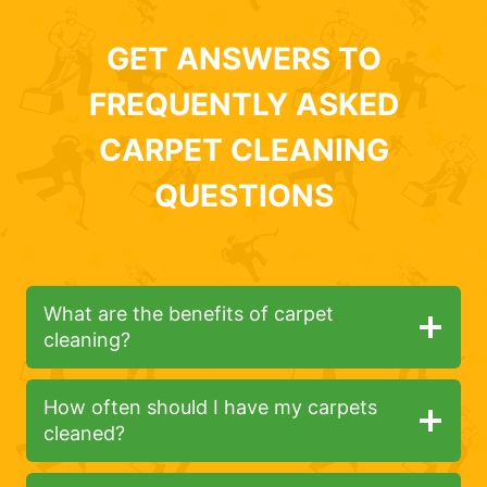
GET ANSWERS TO
FREQUENTLY ASKED
CARPET CLEANING
QUESTIONS
What are the benefits of carpet
cleaning?
How often should I have my carpets
cleaned?