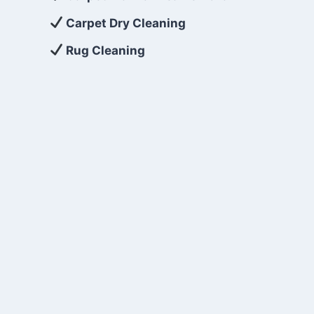
Carpet Dry Cleaning
Rug Cleaning