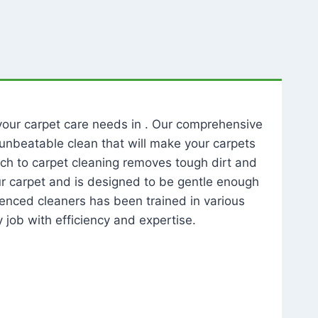
l your carpet care needs in . Our comprehensive
unbeatable clean that will make your carpets
ch to carpet cleaning removes tough dirt and
our carpet and is designed to be gentle enough
rienced cleaners has been trained in various
 job with efficiency and expertise.