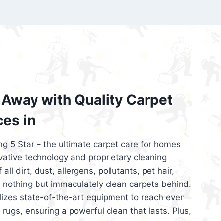
’re looking for superior carpet cleaning
d affordable, then be sure to choose Carpet
regret it!
Away with Quality Carpet
ces in
ng 5 Star – the ultimate carpet care for homes
ative technology and proprietary cleaning
all dirt, dust, allergens, pollutants, pet hair,
 nothing but immaculately clean carpets behind.
ilizes state-of-the-art equipment to reach even
 rugs, ensuring a powerful clean that lasts. Plus,