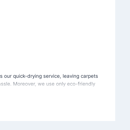
is our quick-drying service, leaving carpets cleaned wit
s our quick-drying service, leaving carpets
ssle. Moreover, we use only eco-friendly
and the environment. As a result, after a few
potless with no risk of harsh chemical odors or
in delivering excellent results every time that