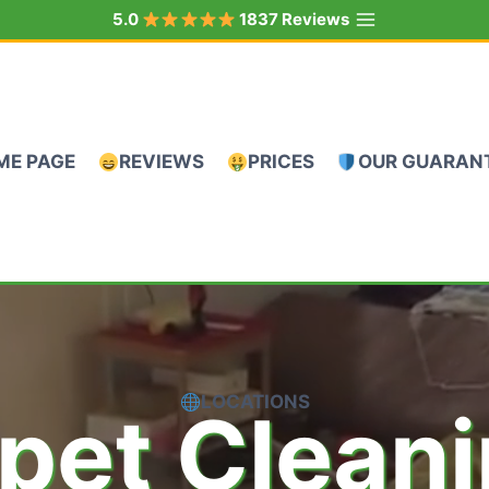
5.0
1837 Reviews
ME PAGE
REVIEWS
PRICES
OUR GUARAN
LOCATIONS
pet Clean