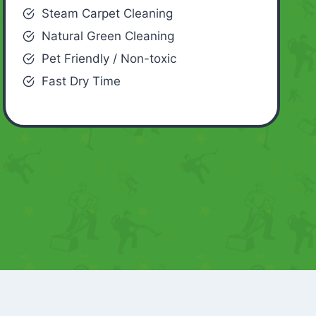
Steam Carpet Cleaning
Natural Green Cleaning
Pet Friendly / Non-toxic
Fast Dry Time