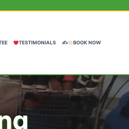
TEE
TESTIMONIALS
✍
BOOK NOW
ing