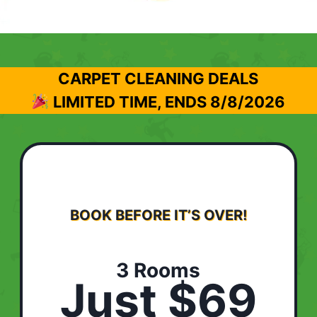
CARPET CLEANING DEALS
LIMITED TIME, ENDS
8/8/2026
BOOK BEFORE IT’S OVER!
3 Rooms
Just $69