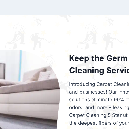
exceed customer expectations. So, if you
services that are reliable, efficient, an
Cleaning 5 Star in the city of – you won’t 
Keep the Germ 
Cleaning Servi
Introducing Carpet Cleani
and businesses! Our innov
solutions eliminate 99% of 
odors, and more – leaving
Carpet Cleaning 5 Star ut
the deepest fibers of your