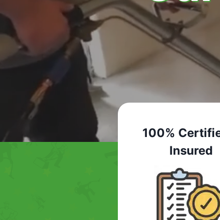
100% Certifi
Insured