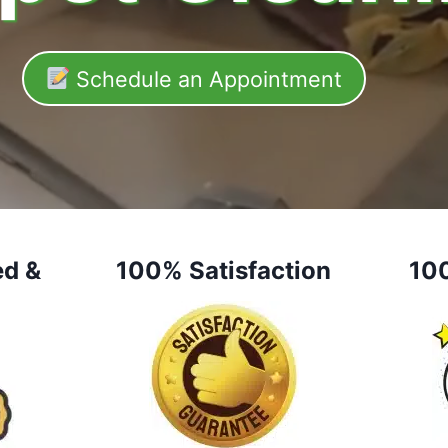
Schedule an Appointment
ed &
100% Satisfaction
10