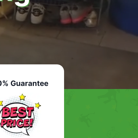
0% Guarantee