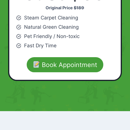
Original Price
$189
Steam Carpet Cleaning
Natural Green Cleaning
Pet Friendly / Non-toxic
Fast Dry Time
Book Appointment