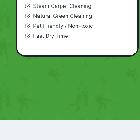
Steam Carpet Cleaning
Natural Green Cleaning
Pet Friendly / Non-toxic
Fast Dry Time