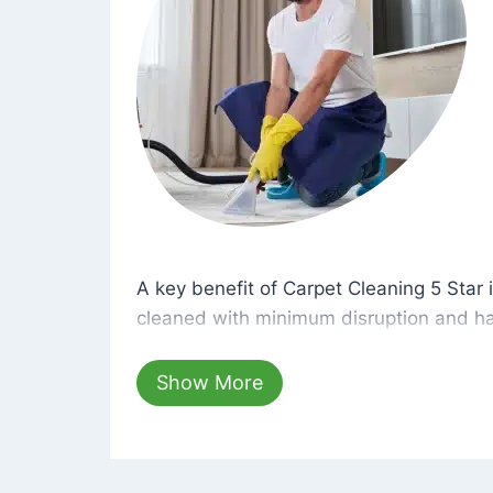
A key benefit of Carpet Cleaning 5 Star 
A key benefit of Carpet Cleaning 5 Star i
cleaned with minimum disruption and ha
cleaning solutions that are safe for you 
hours, your carpets will be beautifully s
Show More
dust left behind on surfaces.
At Carpet Cleaning 5 Star, we take pride 