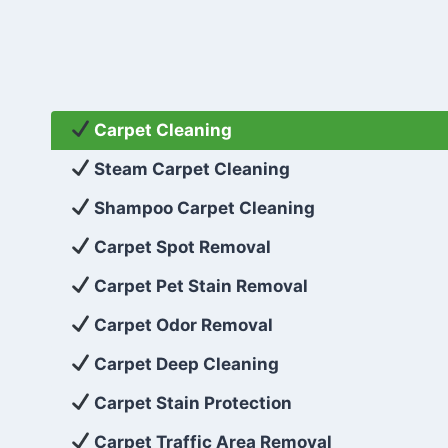
Carpet Cleaning
Steam Carpet Cleaning
Shampoo Carpet Cleaning
Carpet Spot Removal
Carpet Pet Stain Removal
Carpet Odor Removal
Carpet Deep Cleaning
Carpet Stain Protection
Carpet Traffic Area Removal