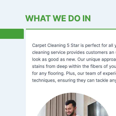
WHAT WE DO IN
Carpet Cleaning 5 Star is perfect for al
cleaning service provides customers an 
look as good as new. Our unique approa
stains from deep within the fibers of y
for any flooring. Plus, our team of expe
techniques, ensuring they can tackle any