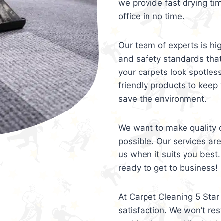
we provide fast drying ti
office in no time.
Our team of experts is hi
and safety standards tha
your carpets look spotles
friendly products to keep 
save the environment.
We want to make quality c
possible. Our services ar
us when it suits you best.
ready to get to business!
At Carpet Cleaning 5 Star 
satisfaction. We won’t rest