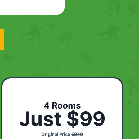
4 Rooms
Just $99
Original Price
$249