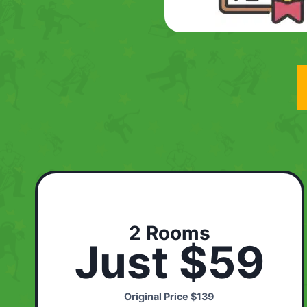
2 Rooms
Just $59
Original Price
$139