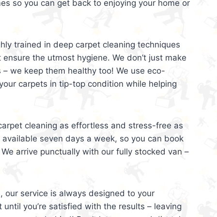
mes so you can get back to enjoying your home or
ghly trained in deep carpet cleaning techniques
t ensure the utmost hygiene. We don’t just make
s – we keep them healthy too! We use eco-
your carpets in tip-top condition while helping
arpet cleaning as effortless and stress-free as
e available seven days a week, so you can book
 We arrive punctually with our fully stocked van –
, our service is always designed to your
 until you’re satisfied with the results – leaving