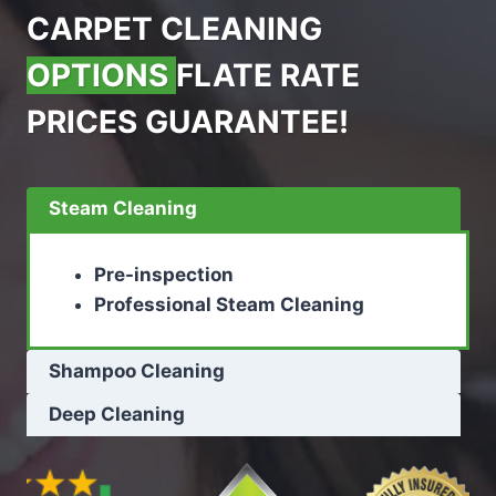
CARPET CLEANING
OPTIONS
FLATE RATE
PRICES GUARANTEE!
Steam Cleaning
Pre-inspection
Professional Steam Cleaning
Shampoo Cleaning
Deep Cleaning