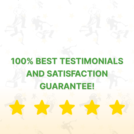
100% BEST TESTIMONIALS
AND SATISFACTION
GUARANTEE!