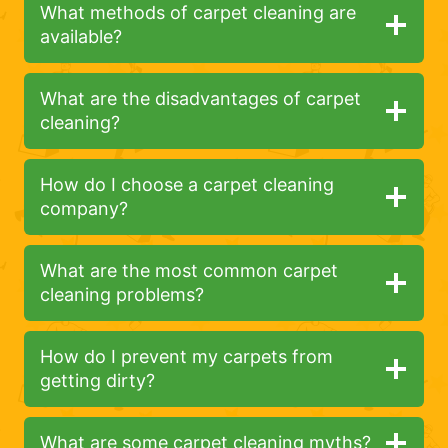
What methods of carpet cleaning are
available?
What are the disadvantages of carpet
cleaning?
How do I choose a carpet cleaning
company?
What are the most common carpet
cleaning problems?
How do I prevent my carpets from
getting dirty?
What are some carpet cleaning myths?