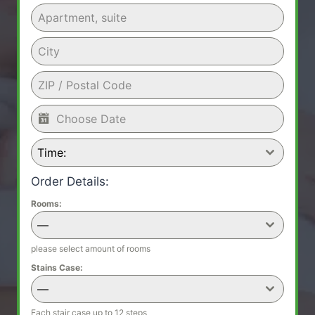
Time:
Order Details:
Rooms:
—
please select amount of rooms
Stains Case:
—
Each stair case up to 12 steps