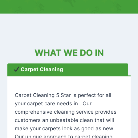
WHAT WE DO IN
Carpet Cleaning
Carpet Cleaning 5 Star is perfect for all
your carpet care needs in . Our
comprehensive cleaning service provides
customers an unbeatable clean that will
make your carpets look as good as new.
Our unique approach to carpet cleaning