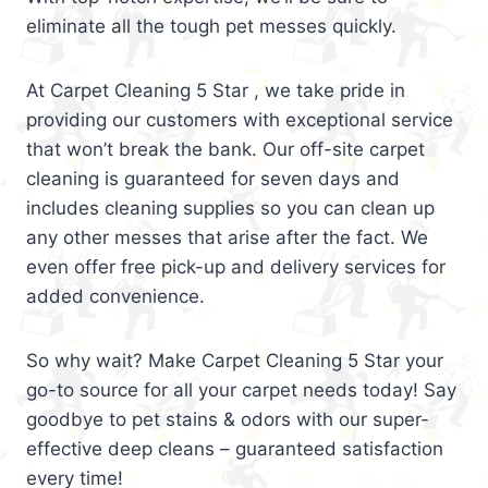
eliminate all the tough pet messes quickly.
At Carpet Cleaning 5 Star , we take pride in
providing our customers with exceptional service
that won’t break the bank. Our off-site carpet
cleaning is guaranteed for seven days and
includes cleaning supplies so you can clean up
any other messes that arise after the fact. We
even offer free pick-up and delivery services for
added convenience.
So why wait? Make Carpet Cleaning 5 Star your
go-to source for all your carpet needs today! Say
goodbye to pet stains & odors with our super-
effective deep cleans – guaranteed satisfaction
every time!