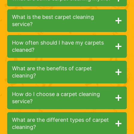
What is the best carpet cleaning
service?
How often should I have my carpets
cleaned?
What are the benefits of carpet
cleaning?
How do I choose a carpet cleaning
service?
What are the different types of carpet
cleaning?