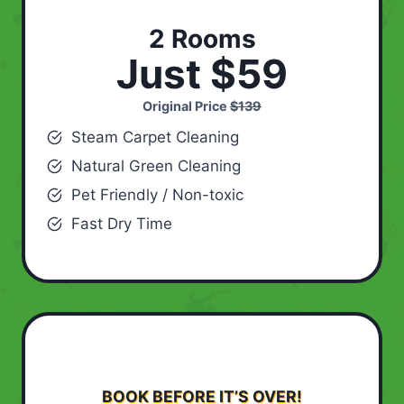
2 Rooms
Just $59
Original Price
$139
Steam Carpet Cleaning
Natural Green Cleaning
Pet Friendly / Non-toxic
Fast Dry Time
BOOK BEFORE IT’S OVER!