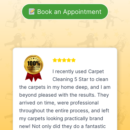
Book an Appointment
I recently used Carpet
Cleaning 5 Star to clean
the carpets in my home deep, and I am
beyond pleased with the results. They
arrived on time, were professional
throughout the entire process, and left
my carpets looking practically brand
new! Not only did they do a fantastic