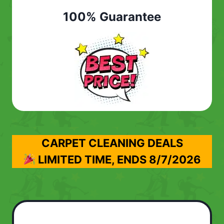
100% Guarantee
CARPET CLEANING DEALS
LIMITED TIME, ENDS
8/7/2026