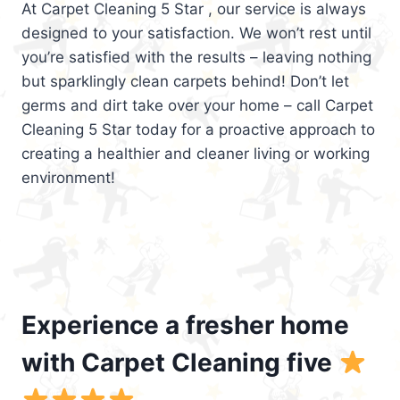
At Carpet Cleaning 5 Star , our service is always
designed to your satisfaction. We won’t rest until
you’re satisfied with the results – leaving nothing
but sparklingly clean carpets behind! Don’t let
germs and dirt take over your home – call Carpet
Cleaning 5 Star today for a proactive approach to
creating a healthier and cleaner living or working
environment!
Experience a fresher home
with Carpet Cleaning five