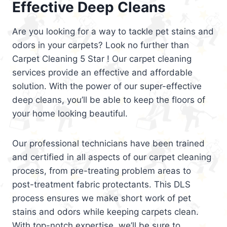
Effective Deep Cleans
Are you looking for a way to tackle pet stains and
odors in your carpets? Look no further than
Carpet Cleaning 5 Star ! Our carpet cleaning
services provide an effective and affordable
solution. With the power of our super-effective
deep cleans, you’ll be able to keep the floors of
your home looking beautiful.
Our professional technicians have been trained
and certified in all aspects of our carpet cleaning
process, from pre-treating problem areas to
post-treatment fabric protectants. This DLS
process ensures we make short work of pet
stains and odors while keeping carpets clean.
With top-notch expertise, we’ll be sure to