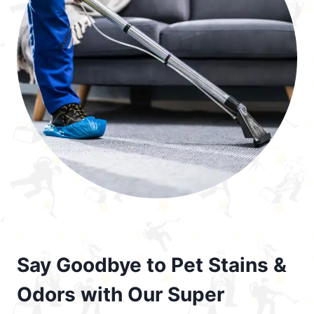
Say Goodbye to Pet Stains &
Odors with Our Super