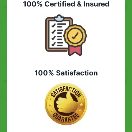
100% Certified & Insured
100% Satisfaction