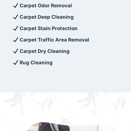
exceed customer expectations. So, if you’re
Carpet Odor Removal
looking for superior carpet cleaning
Carpet Deep Cleaning
services that are reliable, efficient, and
Carpet Stain Protection
affordable, then be sure to choose Carpet
Cleaning 5 Star in the city of – you won’t
Carpet Traffic Area Removal
regret it!
Carpet Dry Cleaning
Rug Cleaning