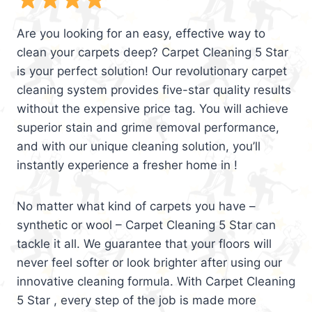
Are you looking for an easy, effective way to
clean your carpets deep? Carpet Cleaning 5 Star
is your perfect solution! Our revolutionary carpet
cleaning system provides five-star quality results
without the expensive price tag. You will achieve
superior stain and grime removal performance,
and with our unique cleaning solution, you’ll
instantly experience a fresher home in !
No matter what kind of carpets you have –
synthetic or wool – Carpet Cleaning 5 Star can
tackle it all. We guarantee that your floors will
never feel softer or look brighter after using our
innovative cleaning formula. With Carpet Cleaning
5 Star , every step of the job is made more