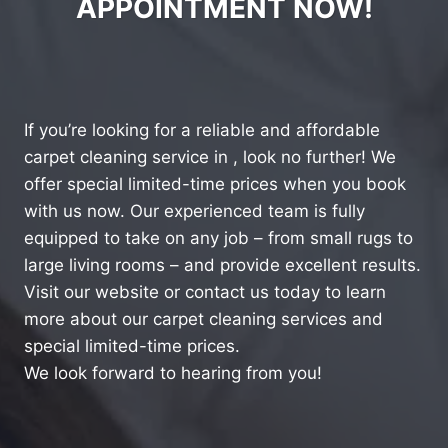
APPOINTMENT NOW!
If you’re looking for a reliable and affordable
carpet cleaning service in , look no further! We
offer special limited-time prices when you book
with us now. Our experienced team is fully
equipped to take on any job – from small rugs to
large living rooms – and provide excellent results.
Visit our website or contact us today to learn
more about our carpet cleaning services and
special limited-time prices.
We look forward to hearing from you!