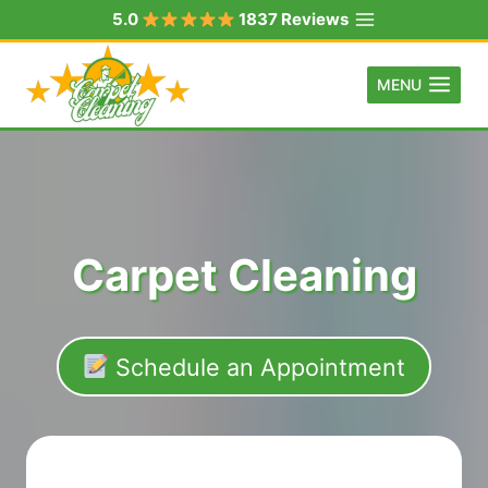
Skip
5.0
1837 Reviews
to
content
MENU
Carpet Cleaning
Schedule an Appointment