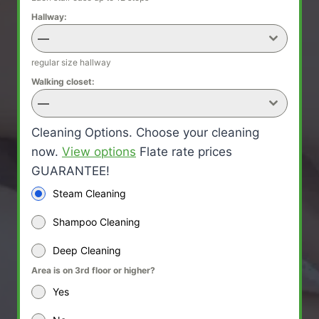
Hallway:
—
regular size hallway
Walking closet:
—
Cleaning Options. Choose your cleaning
now.
View options
Flate rate prices
GUARANTEE!
Steam Cleaning
Shampoo Cleaning
Deep Cleaning
Area is on 3rd floor or higher?
Yes