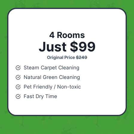
4 Rooms
Just $99
Original Price
$249
Steam Carpet Cleaning
Natural Green Cleaning
Pet Friendly / Non-toxic
Fast Dry Time