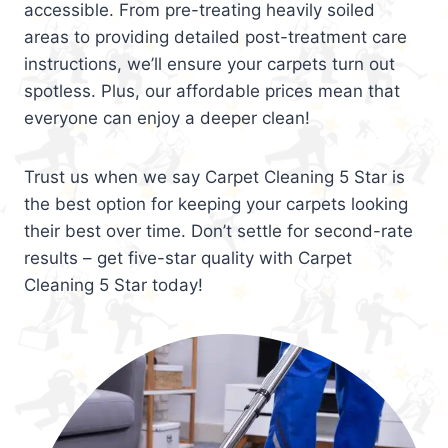
accessible. From pre-treating heavily soiled
areas to providing detailed post-treatment care
instructions, we’ll ensure your carpets turn out
spotless. Plus, our affordable prices mean that
everyone can enjoy a deeper clean!
Trust us when we say Carpet Cleaning 5 Star is
the best option for keeping your carpets looking
their best over time. Don’t settle for second-rate
results – get five-star quality with Carpet
Cleaning 5 Star today!