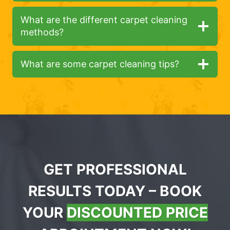
What are the different carpet cleaning
methods?
What are some carpet cleaning tips?
GET PROFESSIONAL
RESULTS TODAY – BOOK
YOUR
DISCOUNTED PRICE