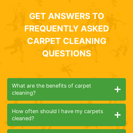
GET ANSWERS TO
FREQUENTLY ASKED
CARPET CLEANING
QUESTIONS
What are the benefits of carpet
cleaning?
How often should I have my carpets
cleaned?