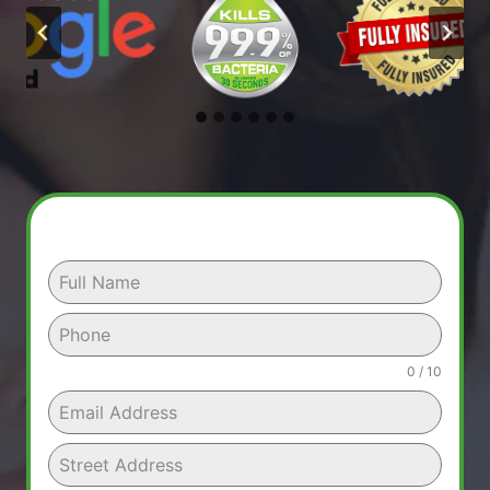
0 / 10