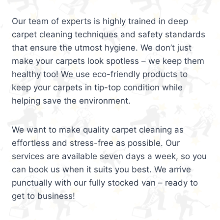
Our team of experts is highly trained in deep
carpet cleaning techniques and safety standards
that ensure the utmost hygiene. We don’t just
make your carpets look spotless – we keep them
healthy too! We use eco-friendly products to
keep your carpets in tip-top condition while
helping save the environment.
We want to make quality carpet cleaning as
effortless and stress-free as possible. Our
services are available seven days a week, so you
can book us when it suits you best. We arrive
punctually with our fully stocked van – ready to
get to business!