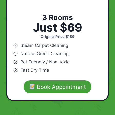
3 Rooms
Just $69
Original Price
$189
Steam Carpet Cleaning
Natural Green Cleaning
Pet Friendly / Non-toxic
Fast Dry Time
Book Appointment