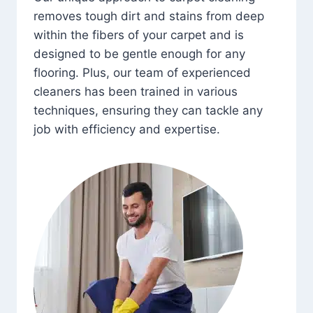
removes tough dirt and stains from deep
within the fibers of your carpet and is
designed to be gentle enough for any
flooring. Plus, our team of experienced
cleaners has been trained in various
techniques, ensuring they can tackle any
job with efficiency and expertise.