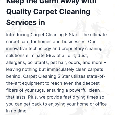
Keep the Germ Away with
Quality Carpet Cleaning
Services in
Introducing Carpet Cleaning 5 Star – the ultimate
carpet care for homes and businesses! Our
innovative technology and proprietary cleaning
solutions eliminate 99% of all dirt, dust,
allergens, pollutants, pet hair, odors, and more –
leaving nothing but immaculately clean carpets
behind. Carpet Cleaning 5 Star utilizes state-of-
the-art equipment to reach even the deepest
fibers of your rugs, ensuring a powerful clean
that lasts. Plus, we provide fast drying times so
you can get back to enjoying your home or office
in no time.