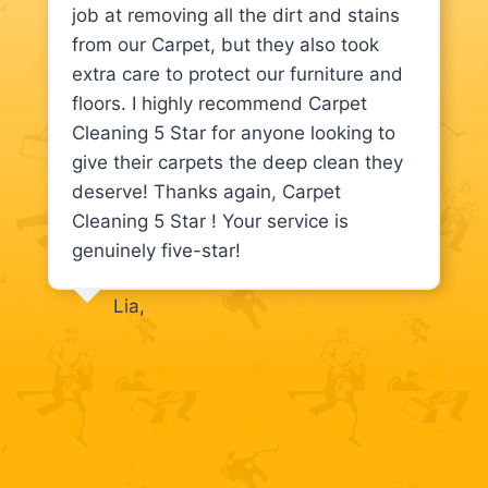
job at removing all the dirt and stains
from our Carpet, but they also took
extra care to protect our furniture and
floors. I highly recommend Carpet
Cleaning 5 Star for anyone looking to
give their carpets the deep clean they
deserve! Thanks again, Carpet
Cleaning 5 Star ! Your service is
genuinely five-star!
Lia,