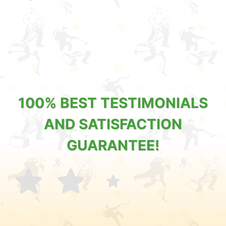
100% BEST TESTIMONIALS
AND SATISFACTION
GUARANTEE!