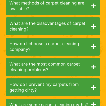
What methods of carpet cleaning are
available?
What are the disadvantages of carpet
cleaning?
How do I choose a carpet cleaning
company?
What are the most common carpet
cleaning problems?
How do I prevent my carpets from
getting dirty?
What are some carpet cleaning myths?