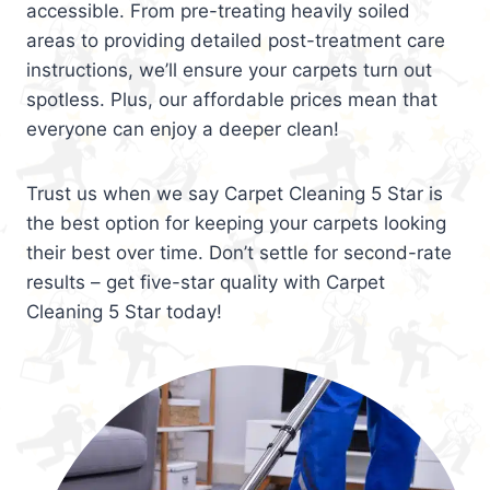
accessible. From pre-treating heavily soiled
areas to providing detailed post-treatment care
instructions, we’ll ensure your carpets turn out
spotless. Plus, our affordable prices mean that
everyone can enjoy a deeper clean!
Trust us when we say Carpet Cleaning 5 Star is
the best option for keeping your carpets looking
their best over time. Don’t settle for second-rate
results – get five-star quality with Carpet
Cleaning 5 Star today!