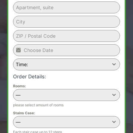
Time:
Order Details:
Rooms:
—
please select amount of rooms
Stains Case:
—
Each stair case up to 12 steps