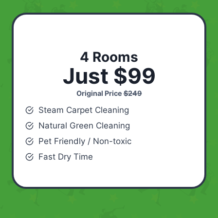
4 Rooms
Just $99
Original Price
$249
Steam Carpet Cleaning
Natural Green Cleaning
Pet Friendly / Non-toxic
Fast Dry Time