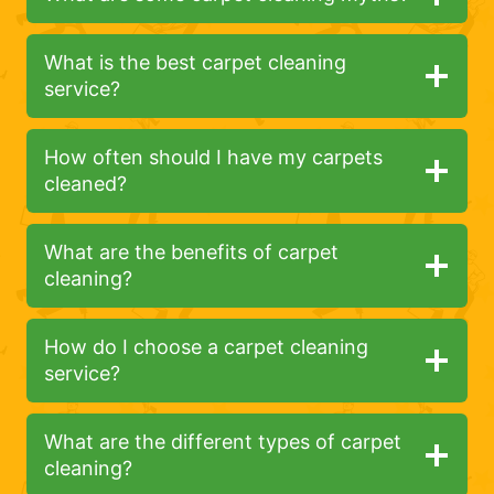
What is the best carpet cleaning
service?
How often should I have my carpets
cleaned?
What are the benefits of carpet
cleaning?
How do I choose a carpet cleaning
service?
What are the different types of carpet
cleaning?