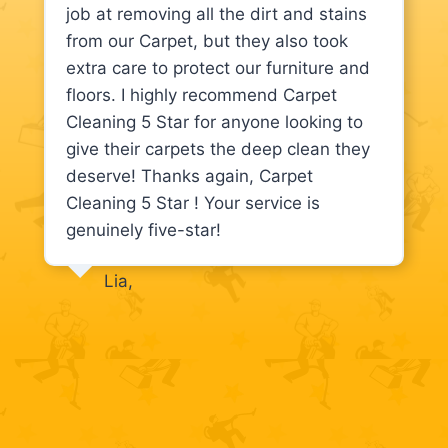
job at removing all the dirt and stains
from our Carpet, but they also took
extra care to protect our furniture and
floors. I highly recommend Carpet
Cleaning 5 Star for anyone looking to
give their carpets the deep clean they
deserve! Thanks again, Carpet
Cleaning 5 Star ! Your service is
genuinely five-star!
Lia,