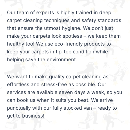
Our team of experts is highly trained in deep
carpet cleaning techniques and safety standards
that ensure the utmost hygiene. We don’t just
make your carpets look spotless – we keep them
healthy too! We use eco-friendly products to
keep your carpets in tip-top condition while
helping save the environment.
We want to make quality carpet cleaning as
effortless and stress-free as possible. Our
services are available seven days a week, so you
can book us when it suits you best. We arrive
punctually with our fully stocked van – ready to
get to business!