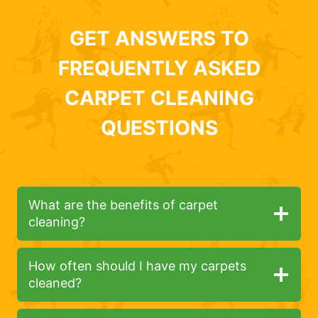
GET ANSWERS TO
FREQUENTLY ASKED
CARPET CLEANING
QUESTIONS
What are the benefits of carpet
cleaning?
How often should I have my carpets
cleaned?