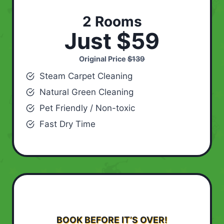
2 Rooms
Just $59
Original Price
$139
Steam Carpet Cleaning
Natural Green Cleaning
Pet Friendly / Non-toxic
Fast Dry Time
BOOK BEFORE IT’S OVER!