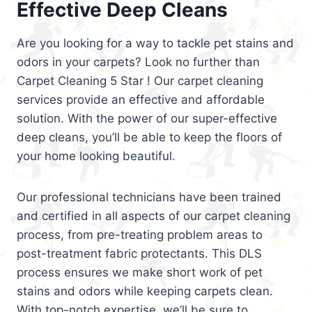
Effective Deep Cleans
Are you looking for a way to tackle pet stains and
odors in your carpets? Look no further than
Carpet Cleaning 5 Star ! Our carpet cleaning
services provide an effective and affordable
solution. With the power of our super-effective
deep cleans, you’ll be able to keep the floors of
your home looking beautiful.
Our professional technicians have been trained
and certified in all aspects of our carpet cleaning
process, from pre-treating problem areas to
post-treatment fabric protectants. This DLS
process ensures we make short work of pet
stains and odors while keeping carpets clean.
With top-notch expertise, we’ll be sure to