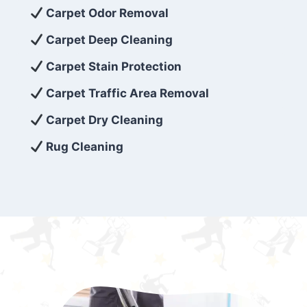
exceed customer expectations. So, if you’re
Carpet Odor Removal
looking for superior carpet cleaning
Carpet Deep Cleaning
services that are reliable, efficient, and
Carpet Stain Protection
affordable, then be sure to choose Carpet
Cleaning 5 Star in the city of – you won’t
Carpet Traffic Area Removal
regret it!
Carpet Dry Cleaning
Rug Cleaning