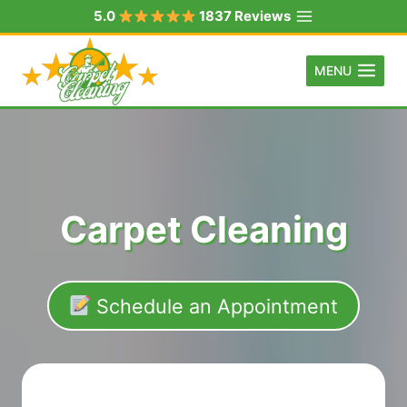
Skip
5.0
1837 Reviews
to
content
MENU
Carpet Cleaning
Schedule an Appointment