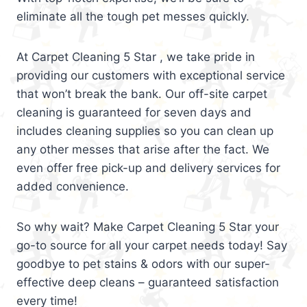
eliminate all the tough pet messes quickly.
At Carpet Cleaning 5 Star , we take pride in
providing our customers with exceptional service
that won’t break the bank. Our off-site carpet
cleaning is guaranteed for seven days and
includes cleaning supplies so you can clean up
any other messes that arise after the fact. We
even offer free pick-up and delivery services for
added convenience.
So why wait? Make Carpet Cleaning 5 Star your
go-to source for all your carpet needs today! Say
goodbye to pet stains & odors with our super-
effective deep cleans – guaranteed satisfaction
every time!