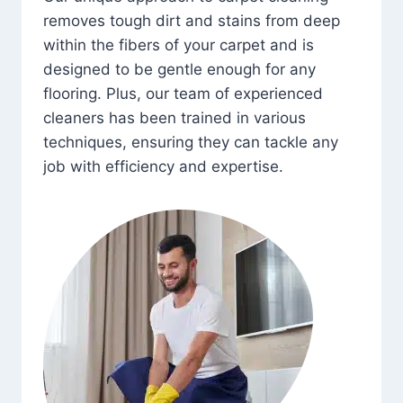
removes tough dirt and stains from deep
within the fibers of your carpet and is
designed to be gentle enough for any
flooring. Plus, our team of experienced
cleaners has been trained in various
techniques, ensuring they can tackle any
job with efficiency and expertise.