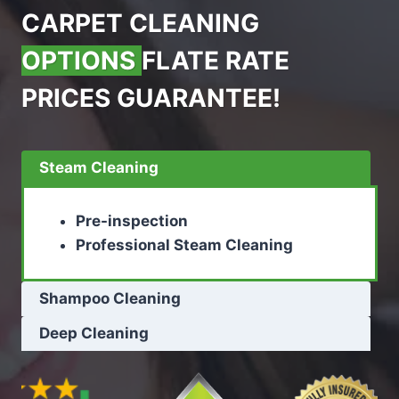
CARPET CLEANING
OPTIONS
FLATE RATE
PRICES GUARANTEE!
Steam Cleaning
Pre-inspection
Professional Steam Cleaning
Shampoo Cleaning
Deep Cleaning