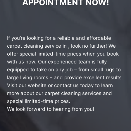
APPOINTMENT NOW!
If you’re looking for a reliable and affordable
carpet cleaning service in , look no further! We
offer special limited-time prices when you book
with us now. Our experienced team is fully
equipped to take on any job – from small rugs to
large living rooms – and provide excellent results.
Visit our website or contact us today to learn
more about our carpet cleaning services and
special limited-time prices.
We look forward to hearing from you!