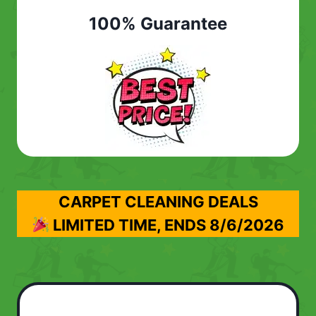
100% Guarantee
CARPET CLEANING DEALS
LIMITED TIME, ENDS
8/6/2026