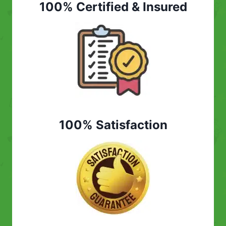
100% Certified & Insured
100% Satisfaction