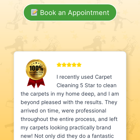
Book an Appointment
I recently used Carpet
Cleaning 5 Star to clean
the carpets in my home deep, and I am
beyond pleased with the results. They
arrived on time, were professional
throughout the entire process, and left
my carpets looking practically brand
new! Not only did they do a fantastic