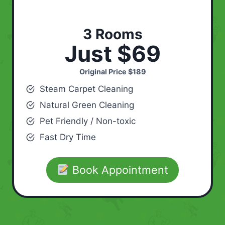
3 Rooms
Just $69
Original Price
$189
Steam Carpet Cleaning
Natural Green Cleaning
Pet Friendly / Non-toxic
Fast Dry Time
Book Appointment