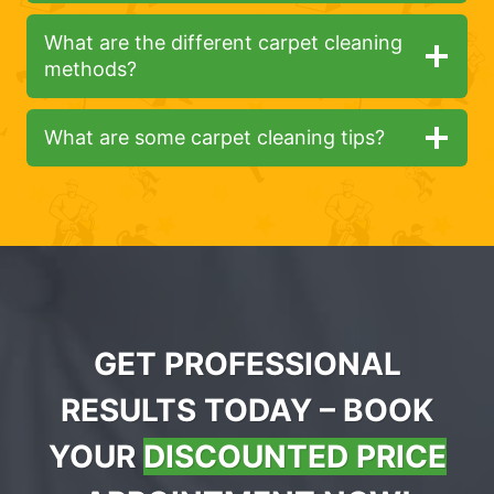
What are the different carpet cleaning
methods?
What are some carpet cleaning tips?
GET PROFESSIONAL
RESULTS TODAY – BOOK
YOUR
DISCOUNTED PRICE