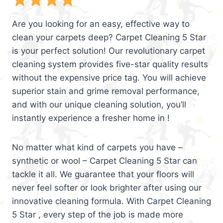
Are you looking for an easy, effective way to
clean your carpets deep? Carpet Cleaning 5 Star
is your perfect solution! Our revolutionary carpet
cleaning system provides five-star quality results
without the expensive price tag. You will achieve
superior stain and grime removal performance,
and with our unique cleaning solution, you’ll
instantly experience a fresher home in !
No matter what kind of carpets you have –
synthetic or wool – Carpet Cleaning 5 Star can
tackle it all. We guarantee that your floors will
never feel softer or look brighter after using our
innovative cleaning formula. With Carpet Cleaning
5 Star , every step of the job is made more