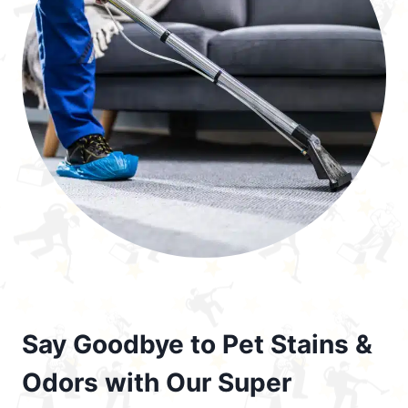
Say Goodbye to Pet Stains &
Odors with Our Super