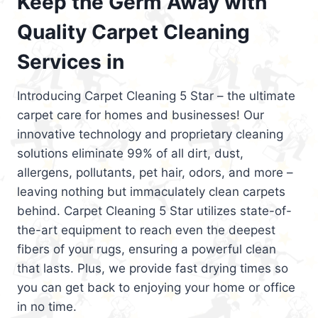
Keep the Germ Away with
Quality Carpet Cleaning
Services in
Introducing Carpet Cleaning 5 Star – the ultimate
carpet care for homes and businesses! Our
innovative technology and proprietary cleaning
solutions eliminate 99% of all dirt, dust,
allergens, pollutants, pet hair, odors, and more –
leaving nothing but immaculately clean carpets
behind. Carpet Cleaning 5 Star utilizes state-of-
the-art equipment to reach even the deepest
fibers of your rugs, ensuring a powerful clean
that lasts. Plus, we provide fast drying times so
you can get back to enjoying your home or office
in no time.