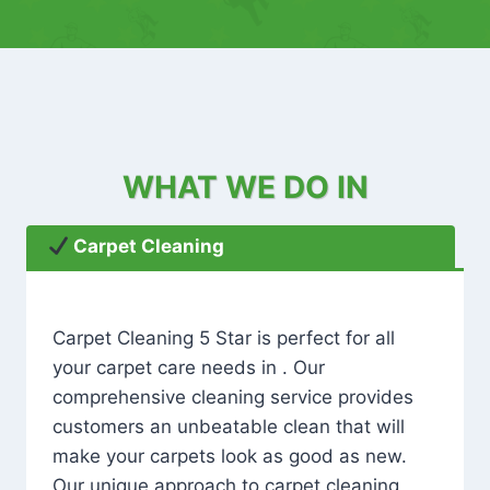
WHAT WE DO IN
Carpet Cleaning
Carpet Cleaning 5 Star is perfect for all
your carpet care needs in . Our
comprehensive cleaning service provides
customers an unbeatable clean that will
make your carpets look as good as new.
Our unique approach to carpet cleaning