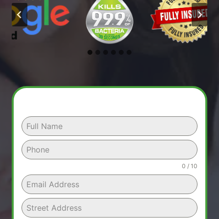
0 / 10