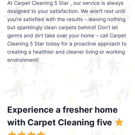
At Carpet Cleaning 5 Star , our service is always
designed to your satisfaction. We won’t rest until
you’re satisfied with the results – leaving nothing
but sparklingly clean carpets behind! Don’t let
germs and dirt take over your home – call Carpet
Cleaning 5 Star today for a proactive approach to
creating a healthier and cleaner living or working
environment!
Experience a fresher home
with Carpet Cleaning five