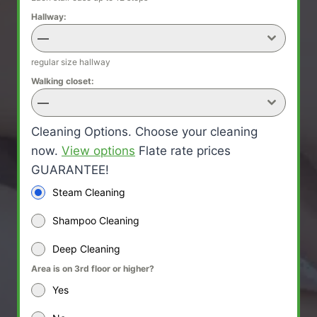
Hallway:
—
regular size hallway
Walking closet:
—
Cleaning Options. Choose your cleaning
now.
View options
Flate rate prices
GUARANTEE!
Steam Cleaning
Shampoo Cleaning
Deep Cleaning
Area is on 3rd floor or higher?
Yes