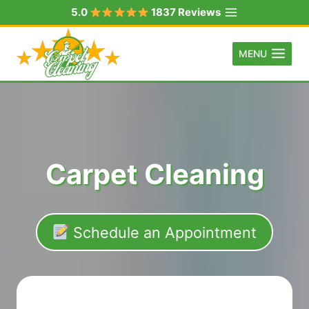
Skip
5.0
1837 Reviews
to
content
MENU
Carpet Cleaning
Schedule an Appointment