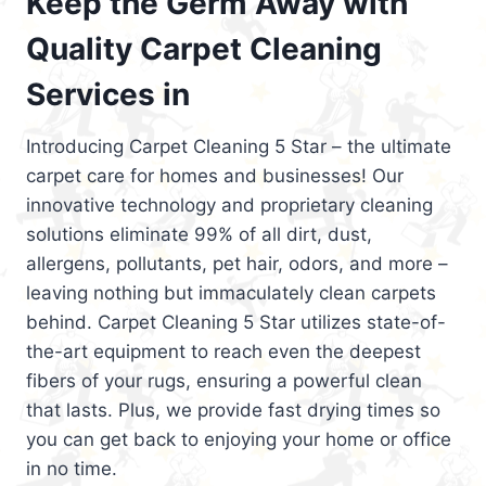
Keep the Germ Away with
Quality Carpet Cleaning
Services in
Introducing Carpet Cleaning 5 Star – the ultimate
carpet care for homes and businesses! Our
innovative technology and proprietary cleaning
solutions eliminate 99% of all dirt, dust,
allergens, pollutants, pet hair, odors, and more –
leaving nothing but immaculately clean carpets
behind. Carpet Cleaning 5 Star utilizes state-of-
the-art equipment to reach even the deepest
fibers of your rugs, ensuring a powerful clean
that lasts. Plus, we provide fast drying times so
you can get back to enjoying your home or office
in no time.