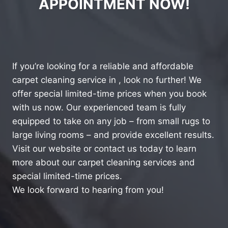
APPOINTMENT NOW!
If you’re looking for a reliable and affordable
carpet cleaning service in , look no further! We
offer special limited-time prices when you book
with us now. Our experienced team is fully
equipped to take on any job – from small rugs to
large living rooms – and provide excellent results.
Visit our website or contact us today to learn
more about our carpet cleaning services and
special limited-time prices.
We look forward to hearing from you!