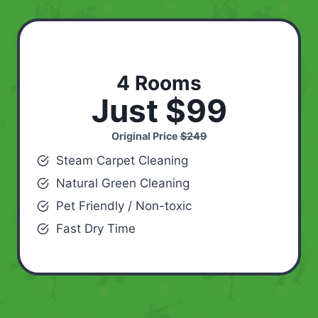
4 Rooms
Just $99
Original Price
$249
Steam Carpet Cleaning
Natural Green Cleaning
Pet Friendly / Non-toxic
Fast Dry Time