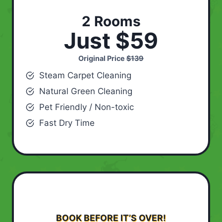
2 Rooms
Just $59
Original Price
$139
Steam Carpet Cleaning
Natural Green Cleaning
Pet Friendly / Non-toxic
Fast Dry Time
BOOK BEFORE IT’S OVER!