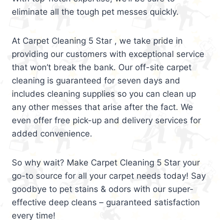
eliminate all the tough pet messes quickly.
At Carpet Cleaning 5 Star , we take pride in
providing our customers with exceptional service
that won’t break the bank. Our off-site carpet
cleaning is guaranteed for seven days and
includes cleaning supplies so you can clean up
any other messes that arise after the fact. We
even offer free pick-up and delivery services for
added convenience.
So why wait? Make Carpet Cleaning 5 Star your
go-to source for all your carpet needs today! Say
goodbye to pet stains & odors with our super-
effective deep cleans – guaranteed satisfaction
every time!