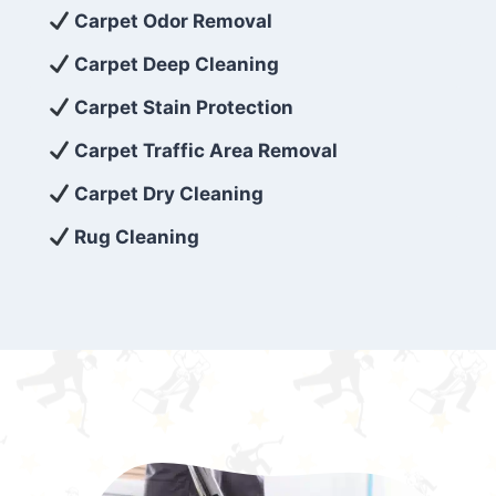
exceed customer expectations. So, if you’re
Carpet Odor Removal
looking for superior carpet cleaning
Carpet Deep Cleaning
services that are reliable, efficient, and
Carpet Stain Protection
affordable, then be sure to choose Carpet
Cleaning 5 Star in the city of – you won’t
Carpet Traffic Area Removal
regret it!
Carpet Dry Cleaning
Rug Cleaning