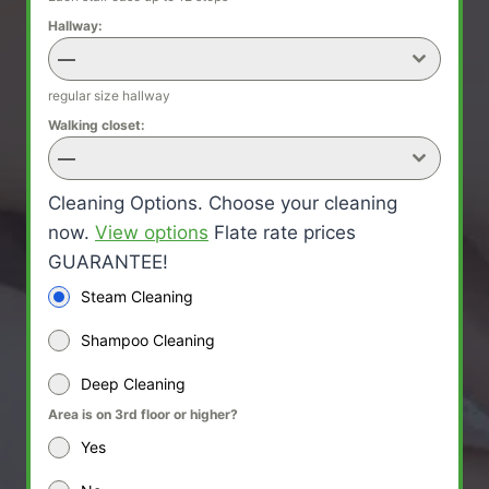
Hallway:
—
regular size hallway
Walking closet:
—
Cleaning Options. Choose your cleaning
now.
View options
Flate rate prices
GUARANTEE!
Steam Cleaning
Shampoo Cleaning
Deep Cleaning
Area is on 3rd floor or higher?
Yes