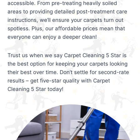
accessible. From pre-treating heavily soiled
areas to providing detailed post-treatment care
instructions, we’ll ensure your carpets turn out
spotless. Plus, our affordable prices mean that
everyone can enjoy a deeper clean!
Trust us when we say Carpet Cleaning 5 Star is
the best option for keeping your carpets looking
their best over time. Don’t settle for second-rate
results – get five-star quality with Carpet
Cleaning 5 Star today!