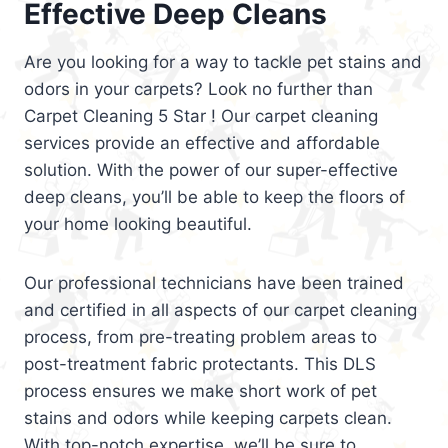
Effective Deep Cleans
Are you looking for a way to tackle pet stains and
odors in your carpets? Look no further than
Carpet Cleaning 5 Star ! Our carpet cleaning
services provide an effective and affordable
solution. With the power of our super-effective
deep cleans, you’ll be able to keep the floors of
your home looking beautiful.
Our professional technicians have been trained
and certified in all aspects of our carpet cleaning
process, from pre-treating problem areas to
post-treatment fabric protectants. This DLS
process ensures we make short work of pet
stains and odors while keeping carpets clean.
With top-notch expertise, we’ll be sure to