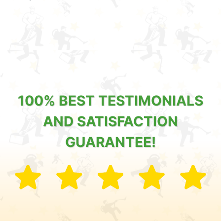
100% BEST TESTIMONIALS
AND SATISFACTION
GUARANTEE!