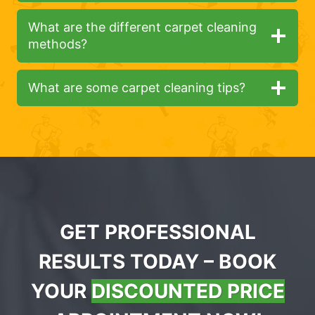
What are the different carpet cleaning
methods?
What are some carpet cleaning tips?
GET PROFESSIONAL
RESULTS TODAY – BOOK
YOUR
DISCOUNTED PRICE