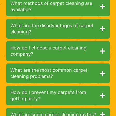
What methods of carpet cleaning are
available?
What are the disadvantages of carpet
cleaning?
How do I choose a carpet cleaning
company?
What are the most common carpet
cleaning problems?
How do I prevent my carpets from
getting dirty?
What are some carpet cleaning myths?