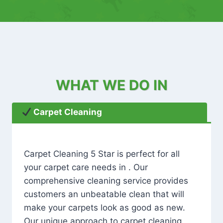
WHAT WE DO IN
Carpet Cleaning
Carpet Cleaning 5 Star is perfect for all
your carpet care needs in . Our
comprehensive cleaning service provides
customers an unbeatable clean that will
make your carpets look as good as new.
Our unique approach to carpet cleaning