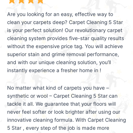
Are you looking for an easy, effective way to
clean your carpets deep? Carpet Cleaning 5 Star
is your perfect solution! Our revolutionary carpet
cleaning system provides five-star quality results
without the expensive price tag. You will achieve
superior stain and grime removal performance,
and with our unique cleaning solution, you’ll
instantly experience a fresher home in !
No matter what kind of carpets you have –
synthetic or wool – Carpet Cleaning 5 Star can
tackle it all. We guarantee that your floors will
never feel softer or look brighter after using our
innovative cleaning formula. With Carpet Cleaning
5 Star , every step of the job is made more