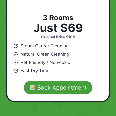
3 Rooms
Just $69
Original Price
$189
Steam Carpet Cleaning
Natural Green Cleaning
Pet Friendly / Non-toxic
Fast Dry Time
Book Appointment