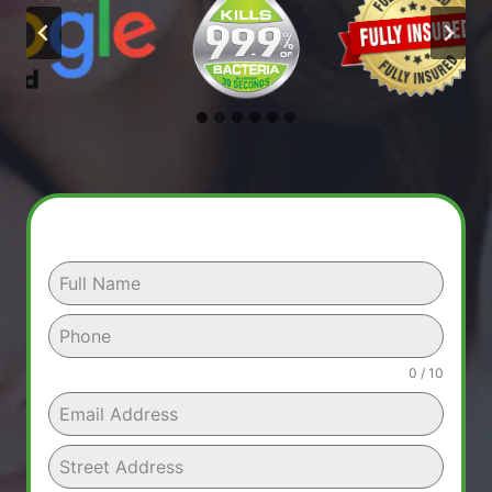
0 / 10