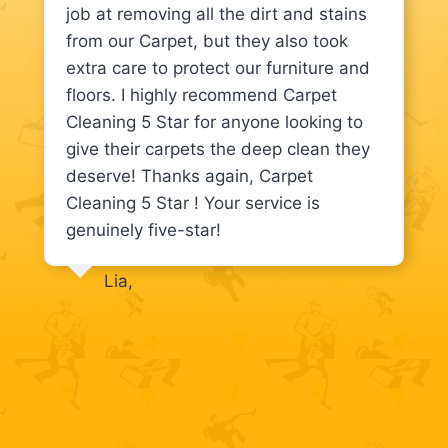
job at removing all the dirt and stains
from our Carpet, but they also took
extra care to protect our furniture and
floors. I highly recommend Carpet
Cleaning 5 Star for anyone looking to
give their carpets the deep clean they
deserve! Thanks again, Carpet
Cleaning 5 Star ! Your service is
genuinely five-star!
Lia,