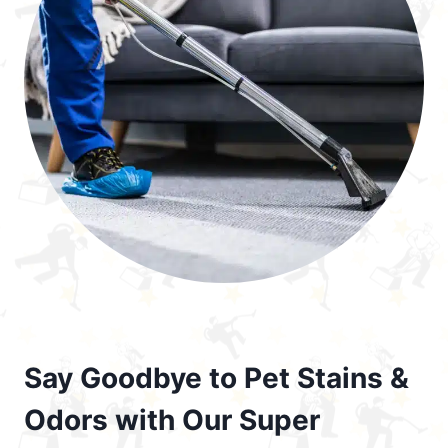
Say Goodbye to Pet Stains &
Odors with Our Super