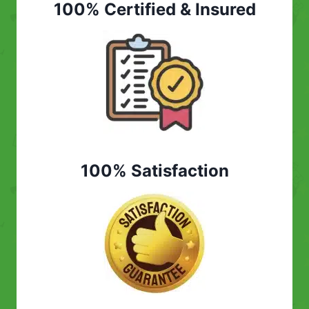
100% Certified & Insured
100% Satisfaction