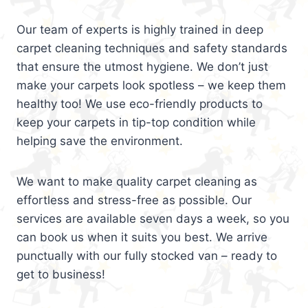
Our team of experts is highly trained in deep
carpet cleaning techniques and safety standards
that ensure the utmost hygiene. We don’t just
make your carpets look spotless – we keep them
healthy too! We use eco-friendly products to
keep your carpets in tip-top condition while
helping save the environment.
We want to make quality carpet cleaning as
effortless and stress-free as possible. Our
services are available seven days a week, so you
can book us when it suits you best. We arrive
punctually with our fully stocked van – ready to
get to business!