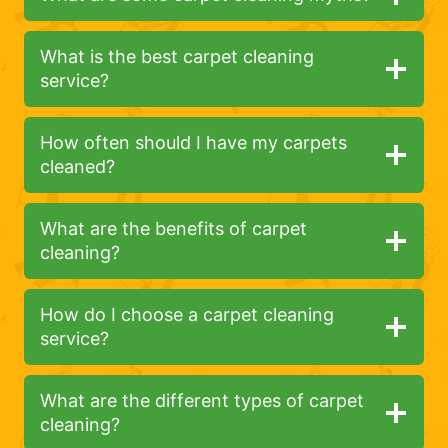
What is the best carpet cleaning
service?
How often should I have my carpets
cleaned?
What are the benefits of carpet
cleaning?
How do I choose a carpet cleaning
service?
What are the different types of carpet
cleaning?