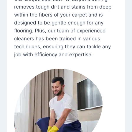
removes tough dirt and stains from deep
within the fibers of your carpet and is
designed to be gentle enough for any
flooring. Plus, our team of experienced
cleaners has been trained in various
techniques, ensuring they can tackle any
job with efficiency and expertise.