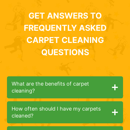
GET ANSWERS TO
FREQUENTLY ASKED
CARPET CLEANING
QUESTIONS
What are the benefits of carpet
cleaning?
How often should I have my carpets
cleaned?