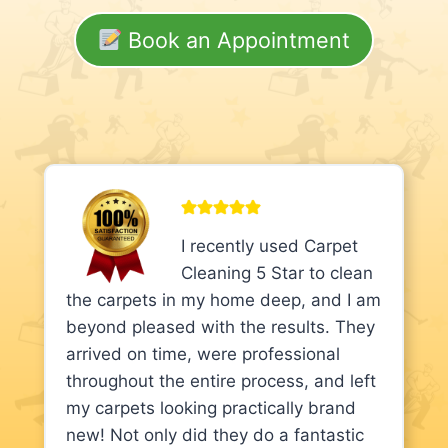
Book an Appointment
I recently used Carpet
Cleaning 5 Star to clean
the carpets in my home deep, and I am
beyond pleased with the results. They
arrived on time, were professional
throughout the entire process, and left
my carpets looking practically brand
new! Not only did they do a fantastic