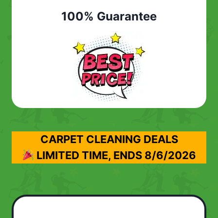
100% Guarantee
CARPET CLEANING DEALS
LIMITED TIME, ENDS
8/6/2026