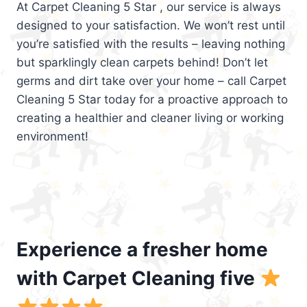
At Carpet Cleaning 5 Star , our service is always
designed to your satisfaction. We won’t rest until
you’re satisfied with the results – leaving nothing
but sparklingly clean carpets behind! Don’t let
germs and dirt take over your home – call Carpet
Cleaning 5 Star today for a proactive approach to
creating a healthier and cleaner living or working
environment!
Experience a fresher home
with Carpet Cleaning five