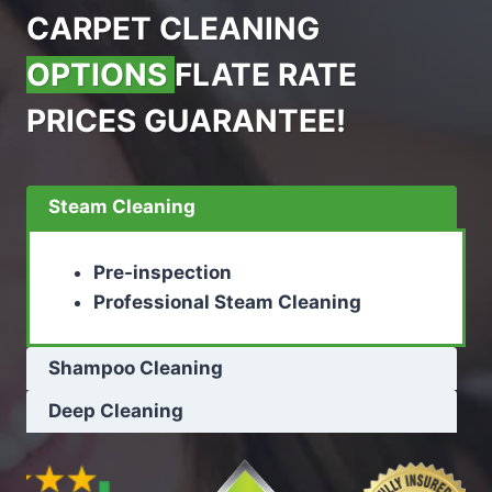
CARPET CLEANING
OPTIONS
FLATE RATE
PRICES GUARANTEE!
Steam Cleaning
Pre-inspection
Professional Steam Cleaning
Shampoo Cleaning
Deep Cleaning