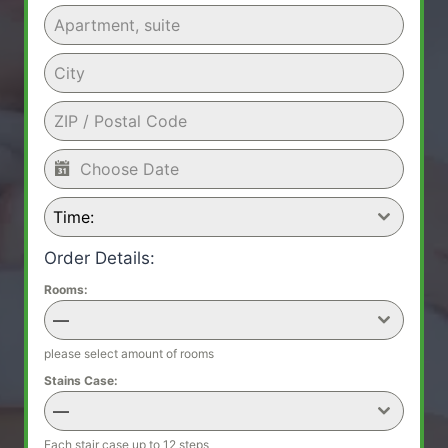
Time:
Order Details:
Rooms:
—
please select amount of rooms
Stains Case:
—
Each stair case up to 12 steps