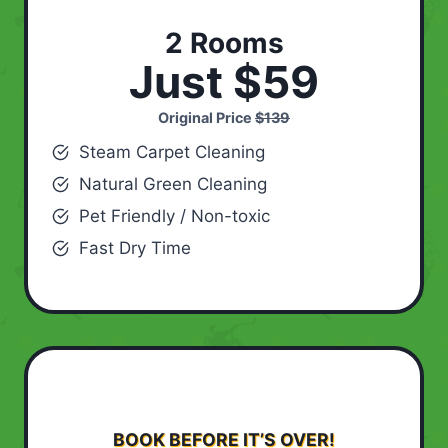
2 Rooms
Just $59
Original Price
$139
Steam Carpet Cleaning
Natural Green Cleaning
Pet Friendly / Non-toxic
Fast Dry Time
BOOK BEFORE IT’S OVER!