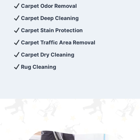
exceed customer expectations. So, if you’re
Carpet Odor Removal
looking for superior carpet cleaning
Carpet Deep Cleaning
services that are reliable, efficient, and
Carpet Stain Protection
affordable, then be sure to choose Carpet
Cleaning 5 Star in the city of – you won’t
Carpet Traffic Area Removal
regret it!
Carpet Dry Cleaning
Rug Cleaning