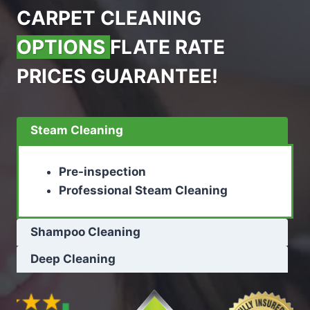
CARPET CLEANING
OPTIONS
FLATE RATE
PRICES GUARANTEE!
Steam Cleaning
Pre-inspection
Professional Steam Cleaning
Shampoo Cleaning
Deep Cleaning