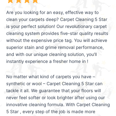
Are you looking for an easy, effective way to
clean your carpets deep? Carpet Cleaning 5 Star
is your perfect solution! Our revolutionary carpet
cleaning system provides five-star quality results
without the expensive price tag. You will achieve
superior stain and grime removal performance,
and with our unique cleaning solution, you’ll
instantly experience a fresher home in !
No matter what kind of carpets you have –
synthetic or wool – Carpet Cleaning 5 Star can
tackle it all. We guarantee that your floors will
never feel softer or look brighter after using our
innovative cleaning formula. With Carpet Cleaning
5 Star , every step of the job is made more