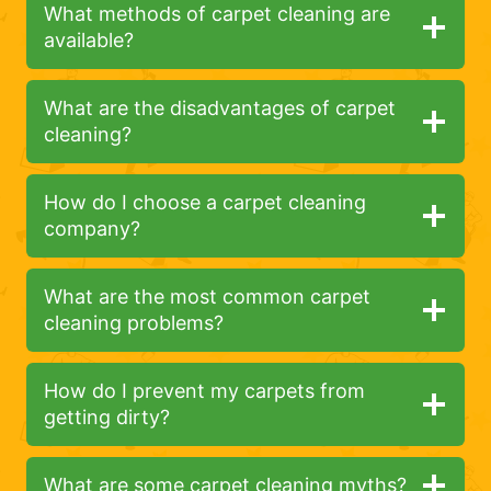
What methods of carpet cleaning are
available?
What are the disadvantages of carpet
cleaning?
How do I choose a carpet cleaning
company?
What are the most common carpet
cleaning problems?
How do I prevent my carpets from
getting dirty?
What are some carpet cleaning myths?