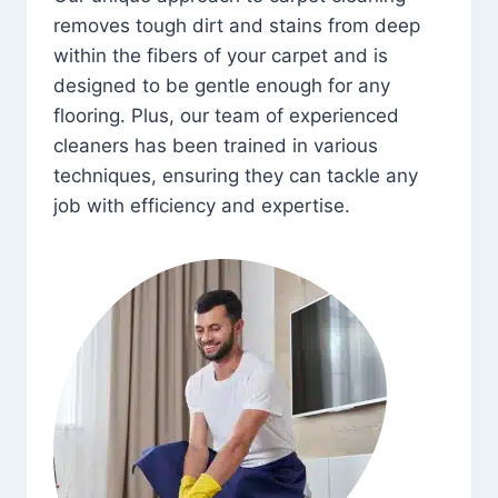
removes tough dirt and stains from deep
within the fibers of your carpet and is
designed to be gentle enough for any
flooring. Plus, our team of experienced
cleaners has been trained in various
techniques, ensuring they can tackle any
job with efficiency and expertise.