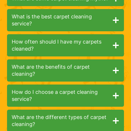
What is the best carpet cleaning
service?
How often should I have my carpets
cleaned?
What are the benefits of carpet
cleaning?
How do I choose a carpet cleaning
service?
What are the different types of carpet
cleaning?