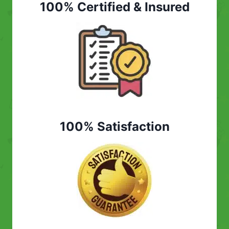
100% Certified & Insured
100% Satisfaction