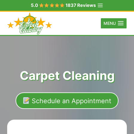
Skip
5.0
1837 Reviews
to
content
MENU
Carpet Cleaning
Schedule an Appointment