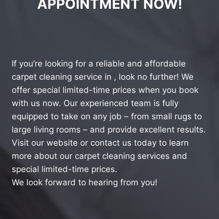
APPOINTMENT NOW!
If you’re looking for a reliable and affordable
carpet cleaning service in , look no further! We
offer special limited-time prices when you book
with us now. Our experienced team is fully
equipped to take on any job – from small rugs to
large living rooms – and provide excellent results.
Visit our website or contact us today to learn
more about our carpet cleaning services and
special limited-time prices.
We look forward to hearing from you!