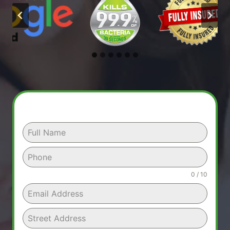
0 / 10