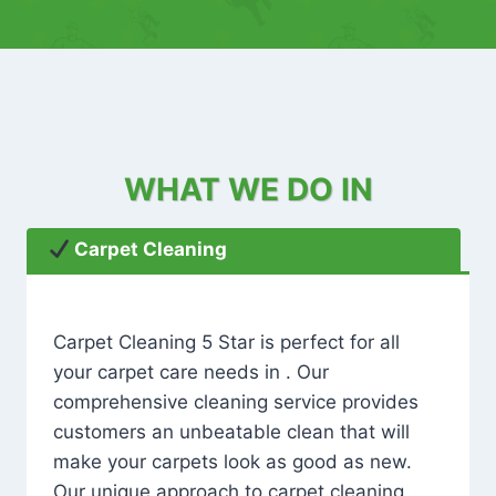
WHAT WE DO IN
Carpet Cleaning
Carpet Cleaning 5 Star is perfect for all
your carpet care needs in . Our
comprehensive cleaning service provides
customers an unbeatable clean that will
make your carpets look as good as new.
Our unique approach to carpet cleaning