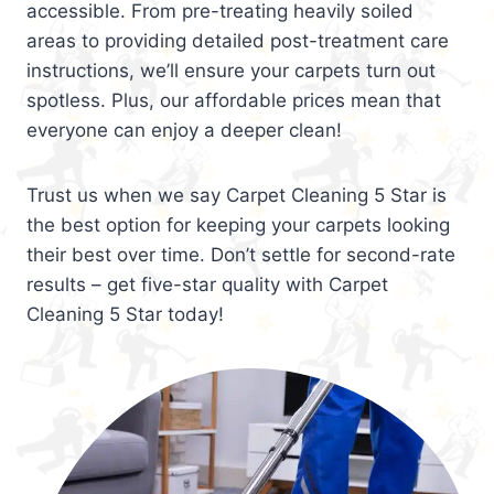
accessible. From pre-treating heavily soiled
areas to providing detailed post-treatment care
instructions, we’ll ensure your carpets turn out
spotless. Plus, our affordable prices mean that
everyone can enjoy a deeper clean!
Trust us when we say Carpet Cleaning 5 Star is
the best option for keeping your carpets looking
their best over time. Don’t settle for second-rate
results – get five-star quality with Carpet
Cleaning 5 Star today!