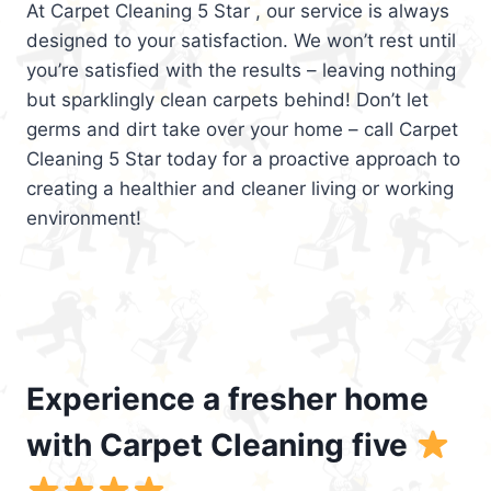
At Carpet Cleaning 5 Star , our service is always
designed to your satisfaction. We won’t rest until
you’re satisfied with the results – leaving nothing
but sparklingly clean carpets behind! Don’t let
germs and dirt take over your home – call Carpet
Cleaning 5 Star today for a proactive approach to
creating a healthier and cleaner living or working
environment!
Experience a fresher home
with Carpet Cleaning five