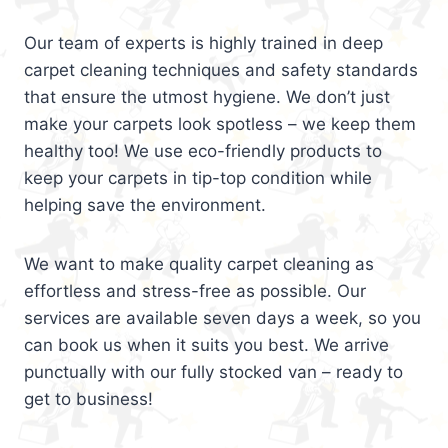
Our team of experts is highly trained in deep
carpet cleaning techniques and safety standards
that ensure the utmost hygiene. We don’t just
make your carpets look spotless – we keep them
healthy too! We use eco-friendly products to
keep your carpets in tip-top condition while
helping save the environment.
We want to make quality carpet cleaning as
effortless and stress-free as possible. Our
services are available seven days a week, so you
can book us when it suits you best. We arrive
punctually with our fully stocked van – ready to
get to business!