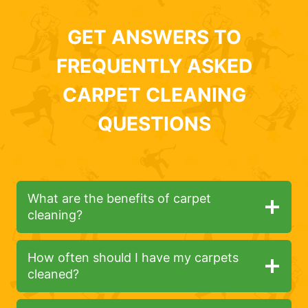
GET ANSWERS TO
FREQUENTLY ASKED
CARPET CLEANING
QUESTIONS
What are the benefits of carpet
cleaning?
How often should I have my carpets
cleaned?