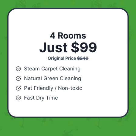
4 Rooms
Just $99
Original Price
$249
Steam Carpet Cleaning
Natural Green Cleaning
Pet Friendly / Non-toxic
Fast Dry Time