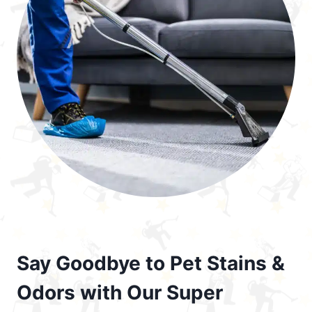
Say Goodbye to Pet Stains &
Odors with Our Super