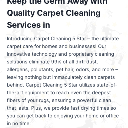
Keep the Germ Away with
Quality Carpet Cleaning
Services in
Introducing Carpet Cleaning 5 Star – the ultimate
carpet care for homes and businesses! Our
innovative technology and proprietary cleaning
solutions eliminate 99% of all dirt, dust,
allergens, pollutants, pet hair, odors, and more –
leaving nothing but immaculately clean carpets
behind. Carpet Cleaning 5 Star utilizes state-of-
the-art equipment to reach even the deepest
fibers of your rugs, ensuring a powerful clean
that lasts. Plus, we provide fast drying times so
you can get back to enjoying your home or office
in no time.