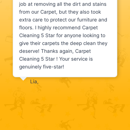
job at removing all the dirt and stains
from our Carpet, but they also took
extra care to protect our furniture and
floors. I highly recommend Carpet
Cleaning 5 Star for anyone looking to
give their carpets the deep clean they
deserve! Thanks again, Carpet
Cleaning 5 Star ! Your service is
genuinely five-star!
Lia,