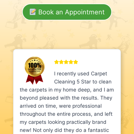
Book an Appointment
I recently used Carpet
Cleaning 5 Star to clean
the carpets in my home deep, and I am
beyond pleased with the results. They
arrived on time, were professional
throughout the entire process, and left
my carpets looking practically brand
new! Not only did they do a fantastic