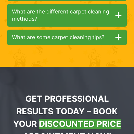
What are the different carpet cleaning
methods?
What are some carpet cleaning tips?
GET PROFESSIONAL
RESULTS TODAY – BOOK
YOUR
DISCOUNTED PRICE