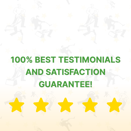
100% BEST TESTIMONIALS
AND SATISFACTION
GUARANTEE!