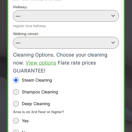
Hallway:
—
regular size hallway
Walking closet:
—
Cleaning Options. Choose your cleaning
now.
View options
Flate rate prices
GUARANTEE!
Steam Cleaning
Shampoo Cleaning
Deep Cleaning
Area is on 3rd floor or higher?
Yes