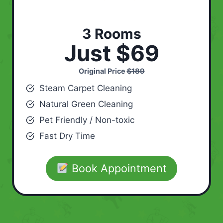
3 Rooms
Just $69
Original Price
$189
Steam Carpet Cleaning
Natural Green Cleaning
Pet Friendly / Non-toxic
Fast Dry Time
Book Appointment