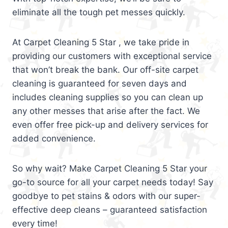
eliminate all the tough pet messes quickly.
At Carpet Cleaning 5 Star , we take pride in
providing our customers with exceptional service
that won’t break the bank. Our off-site carpet
cleaning is guaranteed for seven days and
includes cleaning supplies so you can clean up
any other messes that arise after the fact. We
even offer free pick-up and delivery services for
added convenience.
So why wait? Make Carpet Cleaning 5 Star your
go-to source for all your carpet needs today! Say
goodbye to pet stains & odors with our super-
effective deep cleans – guaranteed satisfaction
every time!