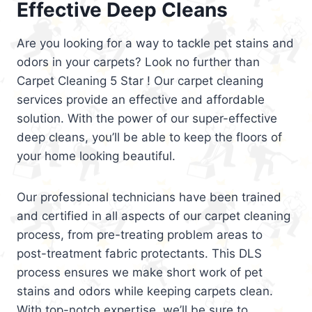
Effective Deep Cleans
Are you looking for a way to tackle pet stains and
odors in your carpets? Look no further than
Carpet Cleaning 5 Star ! Our carpet cleaning
services provide an effective and affordable
solution. With the power of our super-effective
deep cleans, you’ll be able to keep the floors of
your home looking beautiful.
Our professional technicians have been trained
and certified in all aspects of our carpet cleaning
process, from pre-treating problem areas to
post-treatment fabric protectants. This DLS
process ensures we make short work of pet
stains and odors while keeping carpets clean.
With top-notch expertise, we’ll be sure to