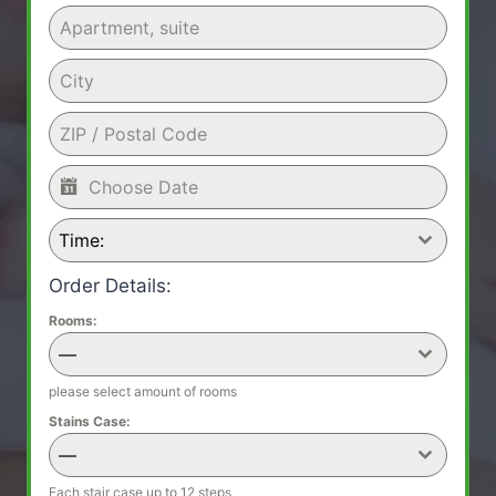
Time:
Order Details:
Rooms:
—
please select amount of rooms
Stains Case:
—
Each stair case up to 12 steps