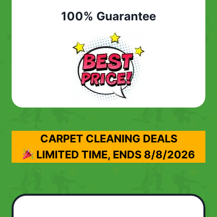
100% Guarantee
CARPET CLEANING DEALS
LIMITED TIME, ENDS
8/8/2026