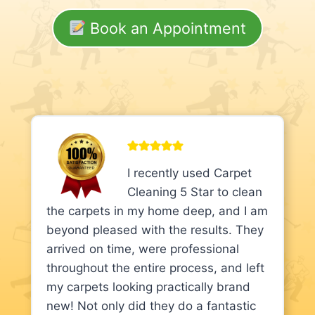
Book an Appointment
I recently used Carpet
Cleaning 5 Star to clean
the carpets in my home deep, and I am
beyond pleased with the results. They
arrived on time, were professional
throughout the entire process, and left
my carpets looking practically brand
new! Not only did they do a fantastic