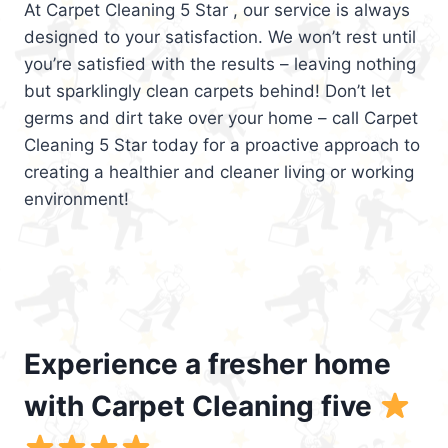
At Carpet Cleaning 5 Star , our service is always
designed to your satisfaction. We won’t rest until
you’re satisfied with the results – leaving nothing
but sparklingly clean carpets behind! Don’t let
germs and dirt take over your home – call Carpet
Cleaning 5 Star today for a proactive approach to
creating a healthier and cleaner living or working
environment!
Experience a fresher home
with Carpet Cleaning five