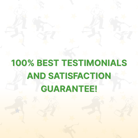
100% BEST TESTIMONIALS
AND SATISFACTION
GUARANTEE!