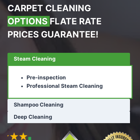
CARPET CLEANING
OPTIONS
FLATE RATE
PRICES GUARANTEE!
Steam Cleaning
Pre-inspection
Professional Steam Cleaning
Shampoo Cleaning
Deep Cleaning