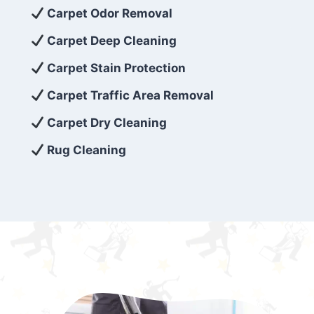
exceed customer expectations. So, if you’re
Carpet Odor Removal
looking for superior carpet cleaning
Carpet Deep Cleaning
services that are reliable, efficient, and
Carpet Stain Protection
affordable, then be sure to choose Carpet
Cleaning 5 Star in the city of – you won’t
Carpet Traffic Area Removal
regret it!
Carpet Dry Cleaning
Rug Cleaning