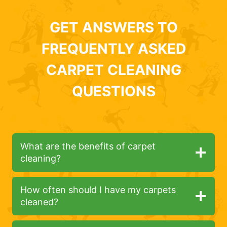
GET ANSWERS TO
FREQUENTLY ASKED
CARPET CLEANING
QUESTIONS
What are the benefits of carpet
cleaning?
How often should I have my carpets
cleaned?