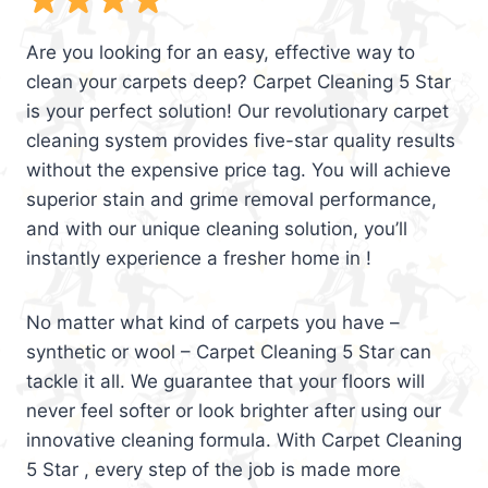
Are you looking for an easy, effective way to
clean your carpets deep? Carpet Cleaning 5 Star
is your perfect solution! Our revolutionary carpet
cleaning system provides five-star quality results
without the expensive price tag. You will achieve
superior stain and grime removal performance,
and with our unique cleaning solution, you’ll
instantly experience a fresher home in !
No matter what kind of carpets you have –
synthetic or wool – Carpet Cleaning 5 Star can
tackle it all. We guarantee that your floors will
never feel softer or look brighter after using our
innovative cleaning formula. With Carpet Cleaning
5 Star , every step of the job is made more