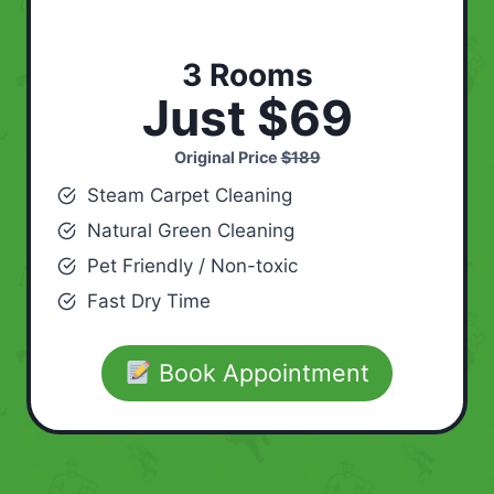
3 Rooms
Just $69
Original Price
$189
Steam Carpet Cleaning
Natural Green Cleaning
Pet Friendly / Non-toxic
Fast Dry Time
Book Appointment