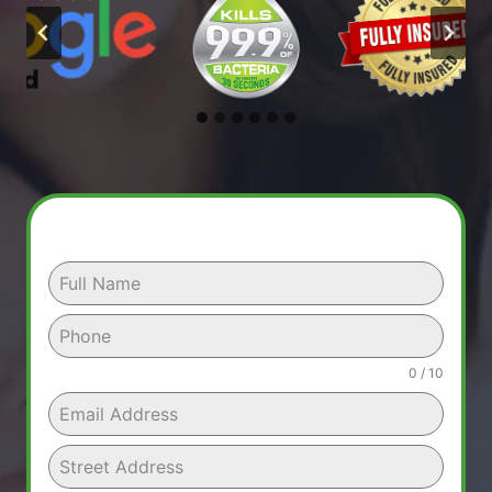
0 / 10