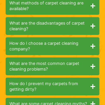
What methods of carpet cleaning are
available?
What are the disadvantages of carpet
cleaning?
How do I choose a carpet cleaning
company?
What are the most common carpet
cleaning problems?
How do I prevent my carpets from
getting dirty?
What are some carpet cleaning myths?