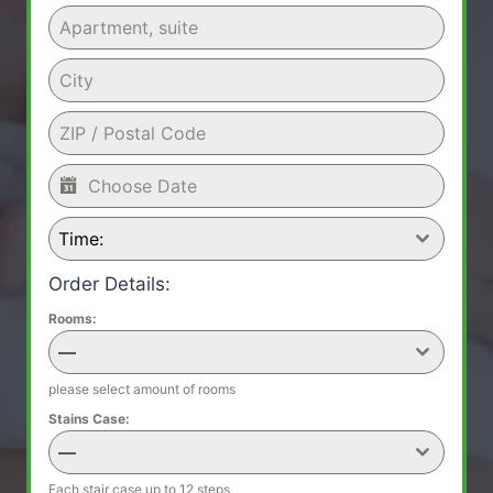
Time:
Order Details:
Rooms:
—
please select amount of rooms
Stains Case:
—
Each stair case up to 12 steps