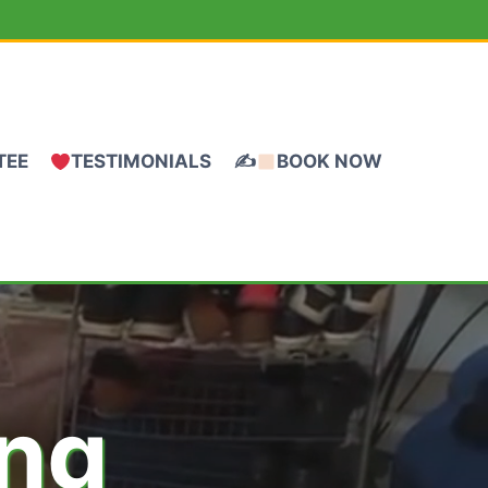
TEE
TESTIMONIALS
✍
BOOK NOW
ing