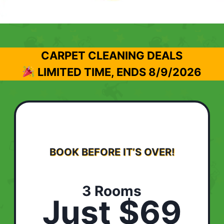
CARPET CLEANING DEALS
LIMITED TIME, ENDS
8/9/2026
BOOK BEFORE IT’S OVER!
3 Rooms
Just $69