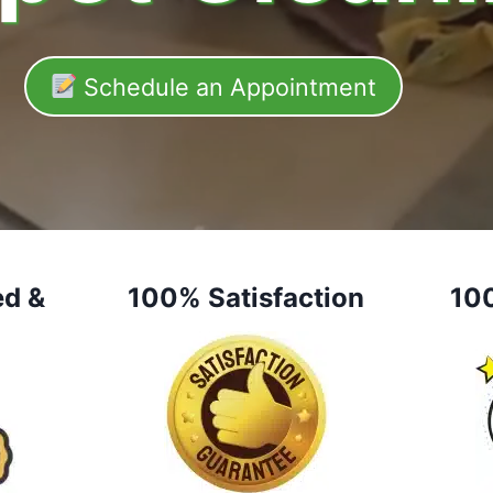
Schedule an Appointment
ed &
100% Satisfaction
10