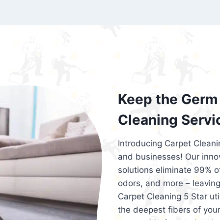
exceed customer expectations. So, if you
services that are reliable, efficient, an
Cleaning 5 Star in the city of – you won’t 
Keep the Germ 
Cleaning Servi
Introducing Carpet Cleani
and businesses! Our innov
solutions eliminate 99% of 
odors, and more – leaving
Carpet Cleaning 5 Star ut
the deepest fibers of your