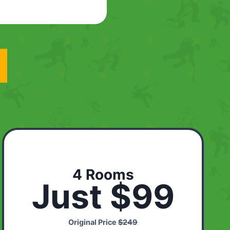
4 Rooms
Just $99
Original Price
$249