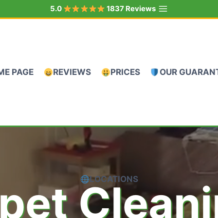
5.0
1837 Reviews
ME PAGE
REVIEWS
PRICES
OUR GUARAN
LOCATIONS
pet Clean