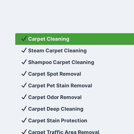
Carpet Cleaning
Steam Carpet Cleaning
Shampoo Carpet Cleaning
Carpet Spot Removal
Carpet Pet Stain Removal
Carpet Odor Removal
Carpet Deep Cleaning
Carpet Stain Protection
Carpet Traffic Area Removal