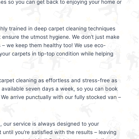
mes so you can get back to enjoying your home or
ghly trained in deep carpet cleaning techniques
t ensure the utmost hygiene. We don’t just make
s – we keep them healthy too! We use eco-
your carpets in tip-top condition while helping
arpet cleaning as effortless and stress-free as
e available seven days a week, so you can book
 We arrive punctually with our fully stocked van –
, our service is always designed to your
 until you’re satisfied with the results – leaving