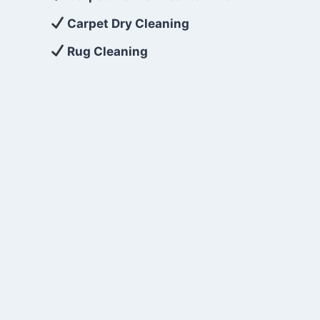
Carpet Dry Cleaning
Rug Cleaning