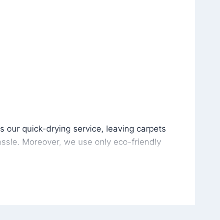
is our quick-drying service, leaving carpets cleaned wit
s our quick-drying service, leaving carpets
ssle. Moreover, we use only eco-friendly
and the environment. As a result, after a few
potless with no risk of harsh chemical odors or
in delivering excellent results every time that