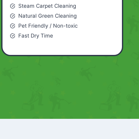
Steam Carpet Cleaning
Natural Green Cleaning
Pet Friendly / Non-toxic
Fast Dry Time