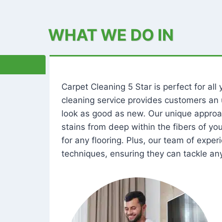
WHAT WE DO IN
Carpet Cleaning 5 Star is perfect for al
cleaning service provides customers an 
look as good as new. Our unique approa
stains from deep within the fibers of y
for any flooring. Plus, our team of expe
techniques, ensuring they can tackle any