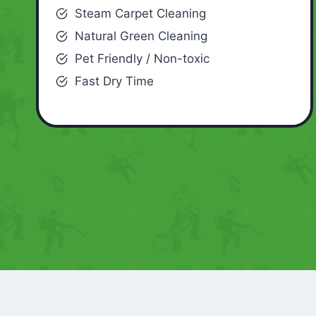
Steam Carpet Cleaning
Natural Green Cleaning
Pet Friendly / Non-toxic
Fast Dry Time