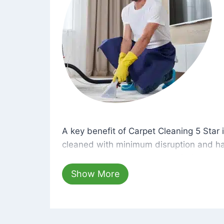
A key benefit of Carpet Cleaning 5 Star 
A key benefit of Carpet Cleaning 5 Star i
cleaned with minimum disruption and ha
cleaning solutions that are safe for you 
hours, your carpets will be beautifully s
Show More
dust left behind on surfaces.
At Carpet Cleaning 5 Star, we take pride 