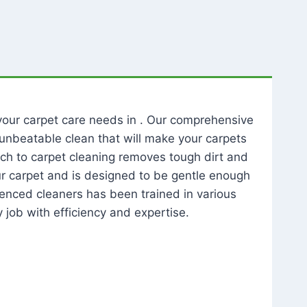
l your carpet care needs in . Our comprehensive
unbeatable clean that will make your carpets
ch to carpet cleaning removes tough dirt and
our carpet and is designed to be gentle enough
rienced cleaners has been trained in various
 job with efficiency and expertise.