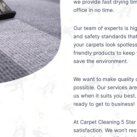
we provide fast drying ti
office in no time.
Our team of experts is hi
and safety standards tha
your carpets look spotles
friendly products to keep 
save the environment.
We want to make quality c
possible. Our services ar
us when it suits you best.
ready to get to business!
At Carpet Cleaning 5 Star 
satisfaction. We won’t rest