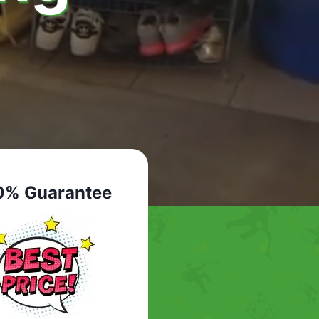
0% Guarantee