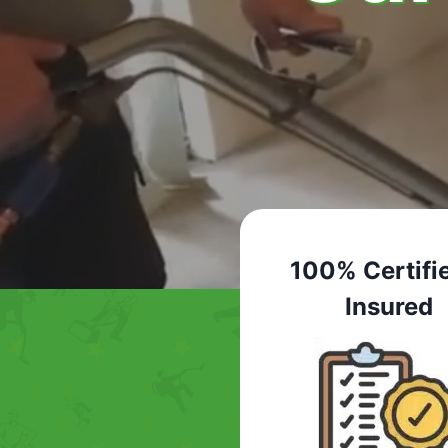
100% Certifi
Insured