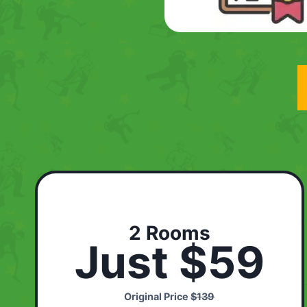
2 Rooms
Just $59
Original Price
$139