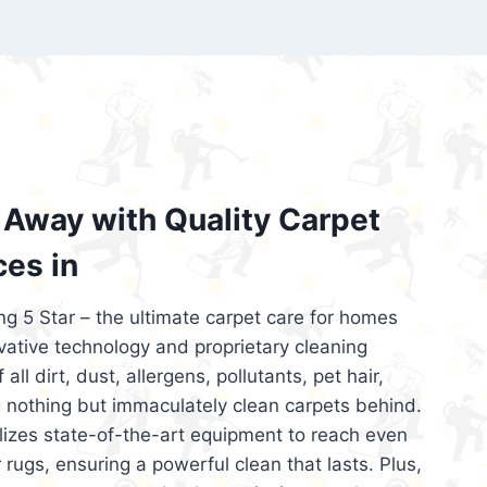
’re looking for superior carpet cleaning
d affordable, then be sure to choose Carpet
regret it!
Away with Quality Carpet
ces in
ng 5 Star – the ultimate carpet care for homes
ative technology and proprietary cleaning
all dirt, dust, allergens, pollutants, pet hair,
 nothing but immaculately clean carpets behind.
ilizes state-of-the-art equipment to reach even
 rugs, ensuring a powerful clean that lasts. Plus,