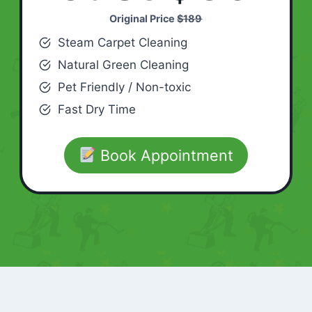
Original Price
$189
Steam Carpet Cleaning
Natural Green Cleaning
Pet Friendly / Non-toxic
Fast Dry Time
Book Appointment