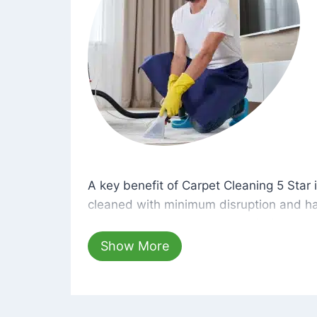
A key benefit of Carpet Cleaning 5 Star 
A key benefit of Carpet Cleaning 5 Star i
cleaned with minimum disruption and ha
cleaning solutions that are safe for you 
hours, your carpets will be beautifully s
Show More
dust left behind on surfaces.
At Carpet Cleaning 5 Star, we take pride 