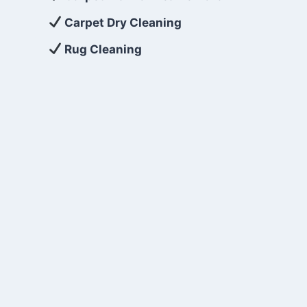
Carpet Dry Cleaning
Rug Cleaning