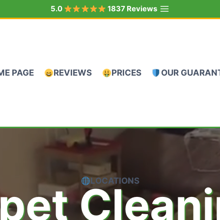
5.0
1837 Reviews
ME PAGE
REVIEWS
PRICES
OUR GUARAN
LOCATIONS
pet Clean