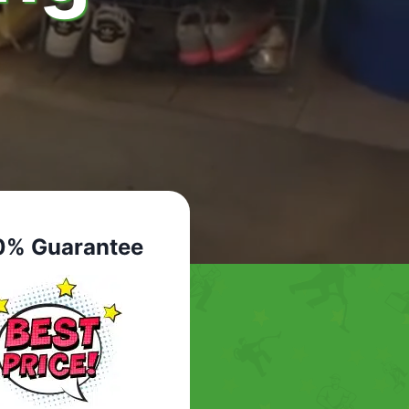
0% Guarantee