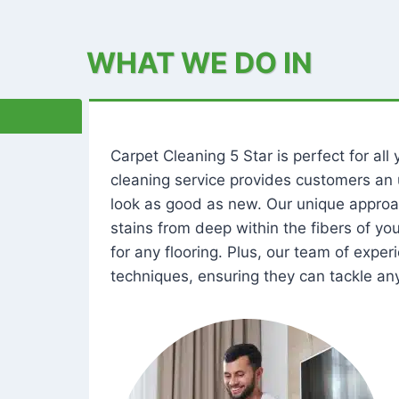
WHAT WE DO IN
Carpet Cleaning 5 Star is perfect for al
cleaning service provides customers an 
look as good as new. Our unique approa
stains from deep within the fibers of y
for any flooring. Plus, our team of expe
techniques, ensuring they can tackle any