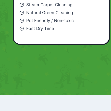
Steam Carpet Cleaning
Natural Green Cleaning
Pet Friendly / Non-toxic
Fast Dry Time