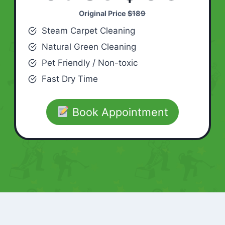
Original Price
$189
Steam Carpet Cleaning
Natural Green Cleaning
Pet Friendly / Non-toxic
Fast Dry Time
Book Appointment