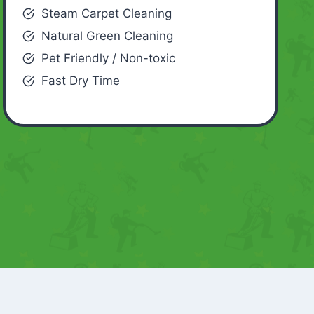
Steam Carpet Cleaning
Natural Green Cleaning
Pet Friendly / Non-toxic
Fast Dry Time