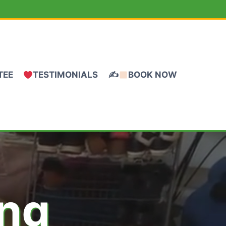
TEE
TESTIMONIALS
✍
BOOK NOW
ing