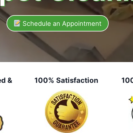
Schedule an Appointment
ed &
100% Satisfaction
10