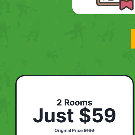
2 Rooms
Just $59
Original Price
$139