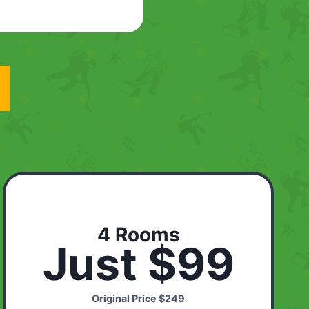
4 Rooms
Just $99
Original Price
$249