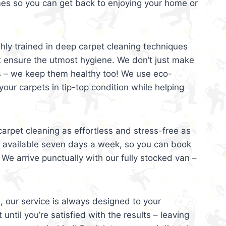
mes so you can get back to enjoying your home or
ghly trained in deep carpet cleaning techniques
t ensure the utmost hygiene. We don’t just make
s – we keep them healthy too! We use eco-
your carpets in tip-top condition while helping
arpet cleaning as effortless and stress-free as
e available seven days a week, so you can book
 We arrive punctually with our fully stocked van –
, our service is always designed to your
 until you’re satisfied with the results – leaving