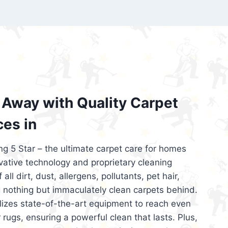
’re looking for superior carpet cleaning
d affordable, then be sure to choose Carpet
regret it!
Away with Quality Carpet
ces in
ng 5 Star – the ultimate carpet care for homes
ative technology and proprietary cleaning
all dirt, dust, allergens, pollutants, pet hair,
 nothing but immaculately clean carpets behind.
ilizes state-of-the-art equipment to reach even
 rugs, ensuring a powerful clean that lasts. Plus,