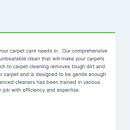
l your carpet care needs in . Our comprehensive
unbeatable clean that will make your carpets
ch to carpet cleaning removes tough dirt and
our carpet and is designed to be gentle enough
rienced cleaners has been trained in various
 job with efficiency and expertise.