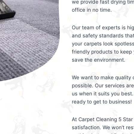
we provide fast drying ti
office in no time.
Our team of experts is hi
and safety standards tha
your carpets look spotles
friendly products to keep 
save the environment.
We want to make quality c
possible. Our services ar
us when it suits you best.
ready to get to business!
At Carpet Cleaning 5 Star 
satisfaction. We won’t rest