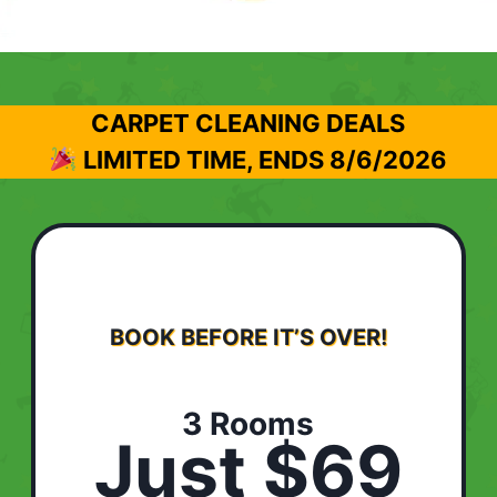
CARPET CLEANING DEALS
LIMITED TIME, ENDS
8/6/2026
BOOK BEFORE IT’S OVER!
3 Rooms
Just $69