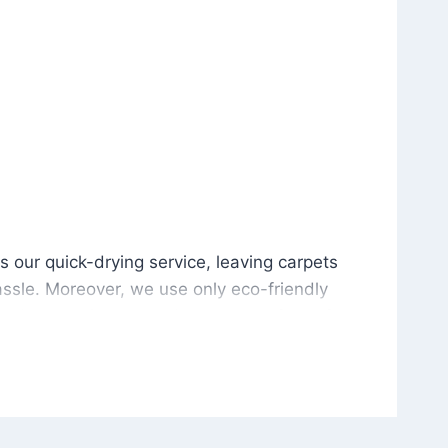
is our quick-drying service, leaving carpets cleaned wit
s our quick-drying service, leaving carpets
ssle. Moreover, we use only eco-friendly
and the environment. As a result, after a few
potless with no risk of harsh chemical odors or
in delivering excellent results every time that