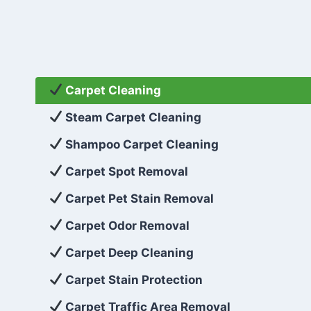
Carpet Cleaning
Steam Carpet Cleaning
Shampoo Carpet Cleaning
Carpet Spot Removal
Carpet Pet Stain Removal
Carpet Odor Removal
Carpet Deep Cleaning
Carpet Stain Protection
Carpet Traffic Area Removal