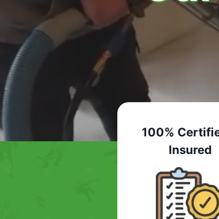
100% Certifi
Insured