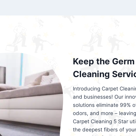
exceed customer expectations. So, if you
services that are reliable, efficient, an
Cleaning 5 Star in the city of – you won’t 
Keep the Germ 
Cleaning Servi
Introducing Carpet Cleani
and businesses! Our innov
solutions eliminate 99% of 
odors, and more – leaving
Carpet Cleaning 5 Star ut
the deepest fibers of your