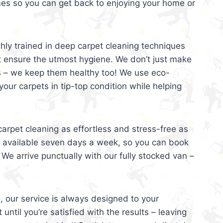
mes so you can get back to enjoying your home or
ghly trained in deep carpet cleaning techniques
t ensure the utmost hygiene. We don’t just make
s – we keep them healthy too! We use eco-
your carpets in tip-top condition while helping
arpet cleaning as effortless and stress-free as
e available seven days a week, so you can book
 We arrive punctually with our fully stocked van –
, our service is always designed to your
 until you’re satisfied with the results – leaving