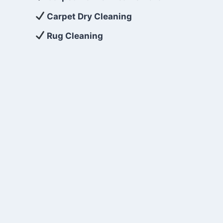
Carpet Dry Cleaning
Rug Cleaning