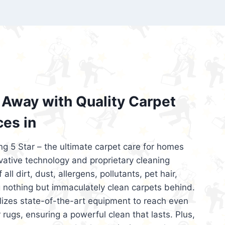
’re looking for superior carpet cleaning
d affordable, then be sure to choose Carpet
regret it!
Away with Quality Carpet
ces in
ng 5 Star – the ultimate carpet care for homes
ative technology and proprietary cleaning
all dirt, dust, allergens, pollutants, pet hair,
 nothing but immaculately clean carpets behind.
ilizes state-of-the-art equipment to reach even
 rugs, ensuring a powerful clean that lasts. Plus,