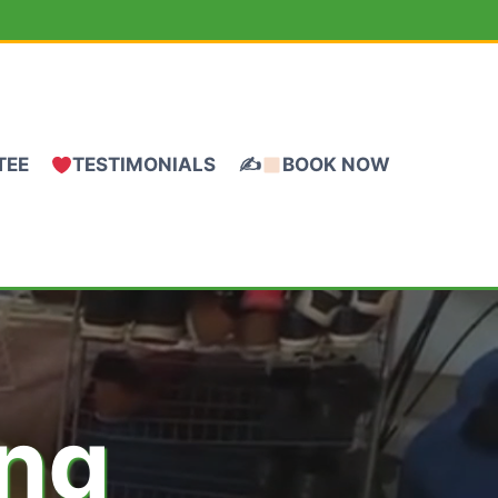
TEE
TESTIMONIALS
✍
BOOK NOW
ing