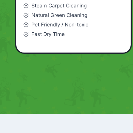
Steam Carpet Cleaning
Natural Green Cleaning
Pet Friendly / Non-toxic
Fast Dry Time