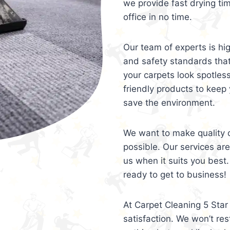
we provide fast drying ti
office in no time.
Our team of experts is hi
and safety standards tha
your carpets look spotles
friendly products to keep 
save the environment.
We want to make quality c
possible. Our services ar
us when it suits you best.
ready to get to business!
At Carpet Cleaning 5 Star 
satisfaction. We won’t rest