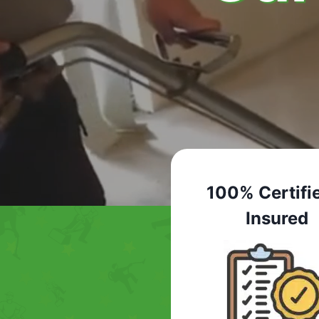
100% Certifi
Insured