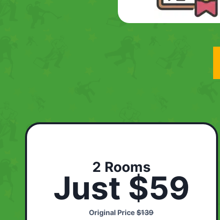
2 Rooms
Just $59
Original Price
$139