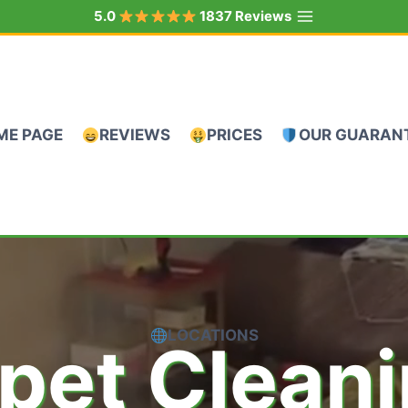
5.0
1837 Reviews
ME PAGE
REVIEWS
PRICES
OUR GUARAN
LOCATIONS
pet Clean