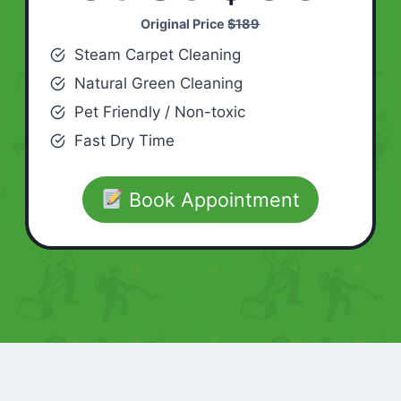
Original Price
$189
Steam Carpet Cleaning
Natural Green Cleaning
Pet Friendly / Non-toxic
Fast Dry Time
Book Appointment