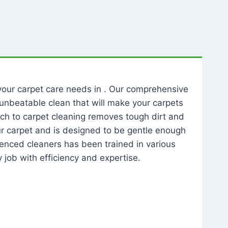
l your carpet care needs in . Our comprehensive
unbeatable clean that will make your carpets
ch to carpet cleaning removes tough dirt and
our carpet and is designed to be gentle enough
rienced cleaners has been trained in various
 job with efficiency and expertise.