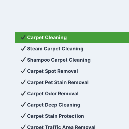
Carpet Cleaning
Steam Carpet Cleaning
Shampoo Carpet Cleaning
Carpet Spot Removal
Carpet Pet Stain Removal
Carpet Odor Removal
Carpet Deep Cleaning
Carpet Stain Protection
Carpet Traffic Area Removal