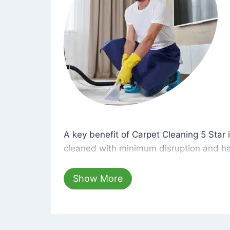
A key benefit of Carpet Cleaning 5 Star 
A key benefit of Carpet Cleaning 5 Star i
cleaned with minimum disruption and ha
cleaning solutions that are safe for you 
hours, your carpets will be beautifully s
Show More
dust left behind on surfaces.
At Carpet Cleaning 5 Star, we take pride 