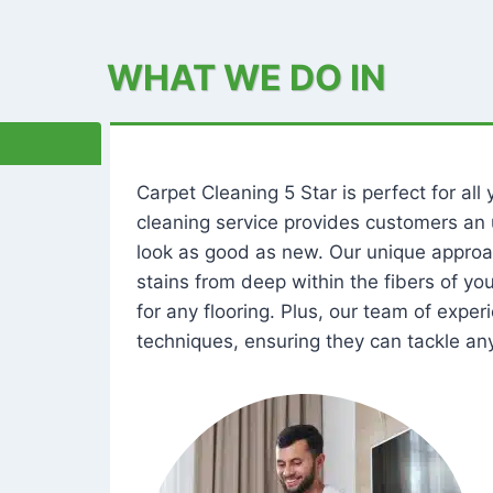
WHAT WE DO IN
Carpet Cleaning 5 Star is perfect for al
cleaning service provides customers an 
look as good as new. Our unique approa
stains from deep within the fibers of y
for any flooring. Plus, our team of expe
techniques, ensuring they can tackle any