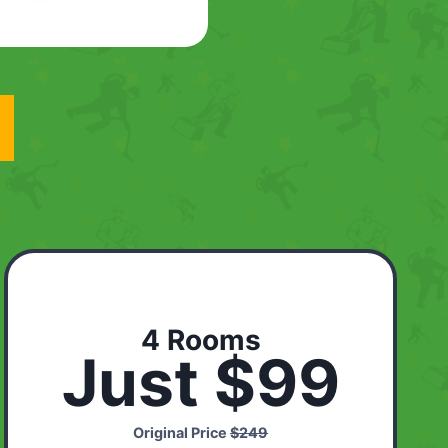
4 Rooms
Just $99
Original Price
$249