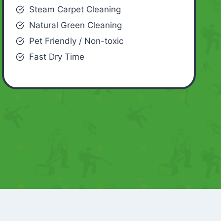
Steam Carpet Cleaning
Natural Green Cleaning
Pet Friendly / Non-toxic
Fast Dry Time