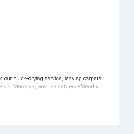
is our quick-drying service, leaving carpets cleaned wit
s our quick-drying service, leaving carpets
ssle. Moreover, we use only eco-friendly
and the environment. As a result, after a few
potless with no risk of harsh chemical odors or
in delivering excellent results every time that