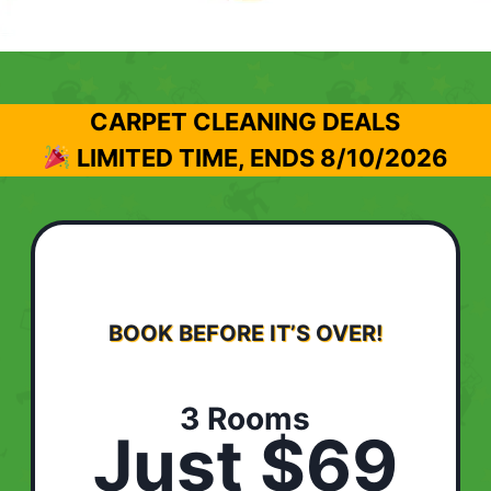
CARPET CLEANING DEALS
LIMITED TIME, ENDS
8/10/2026
BOOK BEFORE IT’S OVER!
3 Rooms
Just $69