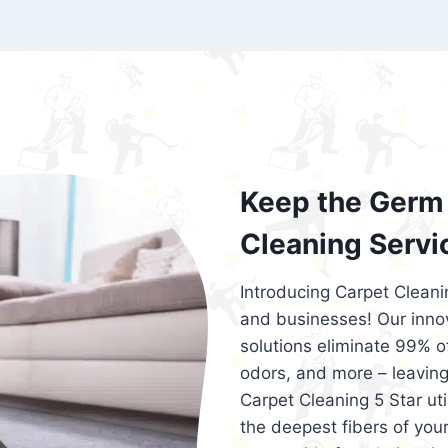
exceed customer expectations. So, if you
services that are reliable, efficient, an
Cleaning 5 Star in the city of – you won’t 
Keep the Germ 
Cleaning Servi
Introducing Carpet Cleani
and businesses! Our innov
solutions eliminate 99% of 
odors, and more – leaving
Carpet Cleaning 5 Star ut
the deepest fibers of your