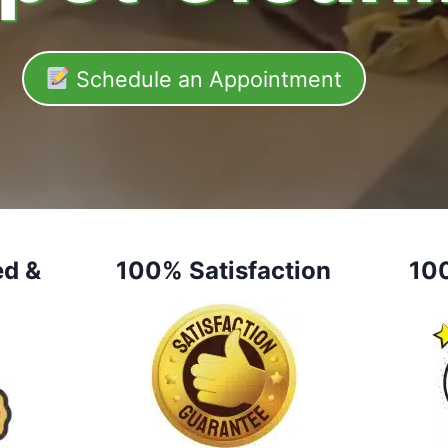
Schedule an Appointment
ed &
100% Satisfaction
10