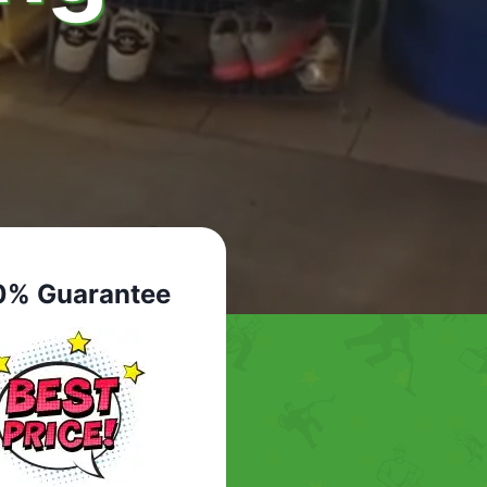
0% Guarantee