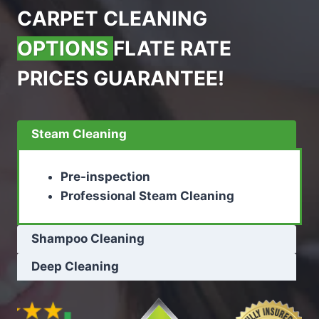
CARPET CLEANING
OPTIONS
FLATE RATE
PRICES GUARANTEE!
Steam Cleaning
Pre-inspection
Professional Steam Cleaning
Shampoo Cleaning
Deep Cleaning