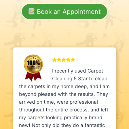
Book an Appointment
I recently used Carpet
Cleaning 5 Star to clean
the carpets in my home deep, and I am
beyond pleased with the results. They
arrived on time, were professional
throughout the entire process, and left
my carpets looking practically brand
new! Not only did they do a fantastic