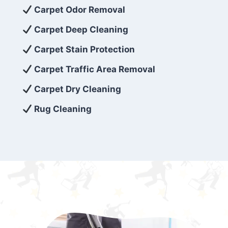
exceed customer expectations. So, if you’re
Carpet Odor Removal
looking for superior carpet cleaning
Carpet Deep Cleaning
services that are reliable, efficient, and
Carpet Stain Protection
affordable, then be sure to choose Carpet
Cleaning 5 Star in the city of – you won’t
Carpet Traffic Area Removal
regret it!
Carpet Dry Cleaning
Rug Cleaning