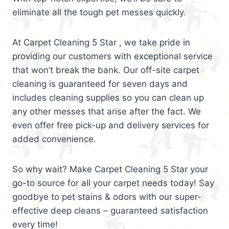
eliminate all the tough pet messes quickly.
At Carpet Cleaning 5 Star , we take pride in
providing our customers with exceptional service
that won’t break the bank. Our off-site carpet
cleaning is guaranteed for seven days and
includes cleaning supplies so you can clean up
any other messes that arise after the fact. We
even offer free pick-up and delivery services for
added convenience.
So why wait? Make Carpet Cleaning 5 Star your
go-to source for all your carpet needs today! Say
goodbye to pet stains & odors with our super-
effective deep cleans – guaranteed satisfaction
every time!