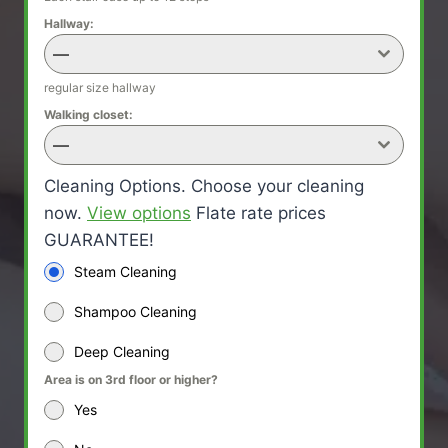
Hallway:
—
regular size hallway
Walking closet:
—
Cleaning Options. Choose your cleaning
now.
View options
Flate rate prices
GUARANTEE!
Steam Cleaning
Shampoo Cleaning
Deep Cleaning
Area is on 3rd floor or higher?
Yes