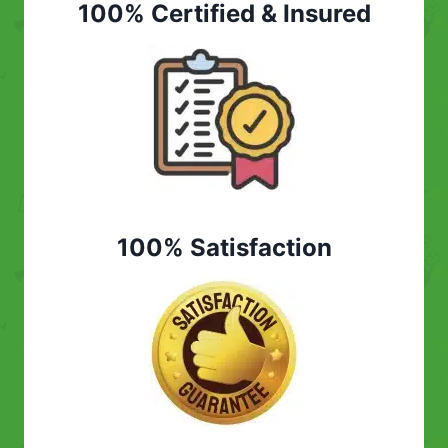
100% Certified & Insured
100% Satisfaction