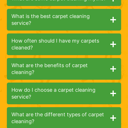
What is the best carpet cleaning
service?
How often should I have my carpets
cleaned?
What are the benefits of carpet
cleaning?
How do I choose a carpet cleaning
service?
What are the different types of carpet
cleaning?