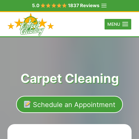
Skip
5.0
1837 Reviews
to
content
MENU
Carpet Cleaning
Schedule an Appointment