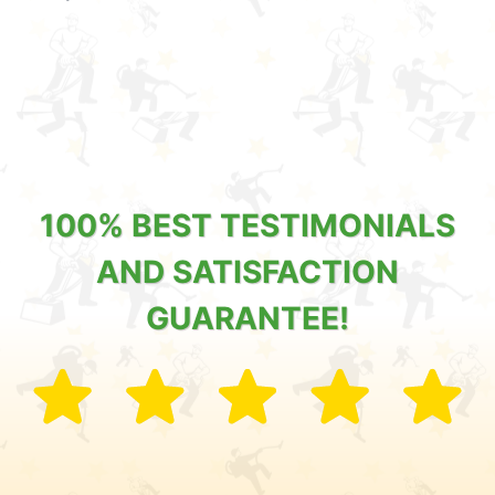
100% BEST TESTIMONIALS
AND SATISFACTION
GUARANTEE!