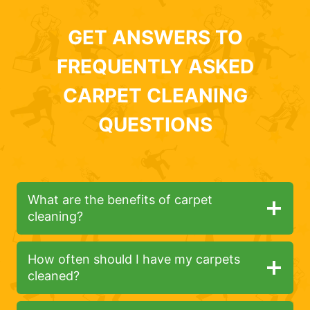
GET ANSWERS TO
FREQUENTLY ASKED
CARPET CLEANING
QUESTIONS
What are the benefits of carpet
cleaning?
How often should I have my carpets
cleaned?