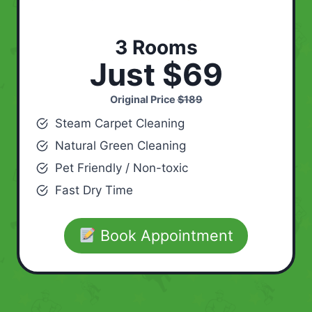
3 Rooms
Just $69
Original Price
$189
Steam Carpet Cleaning
Natural Green Cleaning
Pet Friendly / Non-toxic
Fast Dry Time
Book Appointment