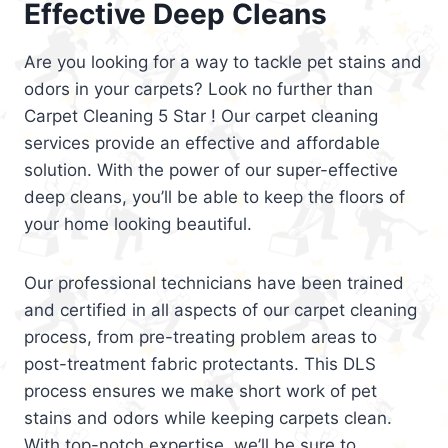
Effective Deep Cleans
Are you looking for a way to tackle pet stains and
odors in your carpets? Look no further than
Carpet Cleaning 5 Star ! Our carpet cleaning
services provide an effective and affordable
solution. With the power of our super-effective
deep cleans, you’ll be able to keep the floors of
your home looking beautiful.
Our professional technicians have been trained
and certified in all aspects of our carpet cleaning
process, from pre-treating problem areas to
post-treatment fabric protectants. This DLS
process ensures we make short work of pet
stains and odors while keeping carpets clean.
With top-notch expertise, we’ll be sure to