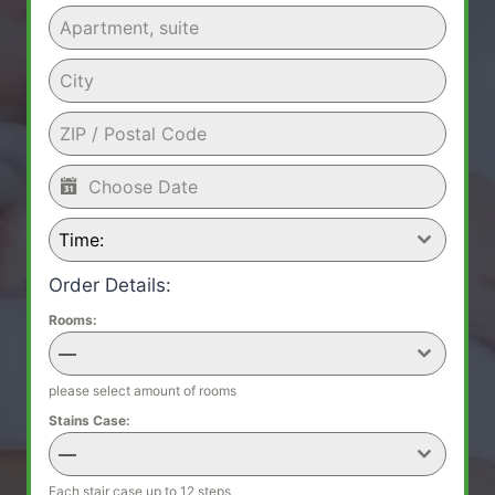
Time:
Order Details:
Rooms:
—
please select amount of rooms
Stains Case:
—
Each stair case up to 12 steps