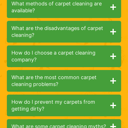
What methods of carpet cleaning are
available?
What are the disadvantages of carpet
cleaning?
How do I choose a carpet cleaning
company?
What are the most common carpet
cleaning problems?
How do I prevent my carpets from
getting dirty?
What are some carpet cleaning myths?