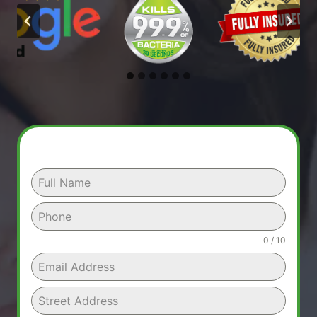
0 / 10