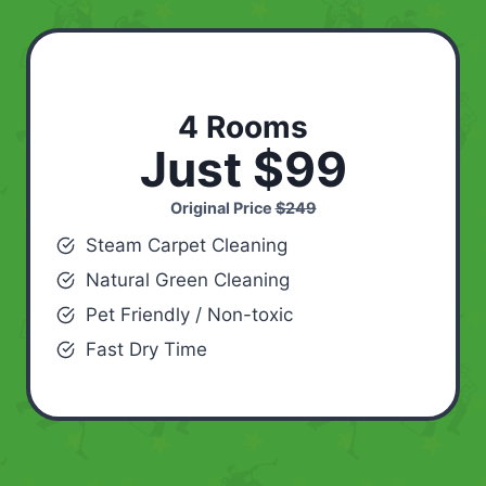
4 Rooms
Just $99
Original Price
$249
Steam Carpet Cleaning
Natural Green Cleaning
Pet Friendly / Non-toxic
Fast Dry Time