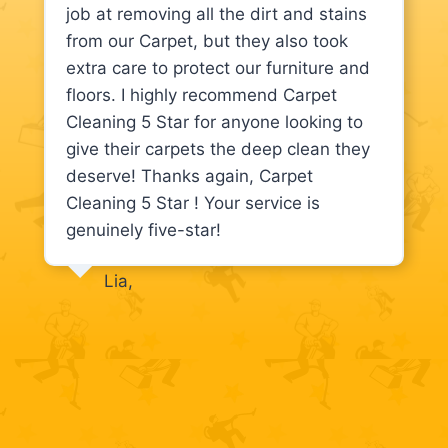
job at removing all the dirt and stains
from our Carpet, but they also took
extra care to protect our furniture and
floors. I highly recommend Carpet
Cleaning 5 Star for anyone looking to
give their carpets the deep clean they
deserve! Thanks again, Carpet
Cleaning 5 Star ! Your service is
genuinely five-star!
Lia,