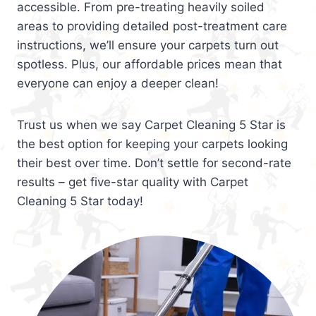
accessible. From pre-treating heavily soiled
areas to providing detailed post-treatment care
instructions, we’ll ensure your carpets turn out
spotless. Plus, our affordable prices mean that
everyone can enjoy a deeper clean!
Trust us when we say Carpet Cleaning 5 Star is
the best option for keeping your carpets looking
their best over time. Don’t settle for second-rate
results – get five-star quality with Carpet
Cleaning 5 Star today!