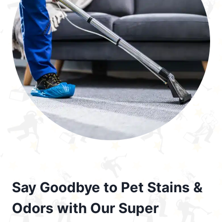
Say Goodbye to Pet Stains &
Odors with Our Super