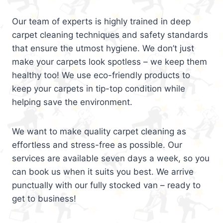
Our team of experts is highly trained in deep
carpet cleaning techniques and safety standards
that ensure the utmost hygiene. We don’t just
make your carpets look spotless – we keep them
healthy too! We use eco-friendly products to
keep your carpets in tip-top condition while
helping save the environment.
We want to make quality carpet cleaning as
effortless and stress-free as possible. Our
services are available seven days a week, so you
can book us when it suits you best. We arrive
punctually with our fully stocked van – ready to
get to business!