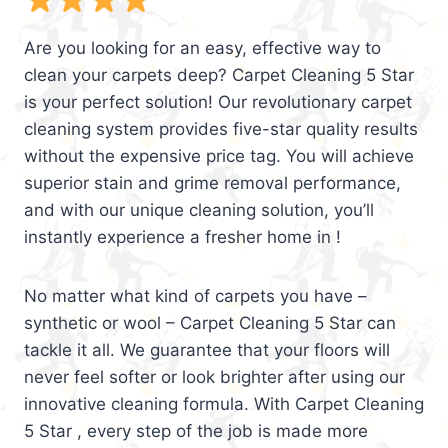
Are you looking for an easy, effective way to
clean your carpets deep? Carpet Cleaning 5 Star
is your perfect solution! Our revolutionary carpet
cleaning system provides five-star quality results
without the expensive price tag. You will achieve
superior stain and grime removal performance,
and with our unique cleaning solution, you’ll
instantly experience a fresher home in !
No matter what kind of carpets you have –
synthetic or wool – Carpet Cleaning 5 Star can
tackle it all. We guarantee that your floors will
never feel softer or look brighter after using our
innovative cleaning formula. With Carpet Cleaning
5 Star , every step of the job is made more