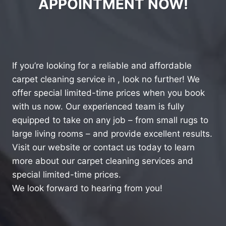
APPOINTMENT NOW!
If you’re looking for a reliable and affordable
carpet cleaning service in , look no further! We
offer special limited-time prices when you book
with us now. Our experienced team is fully
equipped to take on any job – from small rugs to
large living rooms – and provide excellent results.
Visit our website or contact us today to learn
more about our carpet cleaning services and
special limited-time prices.
We look forward to hearing from you!