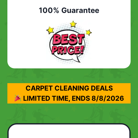
100% Guarantee
CARPET CLEANING DEALS
LIMITED TIME, ENDS
8/8/2026