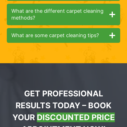
What are the different carpet cleaning
methods?
What are some carpet cleaning tips?
GET PROFESSIONAL
RESULTS TODAY – BOOK
YOUR
DISCOUNTED PRICE