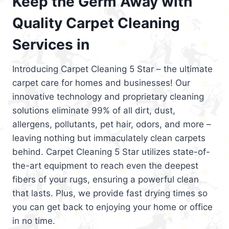
Keep the Germ Away with
Quality Carpet Cleaning
Services in
Introducing Carpet Cleaning 5 Star – the ultimate
carpet care for homes and businesses! Our
innovative technology and proprietary cleaning
solutions eliminate 99% of all dirt, dust,
allergens, pollutants, pet hair, odors, and more –
leaving nothing but immaculately clean carpets
behind. Carpet Cleaning 5 Star utilizes state-of-
the-art equipment to reach even the deepest
fibers of your rugs, ensuring a powerful clean
that lasts. Plus, we provide fast drying times so
you can get back to enjoying your home or office
in no time.