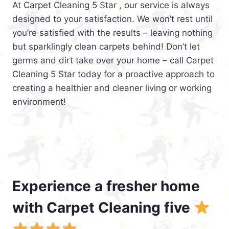
At Carpet Cleaning 5 Star , our service is always
designed to your satisfaction. We won’t rest until
you’re satisfied with the results – leaving nothing
but sparklingly clean carpets behind! Don’t let
germs and dirt take over your home – call Carpet
Cleaning 5 Star today for a proactive approach to
creating a healthier and cleaner living or working
environment!
Experience a fresher home
with Carpet Cleaning five