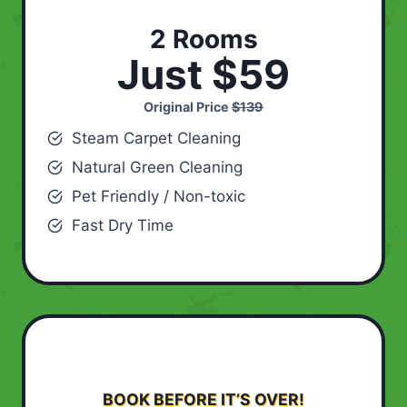
2 Rooms
Just $59
Original Price
$139
Steam Carpet Cleaning
Natural Green Cleaning
Pet Friendly / Non-toxic
Fast Dry Time
BOOK BEFORE IT’S OVER!