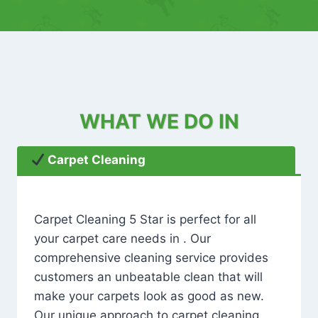
WHAT WE DO IN
Carpet Cleaning
Carpet Cleaning 5 Star is perfect for all
your carpet care needs in . Our
comprehensive cleaning service provides
customers an unbeatable clean that will
make your carpets look as good as new.
Our unique approach to carpet cleaning