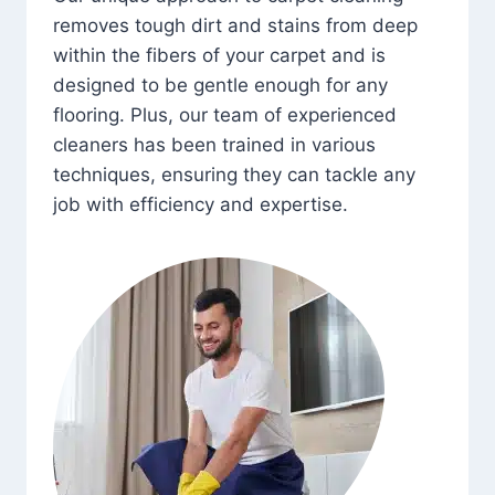
removes tough dirt and stains from deep
within the fibers of your carpet and is
designed to be gentle enough for any
flooring. Plus, our team of experienced
cleaners has been trained in various
techniques, ensuring they can tackle any
job with efficiency and expertise.