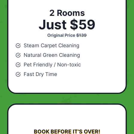
2 Rooms
Just $59
Original Price
$139
Steam Carpet Cleaning
Natural Green Cleaning
Pet Friendly / Non-toxic
Fast Dry Time
BOOK BEFORE IT’S OVER!