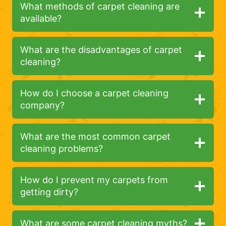
What methods of carpet cleaning are
available?
What are the disadvantages of carpet
cleaning?
How do I choose a carpet cleaning
company?
What are the most common carpet
cleaning problems?
How do I prevent my carpets from
getting dirty?
What are some carpet cleaning myths?