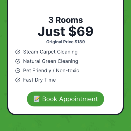
3 Rooms
Just $69
Original Price
$189
Steam Carpet Cleaning
Natural Green Cleaning
Pet Friendly / Non-toxic
Fast Dry Time
Book Appointment