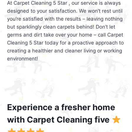
At Carpet Cleaning 5 Star , our service is always
designed to your satisfaction. We won’t rest until
you’re satisfied with the results – leaving nothing
but sparklingly clean carpets behind! Don’t let
germs and dirt take over your home – call Carpet
Cleaning 5 Star today for a proactive approach to
creating a healthier and cleaner living or working
environment!
Experience a fresher home
with Carpet Cleaning five