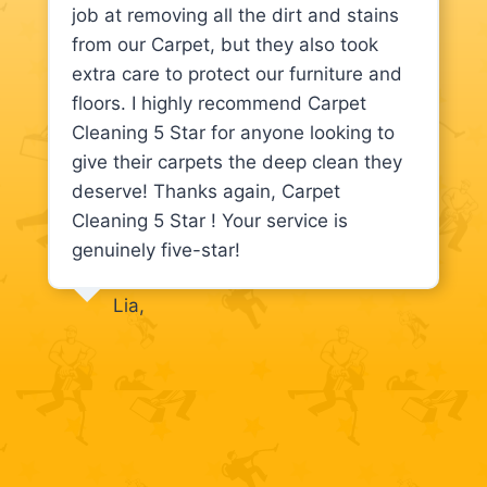
job at removing all the dirt and stains
from our Carpet, but they also took
extra care to protect our furniture and
floors. I highly recommend Carpet
Cleaning 5 Star for anyone looking to
give their carpets the deep clean they
deserve! Thanks again, Carpet
Cleaning 5 Star ! Your service is
genuinely five-star!
Lia,