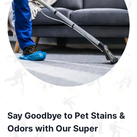
Say Goodbye to Pet Stains &
Odors with Our Super