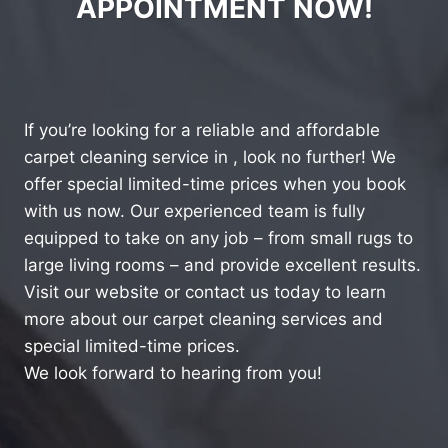
APPOINTMENT NOW!
If you’re looking for a reliable and affordable
carpet cleaning service in , look no further! We
offer special limited-time prices when you book
with us now. Our experienced team is fully
equipped to take on any job – from small rugs to
large living rooms – and provide excellent results.
Visit our website or contact us today to learn
more about our carpet cleaning services and
special limited-time prices.
We look forward to hearing from you!