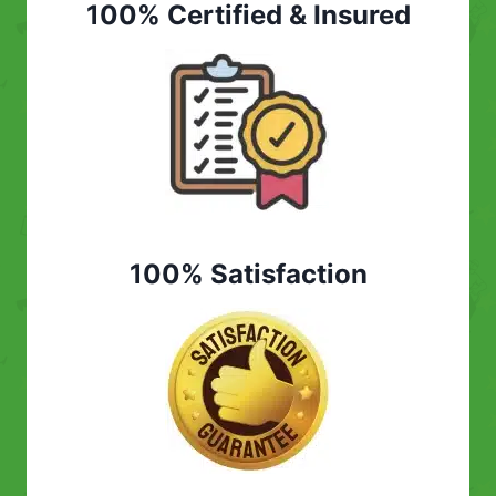
100% Certified & Insured
100% Satisfaction