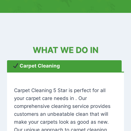
WHAT WE DO IN
Carpet Cleaning
Carpet Cleaning 5 Star is perfect for all
your carpet care needs in . Our
comprehensive cleaning service provides
customers an unbeatable clean that will
make your carpets look as good as new.
Our unique approach to carpet cleaning