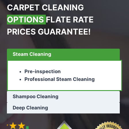
CARPET CLEANING
OPTIONS
FLATE RATE
PRICES GUARANTEE!
Steam Cleaning
Pre-inspection
Professional Steam Cleaning
Shampoo Cleaning
Deep Cleaning