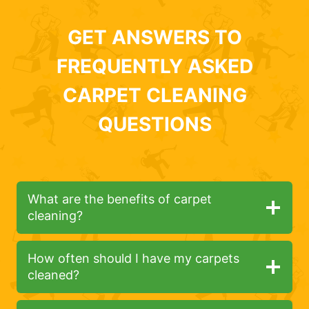
GET ANSWERS TO
FREQUENTLY ASKED
CARPET CLEANING
QUESTIONS
What are the benefits of carpet
cleaning?
How often should I have my carpets
cleaned?