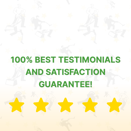
100% BEST TESTIMONIALS
AND SATISFACTION
GUARANTEE!