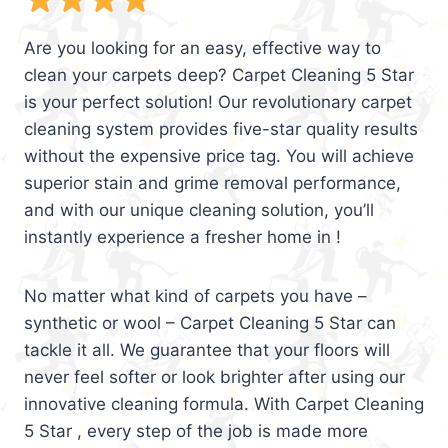
Are you looking for an easy, effective way to
clean your carpets deep? Carpet Cleaning 5 Star
is your perfect solution! Our revolutionary carpet
cleaning system provides five-star quality results
without the expensive price tag. You will achieve
superior stain and grime removal performance,
and with our unique cleaning solution, you’ll
instantly experience a fresher home in !
No matter what kind of carpets you have –
synthetic or wool – Carpet Cleaning 5 Star can
tackle it all. We guarantee that your floors will
never feel softer or look brighter after using our
innovative cleaning formula. With Carpet Cleaning
5 Star , every step of the job is made more