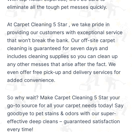
eliminate all the tough pet messes quickly.
At Carpet Cleaning 5 Star , we take pride in
providing our customers with exceptional service
that won’t break the bank. Our off-site carpet
cleaning is guaranteed for seven days and
includes cleaning supplies so you can clean up
any other messes that arise after the fact. We
even offer free pick-up and delivery services for
added convenience.
So why wait? Make Carpet Cleaning 5 Star your
go-to source for all your carpet needs today! Say
goodbye to pet stains & odors with our super-
effective deep cleans – guaranteed satisfaction
every time!