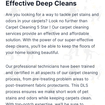
Effective Deep Cleans
Are you looking for a way to tackle pet stains and
odors in your carpets? Look no further than
Carpet Cleaning 5 Star ! Our carpet cleaning
services provide an effective and affordable
solution. With the power of our super-effective
deep cleans, you’ll be able to keep the floors of
your home looking beautiful.
Our professional technicians have been trained
and certified in all aspects of our carpet cleaning
process, from pre-treating problem areas to
post-treatment fabric protectants. This DLS
process ensures we make short work of pet
stains and odors while keeping carpets clean.
With top-notch expertise, we’ll be sure to