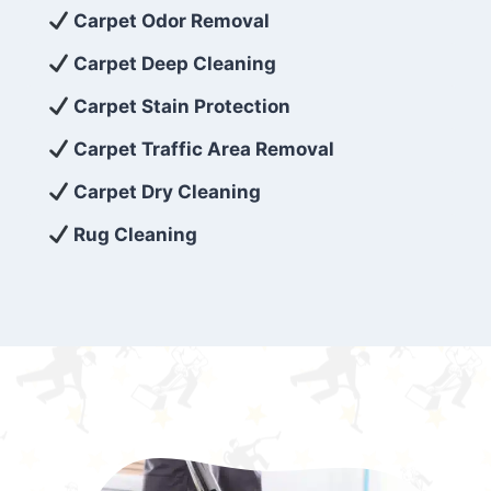
exceed customer expectations. So, if you’re
Carpet Odor Removal
looking for superior carpet cleaning
Carpet Deep Cleaning
services that are reliable, efficient, and
Carpet Stain Protection
affordable, then be sure to choose Carpet
Cleaning 5 Star in the city of – you won’t
Carpet Traffic Area Removal
regret it!
Carpet Dry Cleaning
Rug Cleaning