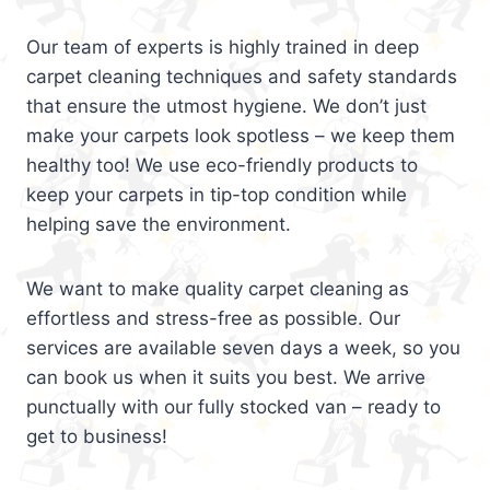
Our team of experts is highly trained in deep
carpet cleaning techniques and safety standards
that ensure the utmost hygiene. We don’t just
make your carpets look spotless – we keep them
healthy too! We use eco-friendly products to
keep your carpets in tip-top condition while
helping save the environment.
We want to make quality carpet cleaning as
effortless and stress-free as possible. Our
services are available seven days a week, so you
can book us when it suits you best. We arrive
punctually with our fully stocked van – ready to
get to business!