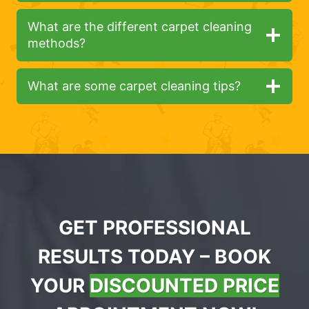
What are the different carpet cleaning
methods?
What are some carpet cleaning tips?
GET PROFESSIONAL
RESULTS TODAY – BOOK
YOUR
DISCOUNTED PRICE