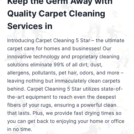
Keep the Germ Away with
Quality Carpet Cleaning
Services in
Introducing Carpet Cleaning 5 Star – the ultimate
carpet care for homes and businesses! Our
innovative technology and proprietary cleaning
solutions eliminate 99% of all dirt, dust,
allergens, pollutants, pet hair, odors, and more –
leaving nothing but immaculately clean carpets
behind. Carpet Cleaning 5 Star utilizes state-of-
the-art equipment to reach even the deepest
fibers of your rugs, ensuring a powerful clean
that lasts. Plus, we provide fast drying times so
you can get back to enjoying your home or office
in no time.