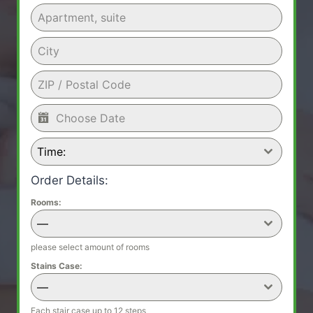
Time:
Order Details:
Rooms:
—
please select amount of rooms
Stains Case:
—
Each stair case up to 12 steps