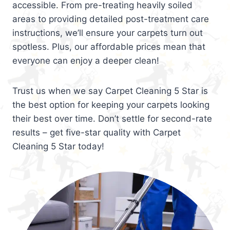
accessible. From pre-treating heavily soiled
areas to providing detailed post-treatment care
instructions, we’ll ensure your carpets turn out
spotless. Plus, our affordable prices mean that
everyone can enjoy a deeper clean!
Trust us when we say Carpet Cleaning 5 Star is
the best option for keeping your carpets looking
their best over time. Don’t settle for second-rate
results – get five-star quality with Carpet
Cleaning 5 Star today!