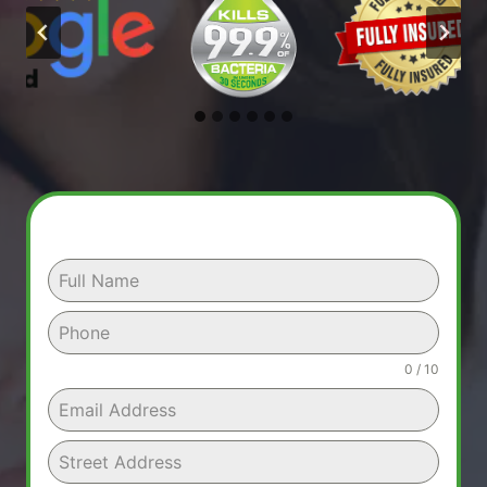
0 / 10