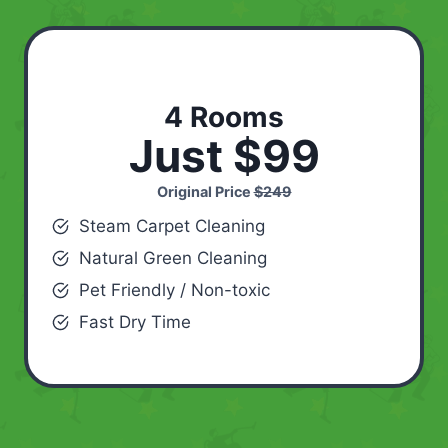
4 Rooms
Just $99
Original Price
$249
Steam Carpet Cleaning
Natural Green Cleaning
Pet Friendly / Non-toxic
Fast Dry Time