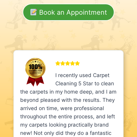
Book an Appointment
I recently used Carpet
Cleaning 5 Star to clean
the carpets in my home deep, and I am
beyond pleased with the results. They
arrived on time, were professional
throughout the entire process, and left
my carpets looking practically brand
new! Not only did they do a fantastic