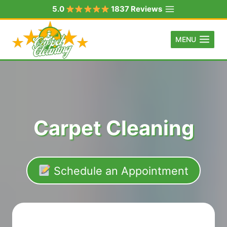
Skip
5.0
1837 Reviews
to
content
MENU
Carpet Cleaning
Schedule an Appointment