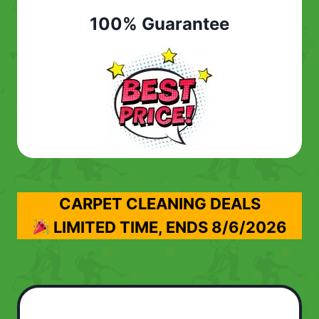
100% Guarantee
CARPET CLEANING DEALS
LIMITED TIME, ENDS
8/6/2026