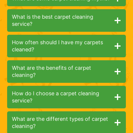
What is the best carpet cleaning
service?
How often should I have my carpets
cleaned?
What are the benefits of carpet
cleaning?
How do I choose a carpet cleaning
service?
What are the different types of carpet
cleaning?