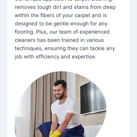
removes tough dirt and stains from deep
within the fibers of your carpet and is
designed to be gentle enough for any
flooring. Plus, our team of experienced
cleaners has been trained in various
techniques, ensuring they can tackle any
job with efficiency and expertise.