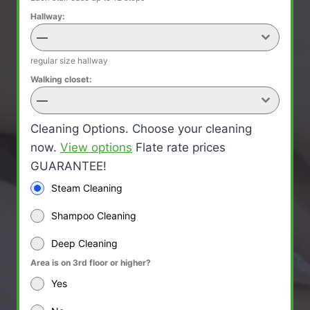
Hallway:
—
regular size hallway
Walking closet:
—
Cleaning Options. Choose your cleaning
now.
View options
Flate rate prices
GUARANTEE!
Steam Cleaning
Shampoo Cleaning
Deep Cleaning
Area is on 3rd floor or higher?
Yes