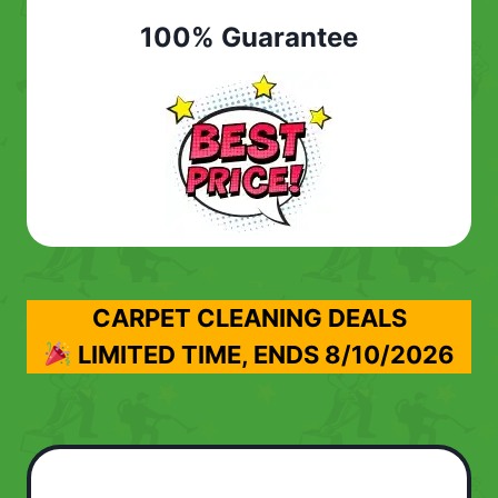
100% Guarantee
CARPET CLEANING DEALS
LIMITED TIME, ENDS
8/10/2026