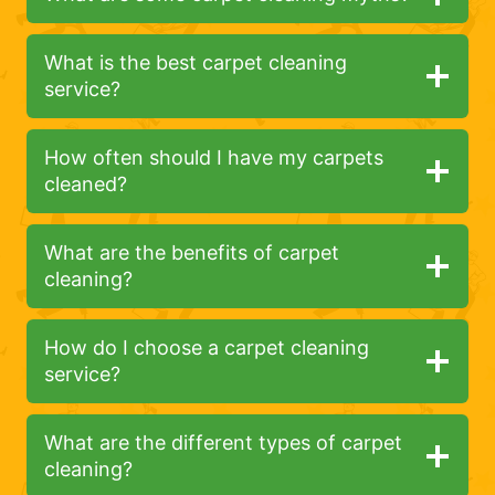
What is the best carpet cleaning
service?
How often should I have my carpets
cleaned?
What are the benefits of carpet
cleaning?
How do I choose a carpet cleaning
service?
What are the different types of carpet
cleaning?