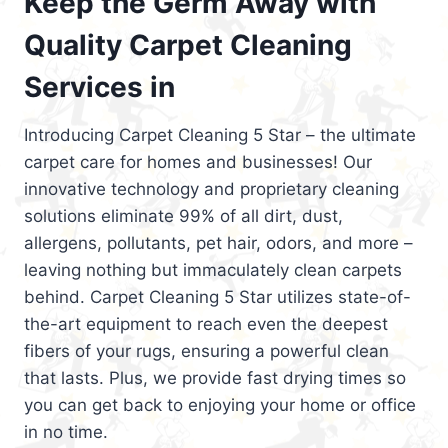
Keep the Germ Away with
Quality Carpet Cleaning
Services in
Introducing Carpet Cleaning 5 Star – the ultimate
carpet care for homes and businesses! Our
innovative technology and proprietary cleaning
solutions eliminate 99% of all dirt, dust,
allergens, pollutants, pet hair, odors, and more –
leaving nothing but immaculately clean carpets
behind. Carpet Cleaning 5 Star utilizes state-of-
the-art equipment to reach even the deepest
fibers of your rugs, ensuring a powerful clean
that lasts. Plus, we provide fast drying times so
you can get back to enjoying your home or office
in no time.