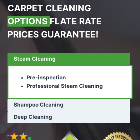
CARPET CLEANING
OPTIONS
FLATE RATE
PRICES GUARANTEE!
Steam Cleaning
Pre-inspection
Professional Steam Cleaning
Shampoo Cleaning
Deep Cleaning