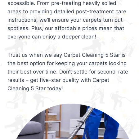
accessible. From pre-treating heavily soiled
areas to providing detailed post-treatment care
instructions, we’ll ensure your carpets turn out
spotless. Plus, our affordable prices mean that
everyone can enjoy a deeper clean!
Trust us when we say Carpet Cleaning 5 Star is
the best option for keeping your carpets looking
their best over time. Don’t settle for second-rate
results – get five-star quality with Carpet
Cleaning 5 Star today!