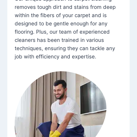
removes tough dirt and stains from deep
within the fibers of your carpet and is
designed to be gentle enough for any
flooring. Plus, our team of experienced
cleaners has been trained in various
techniques, ensuring they can tackle any
job with efficiency and expertise.