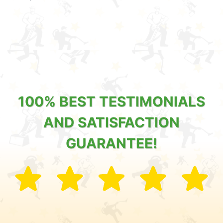
100% BEST TESTIMONIALS
AND SATISFACTION
GUARANTEE!