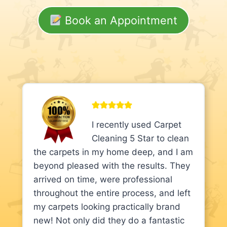
Book an Appointment
I recently used Carpet
Cleaning 5 Star to clean
the carpets in my home deep, and I am
beyond pleased with the results. They
arrived on time, were professional
throughout the entire process, and left
my carpets looking practically brand
new! Not only did they do a fantastic