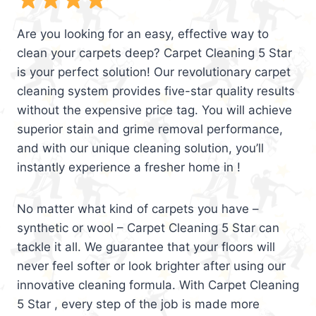
Are you looking for an easy, effective way to
clean your carpets deep? Carpet Cleaning 5 Star
is your perfect solution! Our revolutionary carpet
cleaning system provides five-star quality results
without the expensive price tag. You will achieve
superior stain and grime removal performance,
and with our unique cleaning solution, you’ll
instantly experience a fresher home in !
No matter what kind of carpets you have –
synthetic or wool – Carpet Cleaning 5 Star can
tackle it all. We guarantee that your floors will
never feel softer or look brighter after using our
innovative cleaning formula. With Carpet Cleaning
5 Star , every step of the job is made more