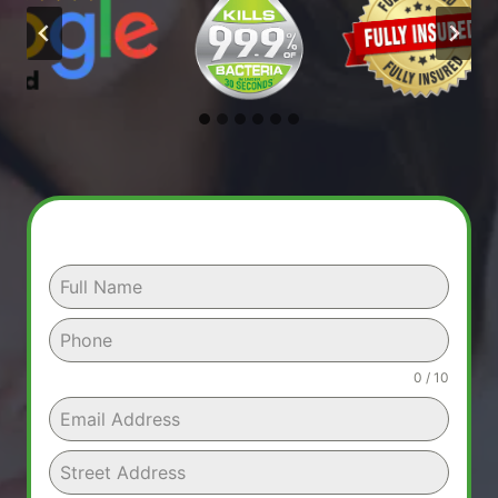
0 / 10