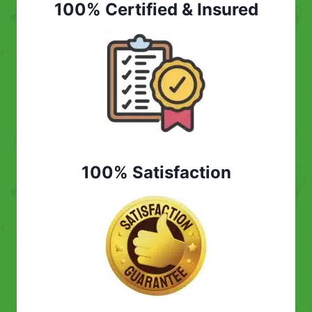
100% Certified & Insured
100% Satisfaction