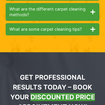
What are the different carpet cleaning
methods?
What are some carpet cleaning tips?
GET PROFESSIONAL
RESULTS TODAY – BOOK
YOUR
DISCOUNTED PRICE