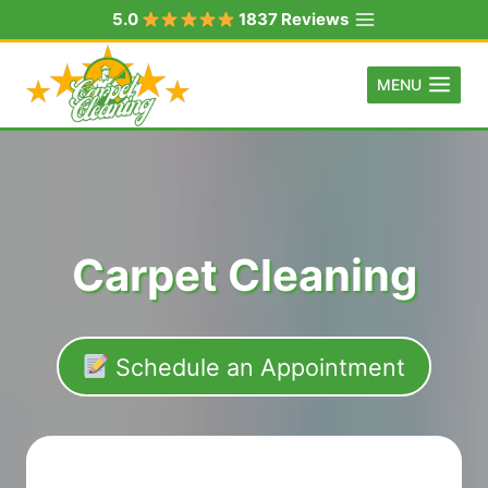
Skip
5.0
1837 Reviews
to
content
MENU
Carpet Cleaning
Schedule an Appointment