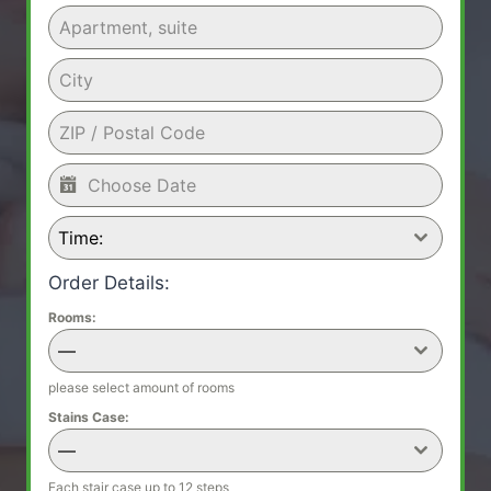
Time:
Order Details:
Rooms:
—
please select amount of rooms
Stains Case:
—
Each stair case up to 12 steps