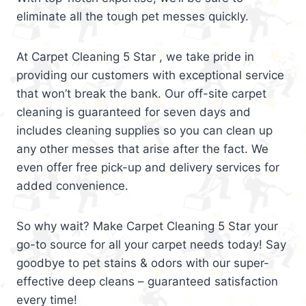
eliminate all the tough pet messes quickly.
At Carpet Cleaning 5 Star , we take pride in
providing our customers with exceptional service
that won’t break the bank. Our off-site carpet
cleaning is guaranteed for seven days and
includes cleaning supplies so you can clean up
any other messes that arise after the fact. We
even offer free pick-up and delivery services for
added convenience.
So why wait? Make Carpet Cleaning 5 Star your
go-to source for all your carpet needs today! Say
goodbye to pet stains & odors with our super-
effective deep cleans – guaranteed satisfaction
every time!