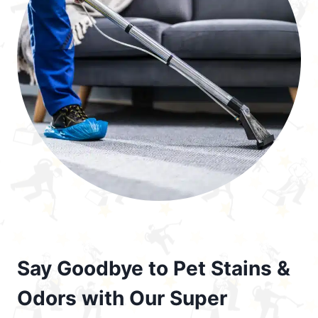
Say Goodbye to Pet Stains &
Odors with Our Super