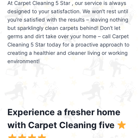
At Carpet Cleaning 5 Star , our service is always
designed to your satisfaction. We won’t rest until
you’re satisfied with the results – leaving nothing
but sparklingly clean carpets behind! Don’t let
germs and dirt take over your home – call Carpet
Cleaning 5 Star today for a proactive approach to
creating a healthier and cleaner living or working
environment!
Experience a fresher home
with Carpet Cleaning five