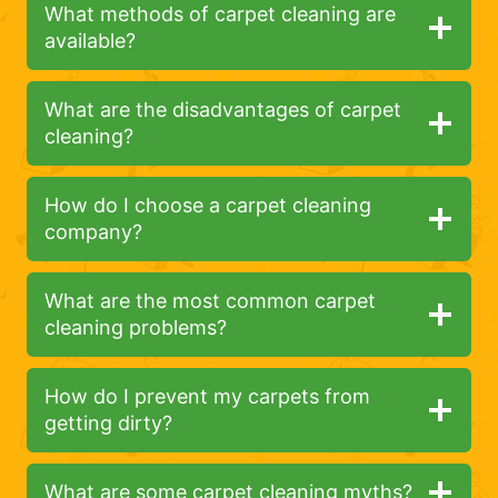
What methods of carpet cleaning are
available?
What are the disadvantages of carpet
cleaning?
How do I choose a carpet cleaning
company?
What are the most common carpet
cleaning problems?
How do I prevent my carpets from
getting dirty?
What are some carpet cleaning myths?