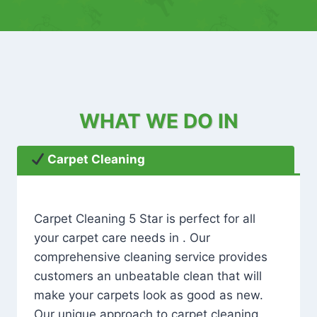
WHAT WE DO IN
Carpet Cleaning
Carpet Cleaning 5 Star is perfect for all
your carpet care needs in . Our
comprehensive cleaning service provides
customers an unbeatable clean that will
make your carpets look as good as new.
Our unique approach to carpet cleaning