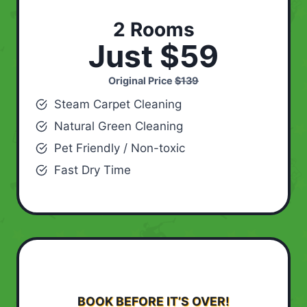
2 Rooms
Just $59
Original Price
$139
Steam Carpet Cleaning
Natural Green Cleaning
Pet Friendly / Non-toxic
Fast Dry Time
BOOK BEFORE IT’S OVER!