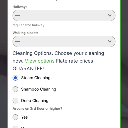
Hallway:
—
regular size hallway
Walking closet:
—
Cleaning Options. Choose your cleaning
now.
View options
Flate rate prices
GUARANTEE!
Steam Cleaning
Shampoo Cleaning
Deep Cleaning
Area is on 3rd floor or higher?
Yes