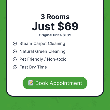
3 Rooms
Just $69
Original Price
$189
Steam Carpet Cleaning
Natural Green Cleaning
Pet Friendly / Non-toxic
Fast Dry Time
Book Appointment