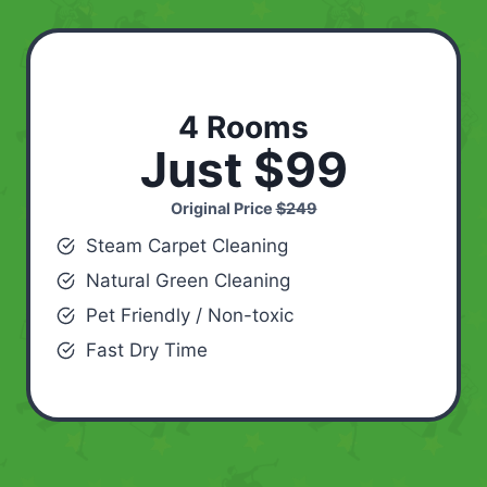
4 Rooms
Just $99
Original Price
$249
Steam Carpet Cleaning
Natural Green Cleaning
Pet Friendly / Non-toxic
Fast Dry Time