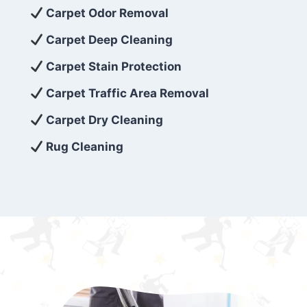
exceed customer expectations. So, if you’re
Carpet Odor Removal
looking for superior carpet cleaning
Carpet Deep Cleaning
services that are reliable, efficient, and
Carpet Stain Protection
affordable, then be sure to choose Carpet
Cleaning 5 Star in the city of – you won’t
Carpet Traffic Area Removal
regret it!
Carpet Dry Cleaning
Rug Cleaning