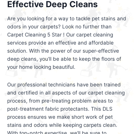
Effective Deep Cleans
Are you looking for a way to tackle pet stains and
odors in your carpets? Look no further than
Carpet Cleaning 5 Star ! Our carpet cleaning
services provide an effective and affordable
solution. With the power of our super-effective
deep cleans, you’ll be able to keep the floors of
your home looking beautiful.
Our professional technicians have been trained
and certified in all aspects of our carpet cleaning
process, from pre-treating problem areas to
post-treatment fabric protectants. This DLS
process ensures we make short work of pet
stains and odors while keeping carpets clean.
With top-notch expertise, we’ll be sure to