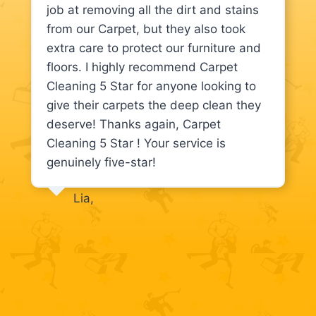
job at removing all the dirt and stains
from our Carpet, but they also took
extra care to protect our furniture and
floors. I highly recommend Carpet
Cleaning 5 Star for anyone looking to
give their carpets the deep clean they
deserve! Thanks again, Carpet
Cleaning 5 Star ! Your service is
genuinely five-star!
Lia,