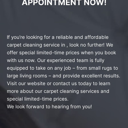
APPOINTMENT NOW!
If you’re looking for a reliable and affordable
carpet cleaning service in , look no further! We
offer special limited-time prices when you book
with us now. Our experienced team is fully
equipped to take on any job – from small rugs to
large living rooms – and provide excellent results.
Visit our website or contact us today to learn
more about our carpet cleaning services and
special limited-time prices.
We look forward to hearing from you!