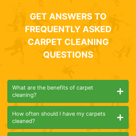
GET ANSWERS TO
FREQUENTLY ASKED
CARPET CLEANING
QUESTIONS
What are the benefits of carpet
cleaning?
How often should I have my carpets
cleaned?