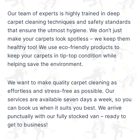
Our team of experts is highly trained in deep
carpet cleaning techniques and safety standards
that ensure the utmost hygiene. We don’t just
make your carpets look spotless – we keep them
healthy too! We use eco-friendly products to
keep your carpets in tip-top condition while
helping save the environment.
We want to make quality carpet cleaning as
effortless and stress-free as possible. Our
services are available seven days a week, so you
can book us when it suits you best. We arrive
punctually with our fully stocked van – ready to
get to business!