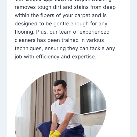
removes tough dirt and stains from deep
within the fibers of your carpet and is
designed to be gentle enough for any
flooring. Plus, our team of experienced
cleaners has been trained in various
techniques, ensuring they can tackle any
job with efficiency and expertise.