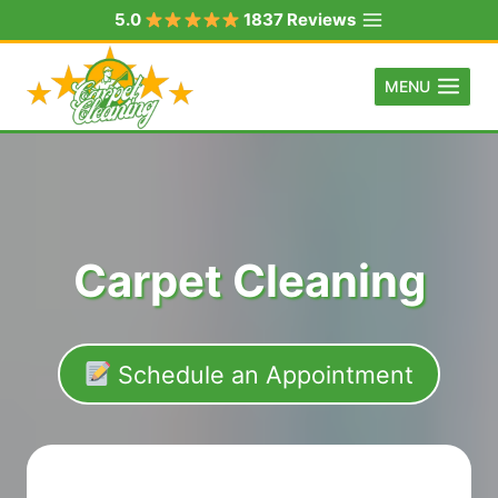
Skip
5.0
1837 Reviews
to
content
MENU
Carpet Cleaning
Schedule an Appointment