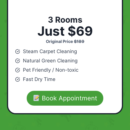
3 Rooms
Just $69
Original Price
$189
Steam Carpet Cleaning
Natural Green Cleaning
Pet Friendly / Non-toxic
Fast Dry Time
Book Appointment