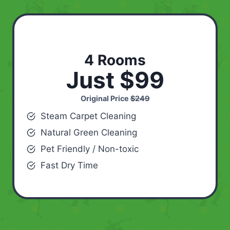
4 Rooms
Just $99
Original Price
$249
Steam Carpet Cleaning
Natural Green Cleaning
Pet Friendly / Non-toxic
Fast Dry Time