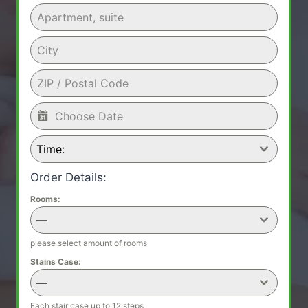
Time:
Order Details:
Rooms:
—
please select amount of rooms
Stains Case:
—
Each stair case up to 12 steps