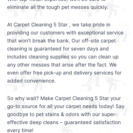
eliminate all the tough pet messes quickly.
At Carpet Cleaning 5 Star , we take pride in
providing our customers with exceptional service
that won’t break the bank. Our off-site carpet
cleaning is guaranteed for seven days and
includes cleaning supplies so you can clean up
any other messes that arise after the fact. We
even offer free pick-up and delivery services for
added convenience.
So why wait? Make Carpet Cleaning 5 Star your
go-to source for all your carpet needs today! Say
goodbye to pet stains & odors with our super-
effective deep cleans – guaranteed satisfaction
every time!