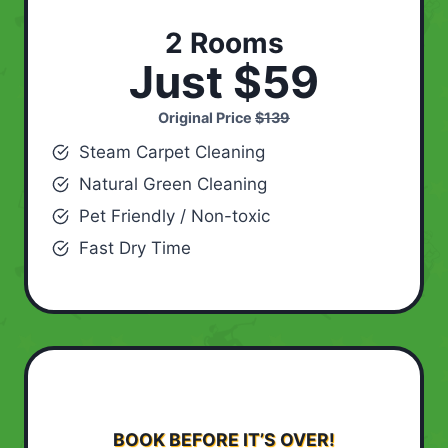
2 Rooms
Just $59
Original Price
$139
Steam Carpet Cleaning
Natural Green Cleaning
Pet Friendly / Non-toxic
Fast Dry Time
BOOK BEFORE IT’S OVER!