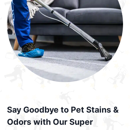
Say Goodbye to Pet Stains &
Odors with Our Super