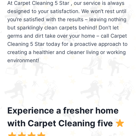
At Carpet Cleaning 5 Star , our service is always
designed to your satisfaction. We won’t rest until
you’re satisfied with the results – leaving nothing
but sparklingly clean carpets behind! Don’t let
germs and dirt take over your home – call Carpet
Cleaning 5 Star today for a proactive approach to
creating a healthier and cleaner living or working
environment!
Experience a fresher home
with Carpet Cleaning five