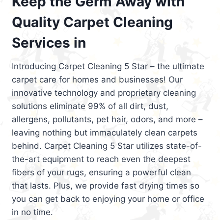
Keep the Germ Away with
Quality Carpet Cleaning
Services in
Introducing Carpet Cleaning 5 Star – the ultimate
carpet care for homes and businesses! Our
innovative technology and proprietary cleaning
solutions eliminate 99% of all dirt, dust,
allergens, pollutants, pet hair, odors, and more –
leaving nothing but immaculately clean carpets
behind. Carpet Cleaning 5 Star utilizes state-of-
the-art equipment to reach even the deepest
fibers of your rugs, ensuring a powerful clean
that lasts. Plus, we provide fast drying times so
you can get back to enjoying your home or office
in no time.