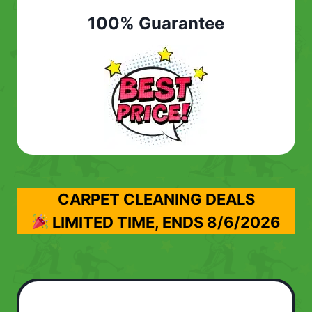
100% Guarantee
CARPET CLEANING DEALS
LIMITED TIME, ENDS
8/6/2026