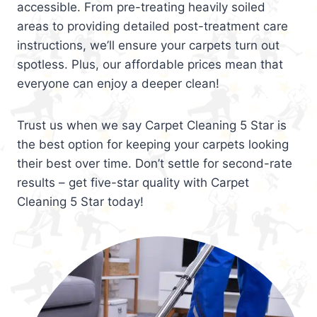
accessible. From pre-treating heavily soiled
areas to providing detailed post-treatment care
instructions, we’ll ensure your carpets turn out
spotless. Plus, our affordable prices mean that
everyone can enjoy a deeper clean!
Trust us when we say Carpet Cleaning 5 Star is
the best option for keeping your carpets looking
their best over time. Don’t settle for second-rate
results – get five-star quality with Carpet
Cleaning 5 Star today!