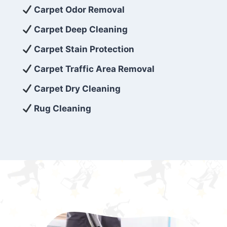
exceed customer expectations. So, if you’re
Carpet Odor Removal
looking for superior carpet cleaning
Carpet Deep Cleaning
services that are reliable, efficient, and
Carpet Stain Protection
affordable, then be sure to choose Carpet
Cleaning 5 Star in the city of – you won’t
Carpet Traffic Area Removal
regret it!
Carpet Dry Cleaning
Rug Cleaning