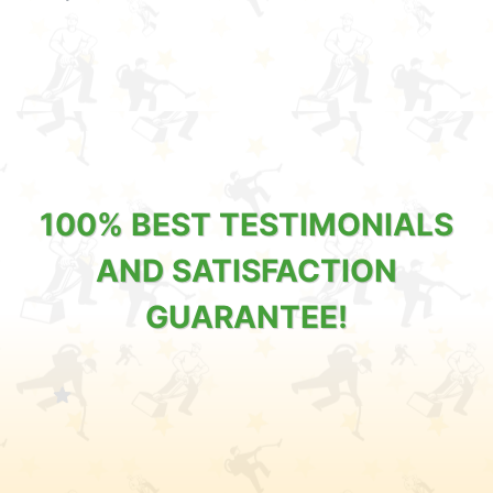
100% BEST TESTIMONIALS
AND SATISFACTION
GUARANTEE!