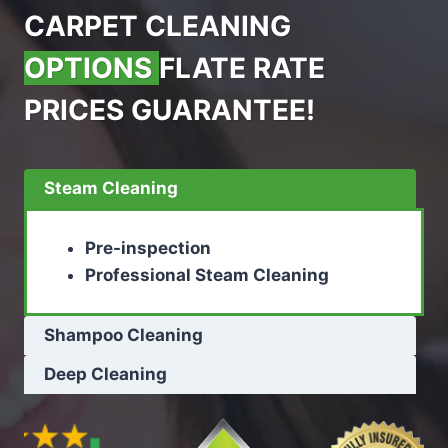
CARPET CLEANING
OPTIONS
FLATE RATE
PRICES GUARANTEE!
Steam Cleaning
Pre-inspection
Professional Steam Cleaning
Shampoo Cleaning
Deep Cleaning