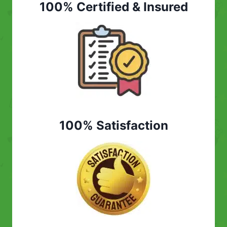
100% Certified & Insured
100% Satisfaction