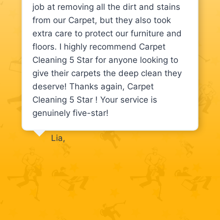
job at removing all the dirt and stains
from our Carpet, but they also took
extra care to protect our furniture and
floors. I highly recommend Carpet
Cleaning 5 Star for anyone looking to
give their carpets the deep clean they
deserve! Thanks again, Carpet
Cleaning 5 Star ! Your service is
genuinely five-star!
Lia,