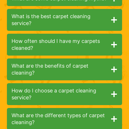
What is the best carpet cleaning
service?
How often should I have my carpets
cleaned?
What are the benefits of carpet
cleaning?
How do I choose a carpet cleaning
service?
What are the different types of carpet
cleaning?