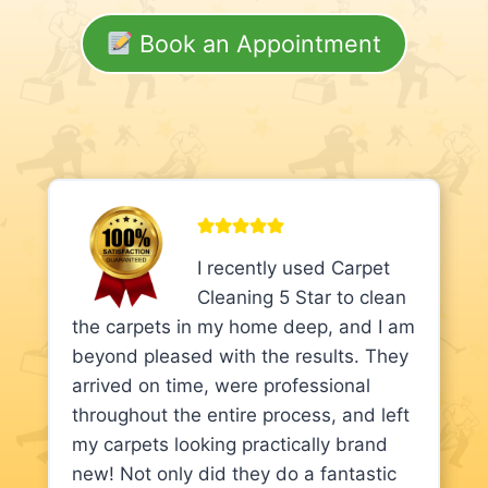
Book an Appointment
I recently used Carpet
Cleaning 5 Star to clean
the carpets in my home deep, and I am
beyond pleased with the results. They
arrived on time, were professional
throughout the entire process, and left
my carpets looking practically brand
new! Not only did they do a fantastic