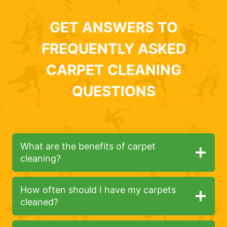
GET ANSWERS TO
FREQUENTLY ASKED
CARPET CLEANING
QUESTIONS
What are the benefits of carpet
cleaning?
How often should I have my carpets
cleaned?