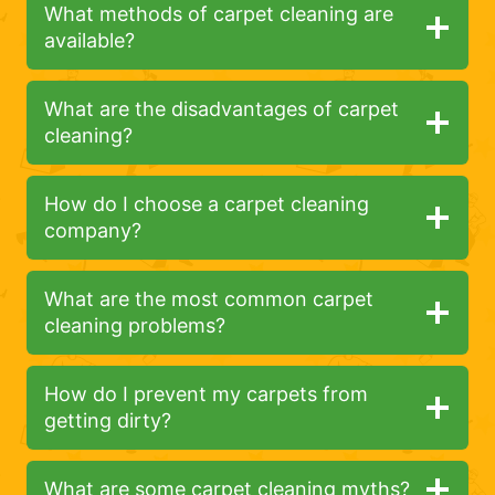
What methods of carpet cleaning are
available?
What are the disadvantages of carpet
cleaning?
How do I choose a carpet cleaning
company?
What are the most common carpet
cleaning problems?
How do I prevent my carpets from
getting dirty?
What are some carpet cleaning myths?