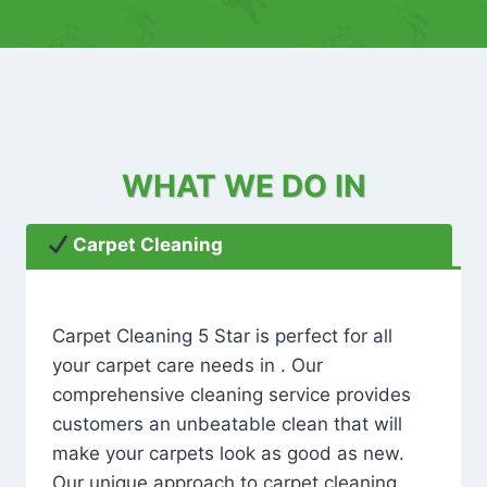
WHAT WE DO IN
Carpet Cleaning
Carpet Cleaning 5 Star is perfect for all
your carpet care needs in . Our
comprehensive cleaning service provides
customers an unbeatable clean that will
make your carpets look as good as new.
Our unique approach to carpet cleaning