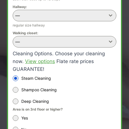
Hallway:
—
regular size hallway
Walking closet:
—
Cleaning Options. Choose your cleaning
now.
View options
Flate rate prices
GUARANTEE!
Steam Cleaning
Shampoo Cleaning
Deep Cleaning
Area is on 3rd floor or higher?
Yes