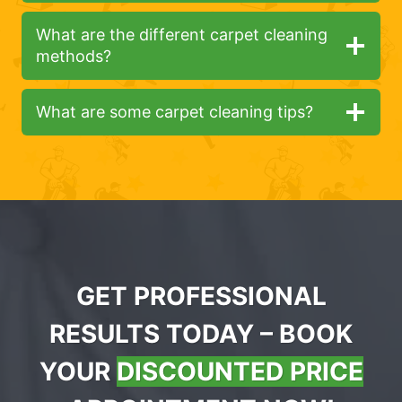
What are the different carpet cleaning
methods?
What are some carpet cleaning tips?
GET PROFESSIONAL
RESULTS TODAY – BOOK
YOUR
DISCOUNTED PRICE