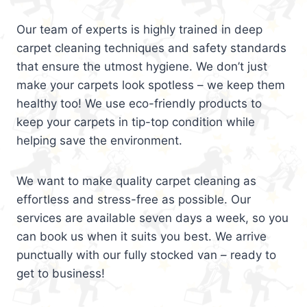
Our team of experts is highly trained in deep
carpet cleaning techniques and safety standards
that ensure the utmost hygiene. We don’t just
make your carpets look spotless – we keep them
healthy too! We use eco-friendly products to
keep your carpets in tip-top condition while
helping save the environment.
We want to make quality carpet cleaning as
effortless and stress-free as possible. Our
services are available seven days a week, so you
can book us when it suits you best. We arrive
punctually with our fully stocked van – ready to
get to business!