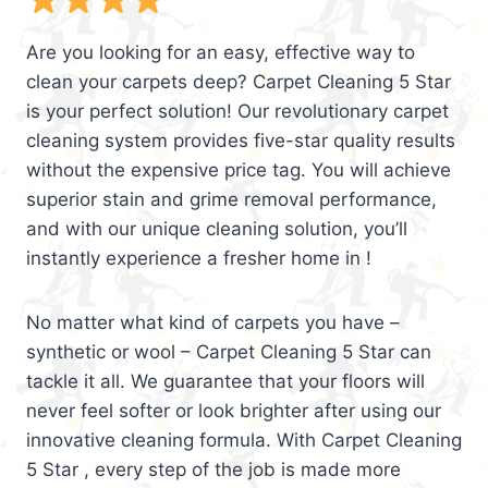
Are you looking for an easy, effective way to
clean your carpets deep? Carpet Cleaning 5 Star
is your perfect solution! Our revolutionary carpet
cleaning system provides five-star quality results
without the expensive price tag. You will achieve
superior stain and grime removal performance,
and with our unique cleaning solution, you’ll
instantly experience a fresher home in !
No matter what kind of carpets you have –
synthetic or wool – Carpet Cleaning 5 Star can
tackle it all. We guarantee that your floors will
never feel softer or look brighter after using our
innovative cleaning formula. With Carpet Cleaning
5 Star , every step of the job is made more