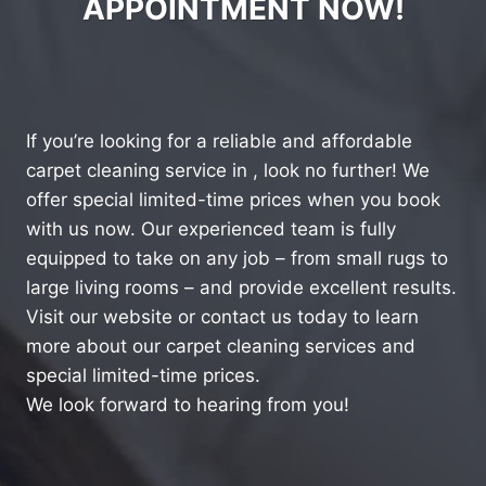
APPOINTMENT NOW!
If you’re looking for a reliable and affordable
carpet cleaning service in , look no further! We
offer special limited-time prices when you book
with us now. Our experienced team is fully
equipped to take on any job – from small rugs to
large living rooms – and provide excellent results.
Visit our website or contact us today to learn
more about our carpet cleaning services and
special limited-time prices.
We look forward to hearing from you!