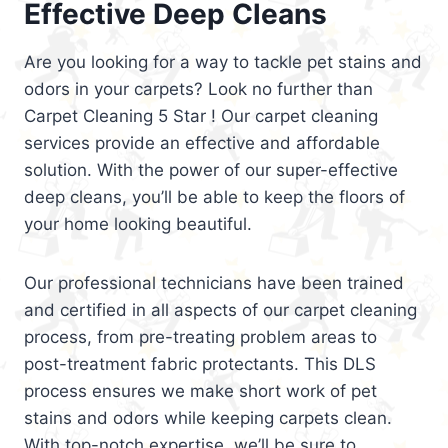
Effective Deep Cleans
Are you looking for a way to tackle pet stains and
odors in your carpets? Look no further than
Carpet Cleaning 5 Star ! Our carpet cleaning
services provide an effective and affordable
solution. With the power of our super-effective
deep cleans, you’ll be able to keep the floors of
your home looking beautiful.
Our professional technicians have been trained
and certified in all aspects of our carpet cleaning
process, from pre-treating problem areas to
post-treatment fabric protectants. This DLS
process ensures we make short work of pet
stains and odors while keeping carpets clean.
With top-notch expertise, we’ll be sure to