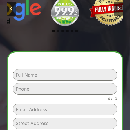
0 / 10