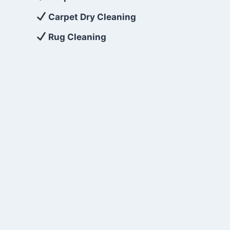
Carpet Dry Cleaning
Rug Cleaning