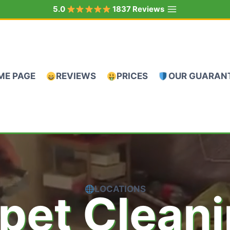
5.0
1837 Reviews
ME PAGE
REVIEWS
PRICES
OUR GUARAN
LOCATIONS
pet Clean