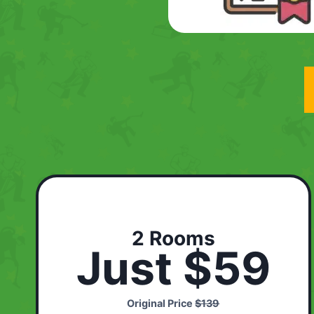
2 Rooms
Just $59
Original Price
$139