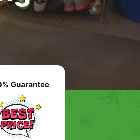
0% Guarantee