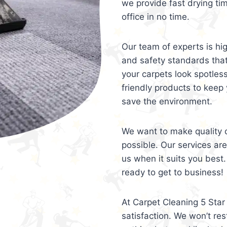
we provide fast drying ti
office in no time.
Our team of experts is hi
and safety standards tha
your carpets look spotles
friendly products to keep 
save the environment.
We want to make quality c
possible. Our services ar
us when it suits you best.
ready to get to business!
At Carpet Cleaning 5 Star 
satisfaction. We won’t rest