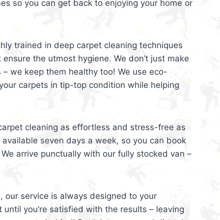
mes so you can get back to enjoying your home or
ghly trained in deep carpet cleaning techniques
t ensure the utmost hygiene. We don’t just make
s – we keep them healthy too! We use eco-
your carpets in tip-top condition while helping
arpet cleaning as effortless and stress-free as
e available seven days a week, so you can book
 We arrive punctually with our fully stocked van –
, our service is always designed to your
 until you’re satisfied with the results – leaving