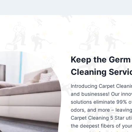
exceed customer expectations. So, if you
services that are reliable, efficient, an
Cleaning 5 Star in the city of – you won’t 
Keep the Germ 
Cleaning Servi
Introducing Carpet Cleani
and businesses! Our innov
solutions eliminate 99% of 
odors, and more – leaving
Carpet Cleaning 5 Star ut
the deepest fibers of your