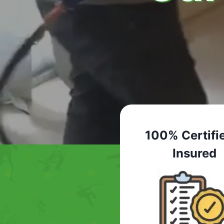
100% Certifi
Insured