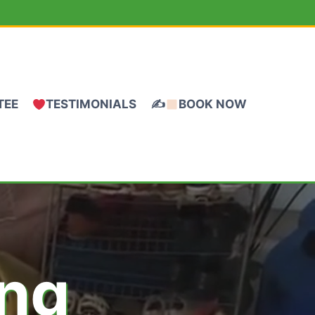
TEE
TESTIMONIALS
✍
BOOK NOW
ing