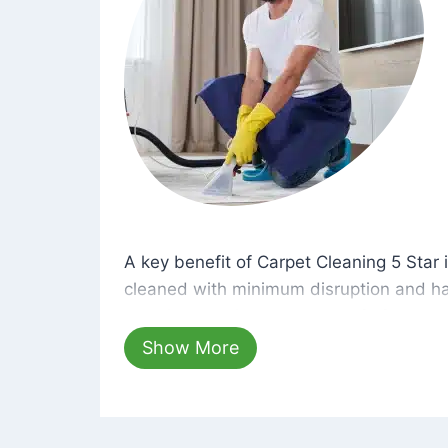
A key benefit of Carpet Cleaning 5 Star 
A key benefit of Carpet Cleaning 5 Star i
cleaned with minimum disruption and ha
cleaning solutions that are safe for you 
hours, your carpets will be beautifully s
Show More
dust left behind on surfaces.
At Carpet Cleaning 5 Star, we take pride 