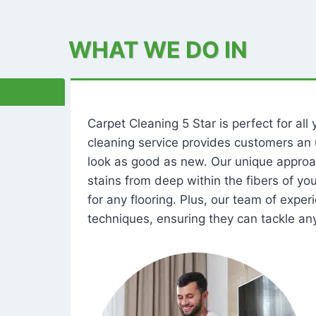
WHAT WE DO IN
Carpet Cleaning 5 Star is perfect for al
cleaning service provides customers an 
look as good as new. Our unique approa
stains from deep within the fibers of y
for any flooring. Plus, our team of expe
techniques, ensuring they can tackle any