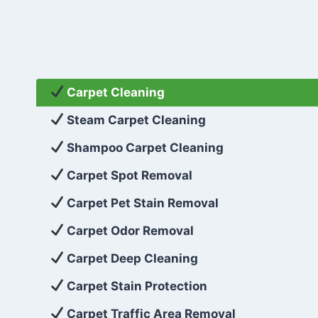
Carpet Cleaning
Steam Carpet Cleaning
Shampoo Carpet Cleaning
Carpet Spot Removal
Carpet Pet Stain Removal
Carpet Odor Removal
Carpet Deep Cleaning
Carpet Stain Protection
Carpet Traffic Area Removal