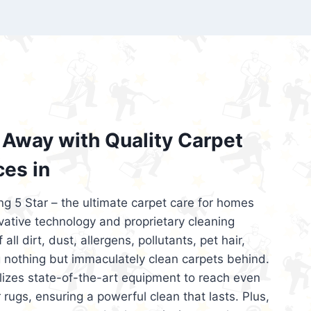
’re looking for superior carpet cleaning
d affordable, then be sure to choose Carpet
regret it!
Away with Quality Carpet
ces in
ng 5 Star – the ultimate carpet care for homes
ative technology and proprietary cleaning
all dirt, dust, allergens, pollutants, pet hair,
 nothing but immaculately clean carpets behind.
ilizes state-of-the-art equipment to reach even
 rugs, ensuring a powerful clean that lasts. Plus,