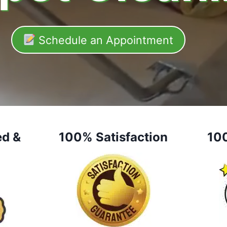
Schedule an Appointment
ed &
100% Satisfaction
10