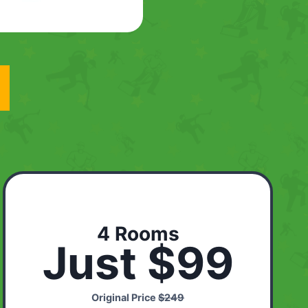
4 Rooms
Just $99
Original Price
$249