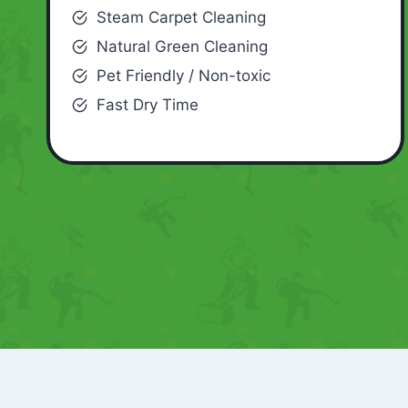
Steam Carpet Cleaning
Natural Green Cleaning
Pet Friendly / Non-toxic
Fast Dry Time