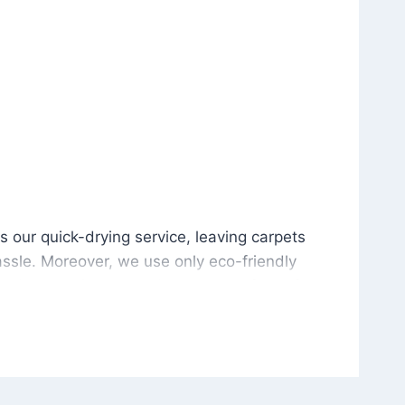
is our quick-drying service, leaving carpets cleaned wit
s our quick-drying service, leaving carpets
ssle. Moreover, we use only eco-friendly
and the environment. As a result, after a few
potless with no risk of harsh chemical odors or
in delivering excellent results every time that