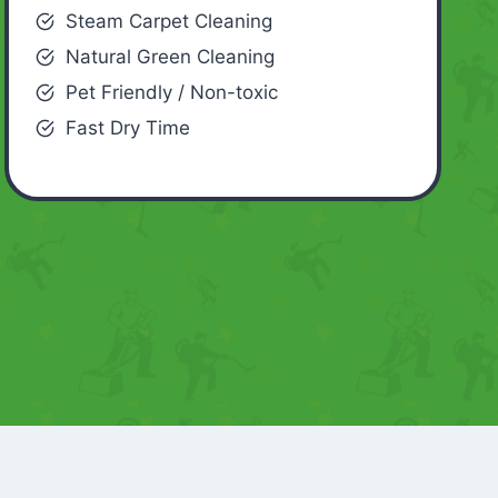
Steam Carpet Cleaning
Natural Green Cleaning
Pet Friendly / Non-toxic
Fast Dry Time