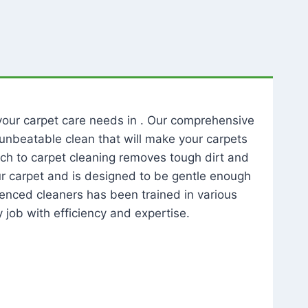
l your carpet care needs in . Our comprehensive
unbeatable clean that will make your carpets
ch to carpet cleaning removes tough dirt and
our carpet and is designed to be gentle enough
rienced cleaners has been trained in various
 job with efficiency and expertise.