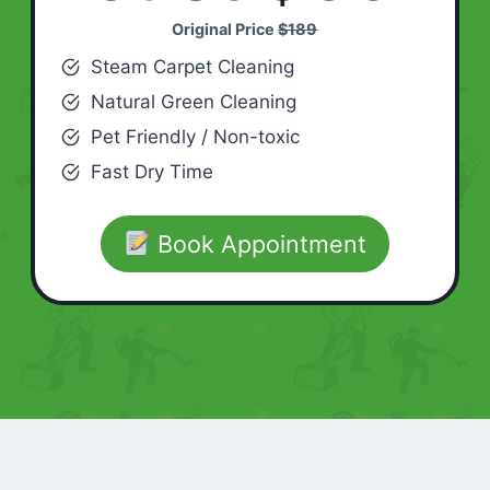
Original Price
$189
Steam Carpet Cleaning
Natural Green Cleaning
Pet Friendly / Non-toxic
Fast Dry Time
Book Appointment