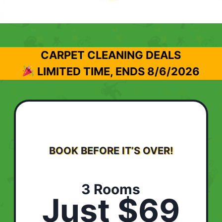
CARPET CLEANING DEALS
LIMITED TIME, ENDS
8/6/2026
BOOK BEFORE IT’S OVER!
3 Rooms
Just $69