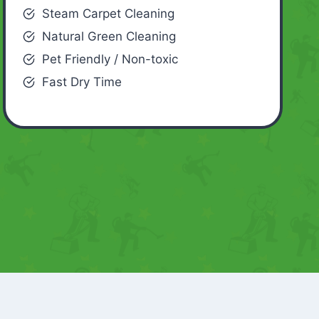
Steam Carpet Cleaning
Natural Green Cleaning
Pet Friendly / Non-toxic
Fast Dry Time