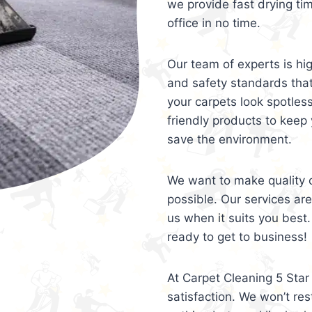
we provide fast drying ti
office in no time.
Our team of experts is hi
and safety standards tha
your carpets look spotles
friendly products to keep 
save the environment.
We want to make quality c
possible. Our services ar
us when it suits you best.
ready to get to business!
At Carpet Cleaning 5 Star 
satisfaction. We won’t rest