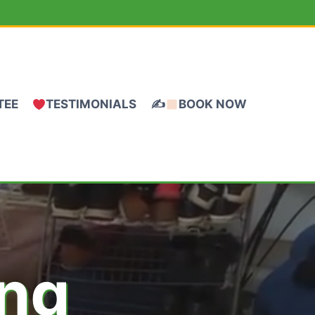
TEE
TESTIMONIALS
✍
BOOK NOW
ing