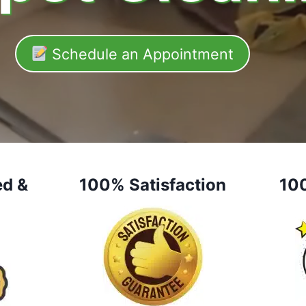
Schedule an Appointment
ed &
100% Satisfaction
10