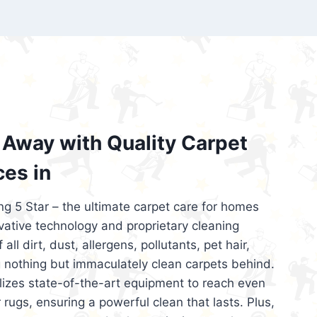
’re looking for superior carpet cleaning
d affordable, then be sure to choose Carpet
regret it!
Away with Quality Carpet
ces in
ng 5 Star – the ultimate carpet care for homes
ative technology and proprietary cleaning
all dirt, dust, allergens, pollutants, pet hair,
 nothing but immaculately clean carpets behind.
ilizes state-of-the-art equipment to reach even
 rugs, ensuring a powerful clean that lasts. Plus,