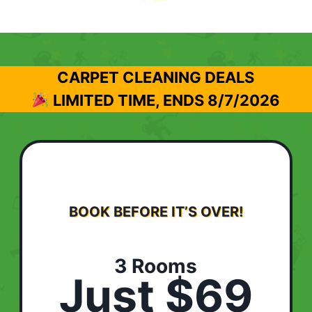
CARPET CLEANING DEALS
LIMITED TIME, ENDS
8/7/2026
BOOK BEFORE IT’S OVER!
3 Rooms
Just $69