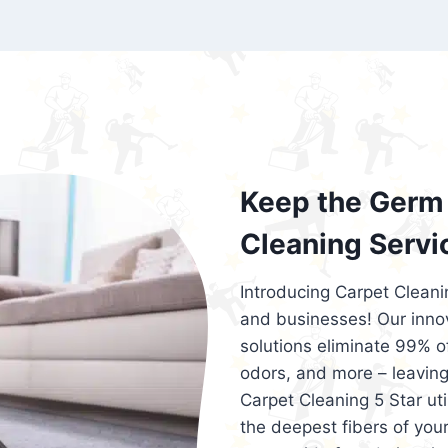
exceed customer expectations. So, if you
services that are reliable, efficient, an
Cleaning 5 Star in the city of – you won’t 
Keep the Germ 
Cleaning Servi
Introducing Carpet Cleani
and businesses! Our innov
solutions eliminate 99% of 
odors, and more – leaving
Carpet Cleaning 5 Star ut
the deepest fibers of your