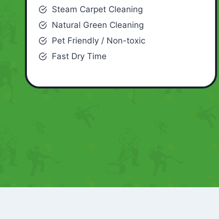
Steam Carpet Cleaning
Natural Green Cleaning
Pet Friendly / Non-toxic
Fast Dry Time