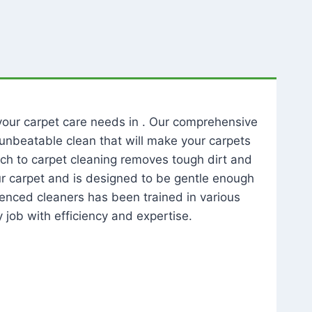
l your carpet care needs in . Our comprehensive
unbeatable clean that will make your carpets
ch to carpet cleaning removes tough dirt and
our carpet and is designed to be gentle enough
rienced cleaners has been trained in various
 job with efficiency and expertise.