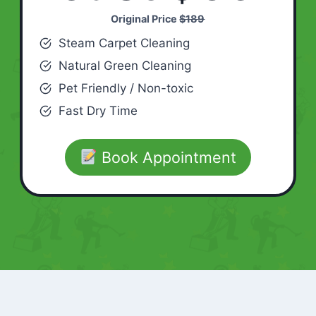
Original Price
$189
Steam Carpet Cleaning
Natural Green Cleaning
Pet Friendly / Non-toxic
Fast Dry Time
Book Appointment