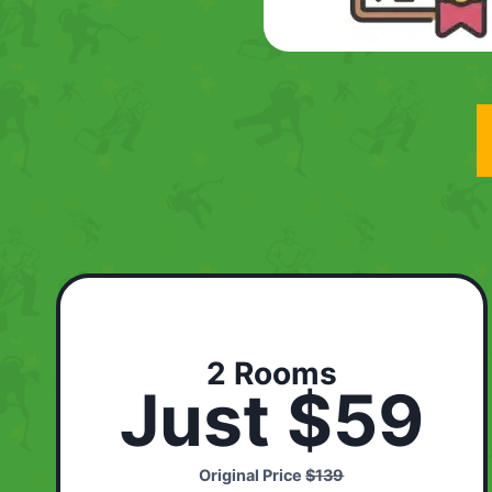
2 Rooms
Just $59
Original Price
$139