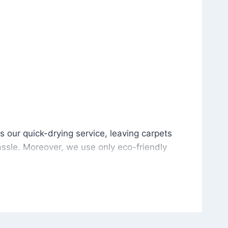
is our quick-drying service, leaving carpets cleaned wit
s our quick-drying service, leaving carpets
ssle. Moreover, we use only eco-friendly
and the environment. As a result, after a few
potless with no risk of harsh chemical odors or
in delivering excellent results every time that