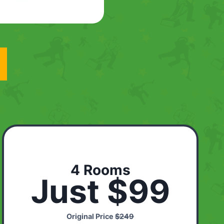
4 Rooms
Just $99
Original Price
$249