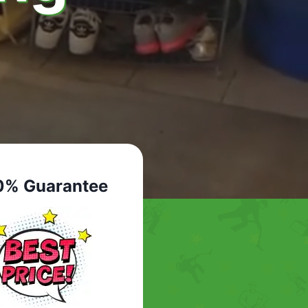
0% Guarantee