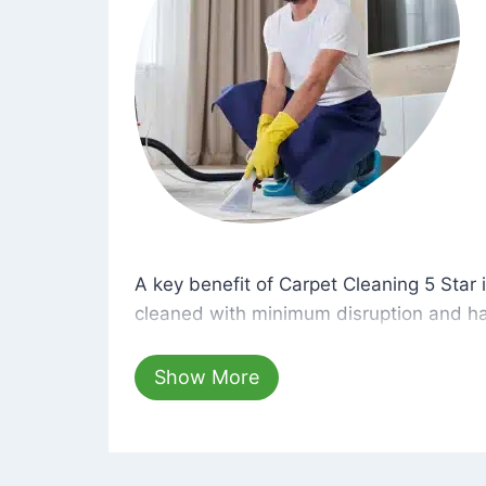
A key benefit of Carpet Cleaning 5 Star 
A key benefit of Carpet Cleaning 5 Star i
cleaned with minimum disruption and ha
cleaning solutions that are safe for you 
hours, your carpets will be beautifully s
Show More
dust left behind on surfaces.
At Carpet Cleaning 5 Star, we take pride 