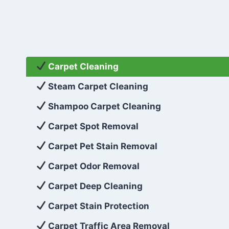
Carpet Cleaning
Steam Carpet Cleaning
Shampoo Carpet Cleaning
Carpet Spot Removal
Carpet Pet Stain Removal
Carpet Odor Removal
Carpet Deep Cleaning
Carpet Stain Protection
Carpet Traffic Area Removal