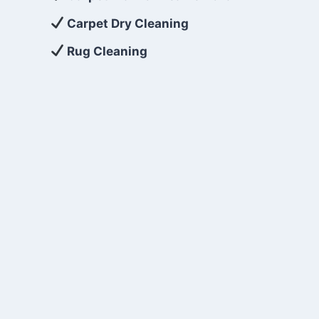
Carpet Dry Cleaning
Rug Cleaning