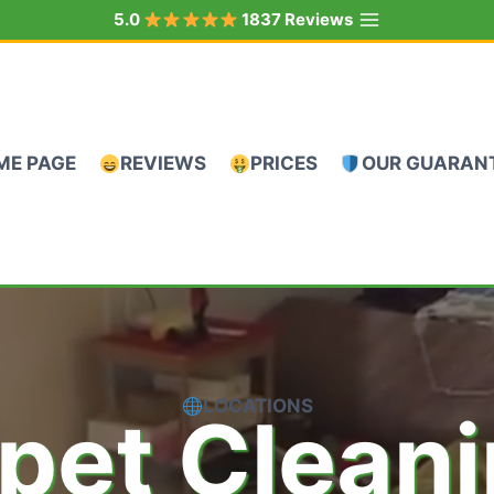
5.0
1837 Reviews
ME PAGE
REVIEWS
PRICES
OUR GUARAN
LOCATIONS
pet Clean