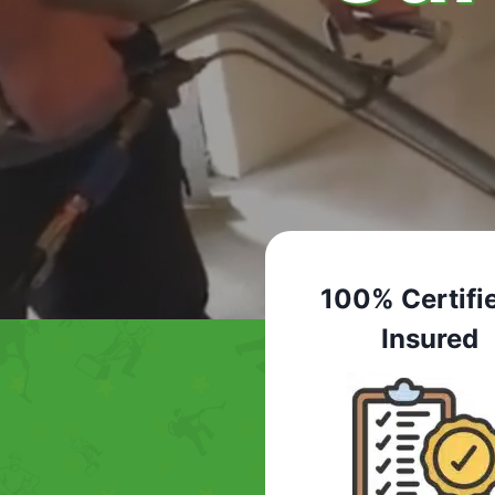
100% Certifi
Insured