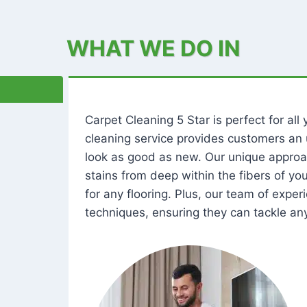
WHAT WE DO IN
Carpet Cleaning 5 Star is perfect for al
cleaning service provides customers an 
look as good as new. Our unique approa
stains from deep within the fibers of y
for any flooring. Plus, our team of expe
techniques, ensuring they can tackle any