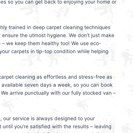
mes so you can get back to enjoying your home or
ghly trained in deep carpet cleaning techniques
t ensure the utmost hygiene. We don’t just make
s – we keep them healthy too! We use eco-
your carpets in tip-top condition while helping
arpet cleaning as effortless and stress-free as
e available seven days a week, so you can book
 We arrive punctually with our fully stocked van –
, our service is always designed to your
 until you’re satisfied with the results – leaving